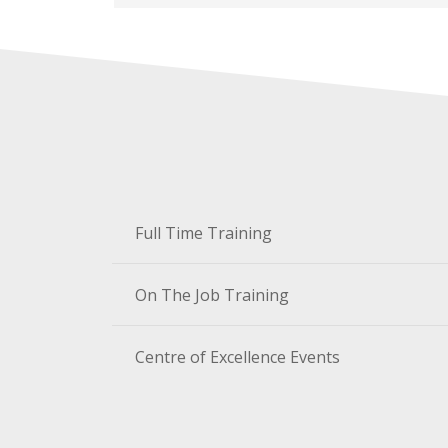
Full Time Training
On The Job Training
Centre of Excellence Events