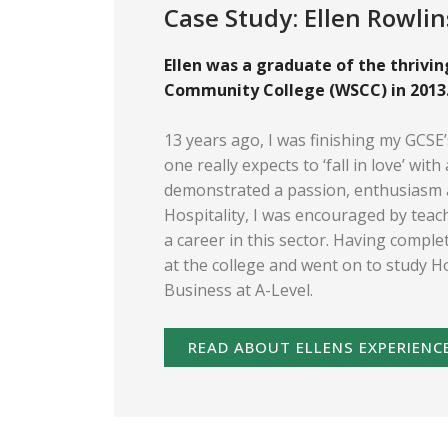
Case Study: Ellen Rowli
Ellen was a graduate of the thrivi
Community College (WSCC) in 2013
13 years ago, I was finishing my GCSE
one really expects to ‘fall in love’ wit
demonstrated a passion, enthusiasm 
Hospitality, I was encouraged by tea
a career in this sector. Having compl
at the college and went on to study H
Business at A-Level.
READ ABOUT ELLENS EXPERIENC