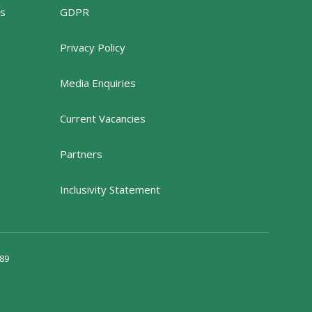
rs
GDPR
Privacy Policy
Media Enquiries
Current Vacancies
Partners
Inclusivity Statement
89