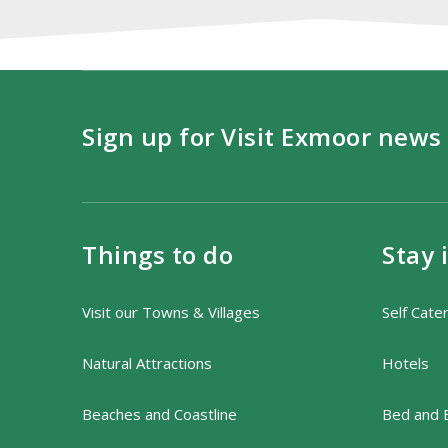
Sign up for Visit Exmoor news
Things to do
Stay 
Visit our Towns & Villages
Self Cate
Natural Attractions
Hotels
Beaches and Coastline
Bed and 