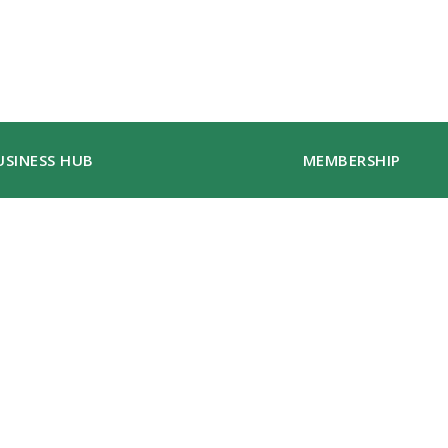
USINESS HUB
MEMBERSHIP