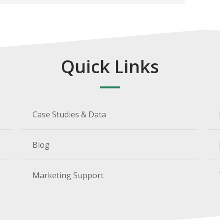
Quick Links
Case Studies & Data
Blog
Marketing Support