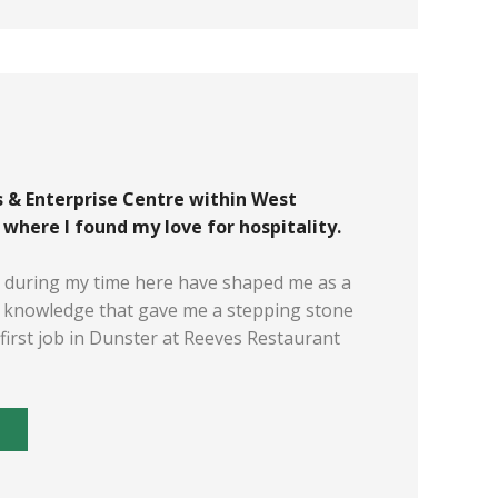
 & Enterprise Centre within West
here I found my love for hospitality.
d during my time here have shaped me as a
d knowledge that gave me a stepping stone
first job in Dunster at Reeves Restaurant
E