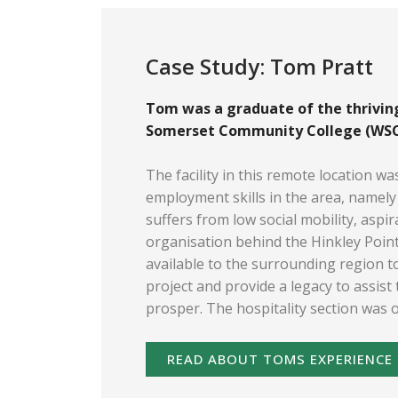
Case Study: Tom Pratt
Tom was a graduate of the thriving
Somerset Community College (WSCC
The facility in this remote location wa
employment skills in the area, namely 
suffers from low social mobility, aspi
organisation behind the Hinkley Poin
available to the surrounding region to
project and provide a legacy to assist
prosper. The hospitality section was 
READ ABOUT TOMS EXPERIENCE