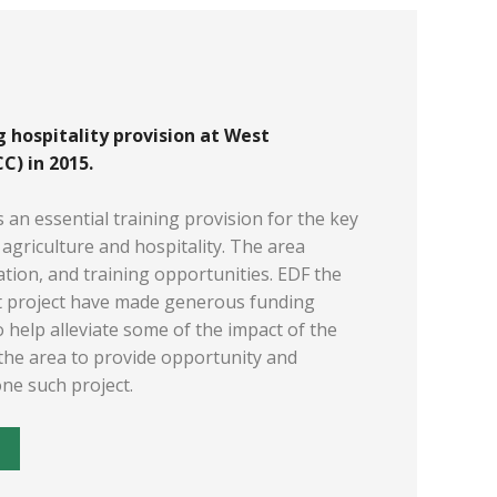
 hospitality provision at West
) in 2015.
s an essential training provision for the key
agriculture and hospitality. The area
ration, and training opportunities. EDF the
t project have made generous funding
 help alleviate some of the impact of the
 the area to provide opportunity and
one such project.