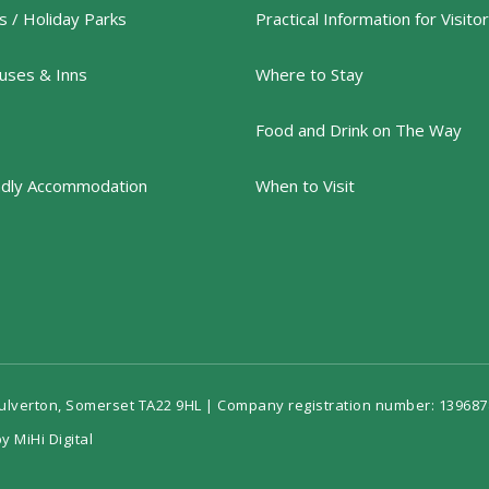
 / Holiday Parks
Practical Information for Visito
uses & Inns
Where to Stay
Food and Drink on The Way
ndly Accommodation
When to Visit
Dulverton, Somerset TA22 9HL | Company registration number: 139687
y MiHi Digital