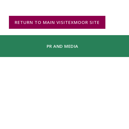
RETURN TO MAIN VISITEXMOOR SITE
PR AND MEDIA