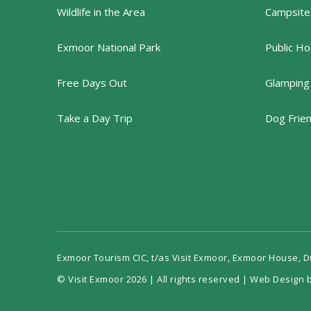
Wildlife in the Area
Campsites
Exmoor National Park
Public Ho
Free Days Out
Glamping
Take a Day Trip
Dog Frie
Exmoor Tourism CIC, t/as Visit Exmoor, Exmoor House, 
© Visit Exmoor 2026 | All rights reserved |
Web Design b