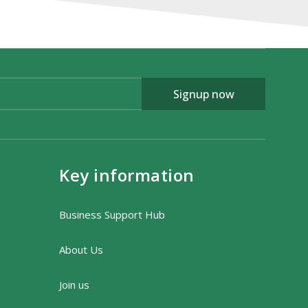
Signup now
Key information
Business Support Hub
About Us
Join us