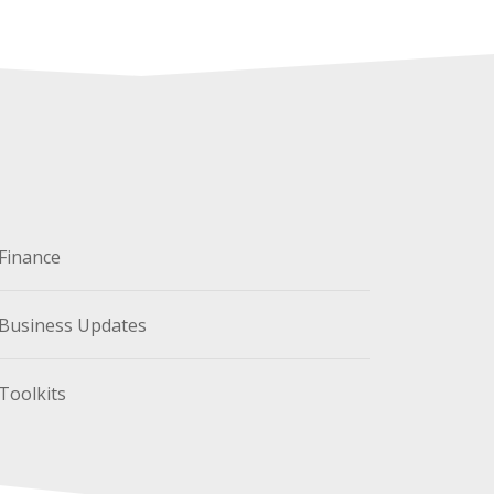
Finance
Business Updates
Toolkits