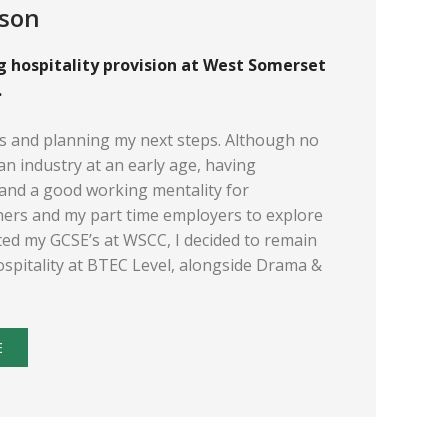
nson
ng hospitality provision at West Somerset
.
’s and planning my next steps. Although no
h an industry at an early age, having
and a good working mentality for
chers and my part time employers to explore
eted my GCSE’s at WSCC, I decided to remain
ospitality at BTEC Level, alongside Drama &
E