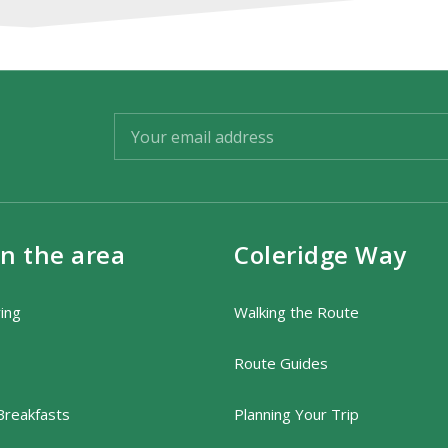
in the area
Coleridge Way
ring
Walking the Route
Route Guides
Breakfasts
Planning Your Trip