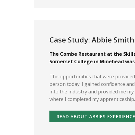
Case Study: Abbie Smith
The Combe Restaurant at the Skills
Somerset College in Minehead was w
The opportunities that were provide
person today. I gained confidence an
into the industry and provided me my 
where I completed my apprenticeship.
READ ABOUT ABBIES EXPERIENC