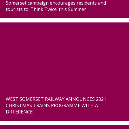
Somerset campaign encourages residents and
tourists to ‘Think Twice’ this Summer
WEST SOMERSET RAILWAY ANNOUNCES 2021
CHRISTMAS TRAINS PROGRAMME WITH A
DIFFERENCE!