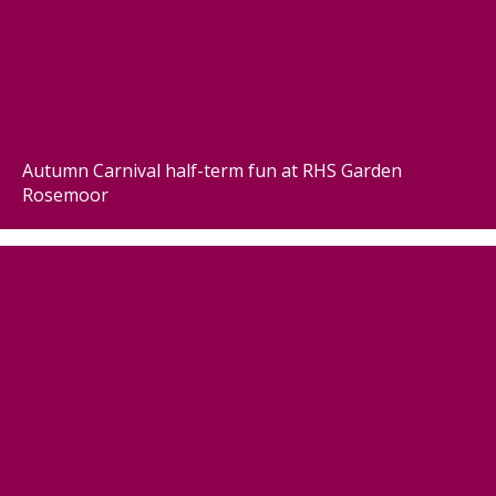
Autumn Carnival half-term fun at RHS Garden
Rosemoor