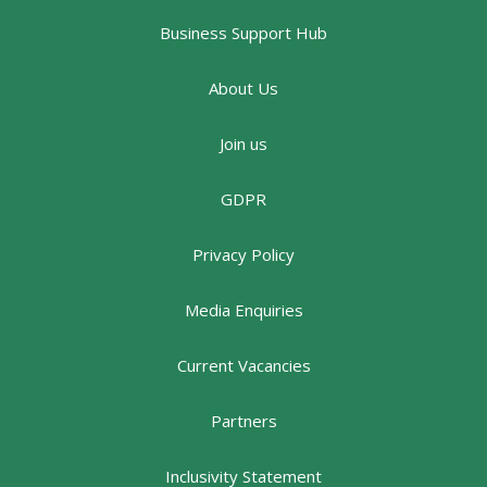
Business Support Hub
About Us
Join us
GDPR
Privacy Policy
Media Enquiries
Current Vacancies
Partners
Inclusivity Statement