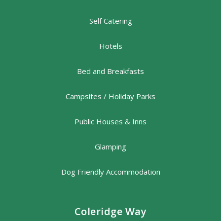
Self Catering
Hotels
Bed and Breakfasts
Campsites / Holiday Parks
Public Houses & Inns
Glamping
Dog Friendly Accommodation
Coleridge Way