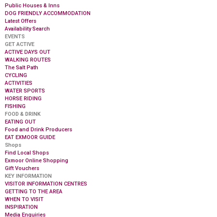
Public Houses & Inns
DOG FRIENDLY ACCOMMODATION
Latest Offers
Availability Search
EVENTS
GET ACTIVE
ACTIVE DAYS OUT
WALKING ROUTES
The Salt Path
CYCLING
ACTIVITIES
WATER SPORTS
HORSE RIDING
FISHING
FOOD & DRINK
EATING OUT
Food and Drink Producers
EAT EXMOOR GUIDE
Shops
Find Local Shops
Exmoor Online Shopping
Gift Vouchers
KEY INFORMATION
VISITOR INFORMATION CENTRES
GETTING TO THE AREA
WHEN TO VISIT
INSPIRATION
Media Enquiries