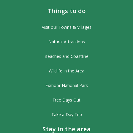
Things to do
Visit our Towns & Villages
Natural Attractions
Beaches and Coastline
Wildlife in the Area
Exmoor National Park
Free Days Out
Take a Day Trip
Stay in the area