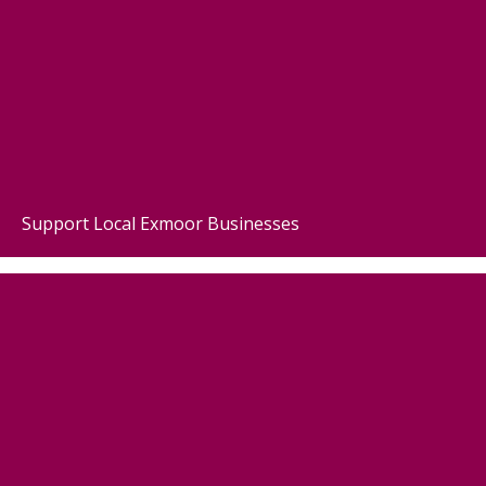
Support Local Exmoor Businesses