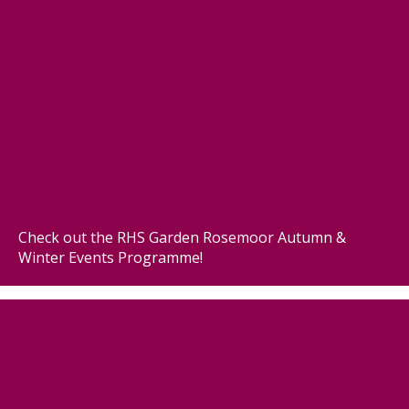
Check out the RHS Garden Rosemoor Autumn &
Winter Events Programme!