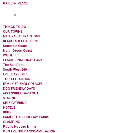
PRIDE IN PLACE
THINGS TO DO
OUR TOWNS
NATURAL ATTRACTIONS
BEACHES & COASTLINE
Somerset Coast
North Devon Coast
WILDLIFE
EXMOOR NATIONAL PARK
The Salt Path
South West 660
FREE DAYS OUT
TOP ATTRACTIONS
FAMILY FRIENDLY PLACES
DOG FRIENDLY DAYS
ACCESSIBLE DAYS OUT
STAYING
SELF CATERING
HOTELS
B&Bs
CAMPSITES / HOLIDAY PARKS
GLAMPING
Public Houses & Inns
DOG FRIENDLY ACCOMMODATION