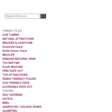
THINGS TO DO
OUR TOWNS
NATURAL ATTRACTIONS
BEACHES & COASTLINE
Somerset Coast
North Devon Coast
WILDLIFE
EXMOOR NATIONAL PARK
The Salt Path
South West 660
FREE DAYS OUT
TOP ATTRACTIONS
FAMILY FRIENDLY PLACES
DOG FRIENDLY DAYS
ACCESSIBLE DAYS OUT
STAYING
SELF CATERING
HOTELS
B&Bs
CAMPSITES / HOLIDAY PARKS
GLAMPING