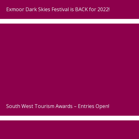
Exmoor Dark Skies Festival is BACK for 2022!
South West Tourism Awards – Entries Open!