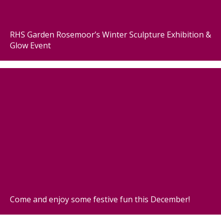
RHS Garden Rosemoor’s Winter Sculpture Exhibition &
Glow Event
Come and enjoy some festive fun this December!