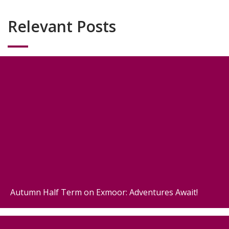
Relevant Posts
Autumn Half Term on Exmoor: Adventures Await!