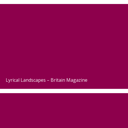
Lyrical Landscapes – Britain Magazine