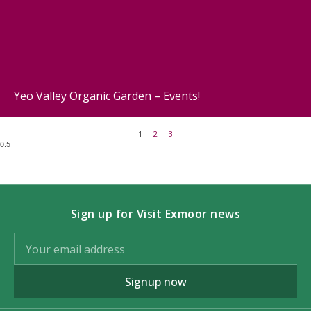
Yeo Valley Organic Garden – Events!
1
2
3
Sign up for Visit Exmoor news
Signup now