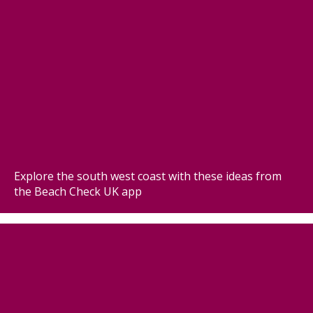
Explore the south west coast with these ideas from
the Beach Check UK app