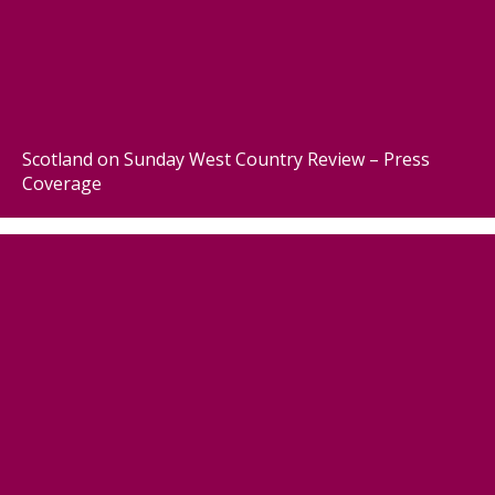
Scotland on Sunday West Country Review – Press
Coverage