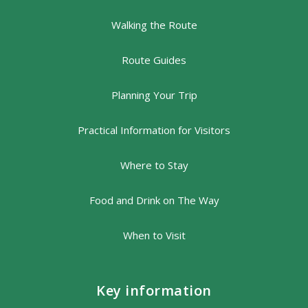
Walking the Route
Route Guides
Planning Your Trip
Practical Information for Visitors
Where to Stay
Food and Drink on The Way
When to Visit
Key information