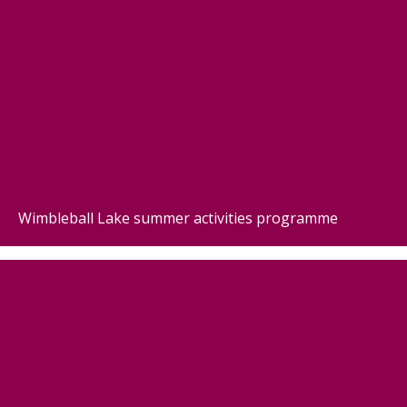
Wimbleball Lake summer activities programme