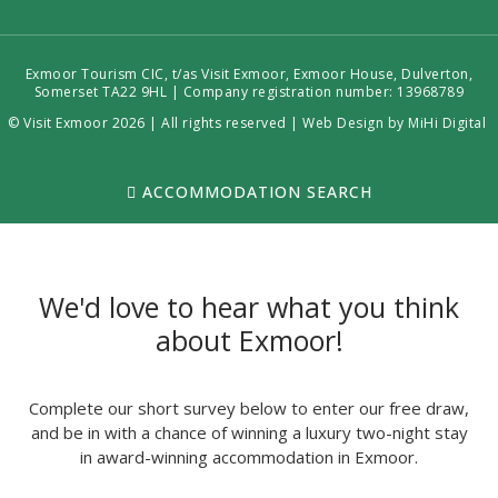
Exmoor Tourism CIC, t/as Visit Exmoor, Exmoor House, Dulverton,
Somerset TA22 9HL | Company registration number: 13968789
© Visit Exmoor 2026 | All rights reserved |
Web Design by MiHi Digital
ACCOMMODATION SEARCH
We'd love to hear what you think
about Exmoor!
Complete our short survey below to enter our free draw,
and be in with a chance of winning a luxury two-night stay
in award-winning accommodation in Exmoor.