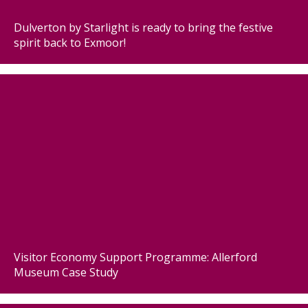
Dulverton by Starlight is ready to bring the festive
spirit back to Exmoor!
Visitor Economy Support Programme: Allerford
Museum Case Study