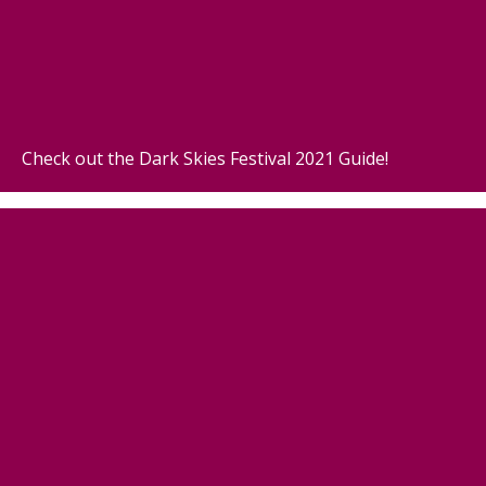
Check out the Dark Skies Festival 2021 Guide!