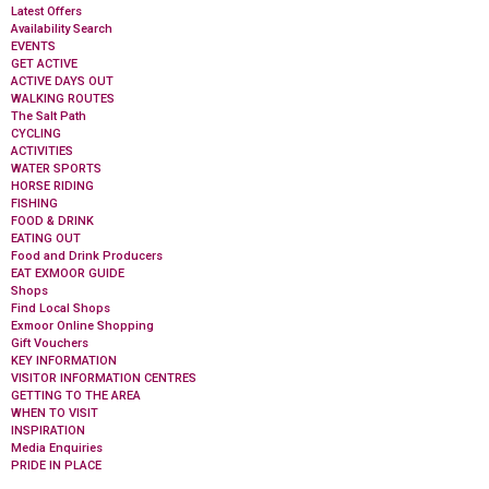
Latest Offers
Availability Search
EVENTS
GET ACTIVE
ACTIVE DAYS OUT
WALKING ROUTES
The Salt Path
CYCLING
ACTIVITIES
WATER SPORTS
HORSE RIDING
FISHING
FOOD & DRINK
EATING OUT
Food and Drink Producers
EAT EXMOOR GUIDE
Shops
Find Local Shops
Exmoor Online Shopping
Gift Vouchers
KEY INFORMATION
VISITOR INFORMATION CENTRES
GETTING TO THE AREA
WHEN TO VISIT
INSPIRATION
Media Enquiries
PRIDE IN PLACE