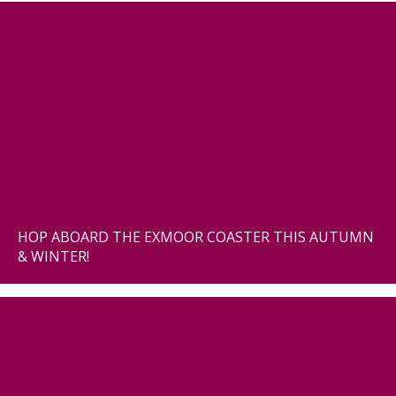
HOP ABOARD THE EXMOOR COASTER THIS AUTUMN
& WINTER!