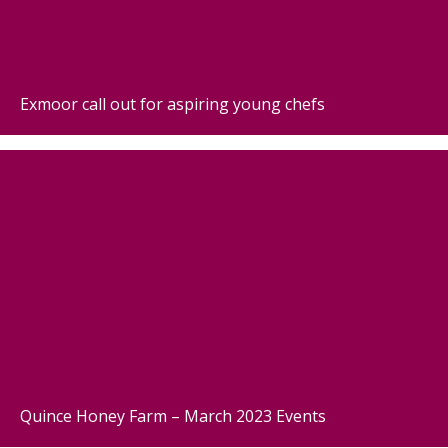
Exmoor call out for aspiring young chefs
Quince Honey Farm – March 2023 Events