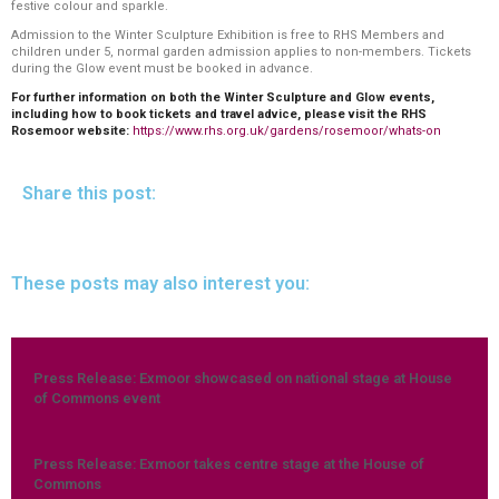
festive colour and sparkle.
Admission to the Winter Sculpture Exhibition is free to RHS Members and
children under 5, normal garden admission applies to non-members. Tickets
during the Glow event must be booked in advance.
For further information on both the Winter Sculpture and Glow events,
including how to book tickets and travel advice, please visit the RHS
Rosemoor website:
https://www.rhs.org.uk/gardens/rosemoor/whats-on
Share this post:
These posts may also interest you:
Press Release: Exmoor showcased on national stage at House
of Commons event
Press Release: Exmoor takes centre stage at the House of
Commons