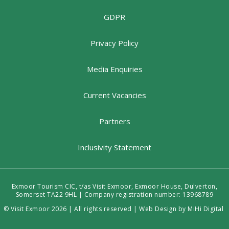
GDPR
Privacy Policy
Media Enquiries
Current Vacancies
Partners
Inclusivity Statement
Exmoor Tourism CIC, t/as Visit Exmoor, Exmoor House, Dulverton,
Somerset TA22 9HL | Company registration number: 13968789
© Visit Exmoor 2026 | All rights reserved |
Web Design by MiHi Digital