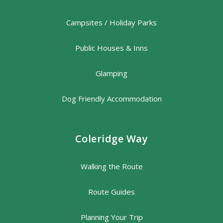
Campsites / Holiday Parks
Public Houses & Inns
Glamping
Dog Friendly Accommodation
Coleridge Way
Walking the Route
Route Guides
Planning Your Trip