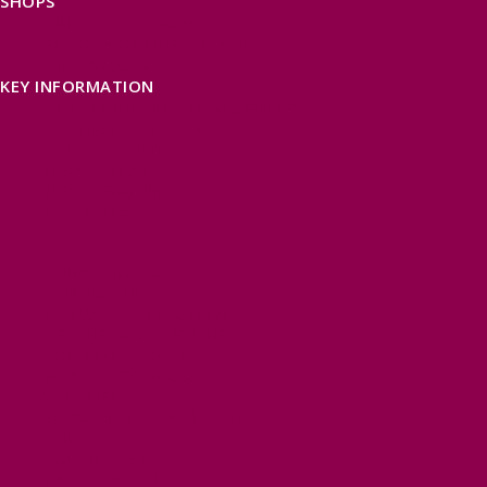
SHOPS
FIND LOCAL SHOPS
EXMOOR ONLINE SHOPPING
GIFT VOUCHERS
KEY INFORMATION
VISITOR INFORMATION CENTRES
GETTING TO THE AREA
WHEN TO VISIT
INSPIRATION
MEDIA ENQUIRIES
PRIDE IN PLACE
THINGS TO DO
OUR TOWNS
NATURAL ATTRACTIONS
BEACHES & COASTLINE
SOMERSET COAST
NORTH DEVON COAST
WILDLIFE
EXMOOR NATIONAL PARK
THE SALT PATH
SOUTH WEST 660
FREE DAYS OUT