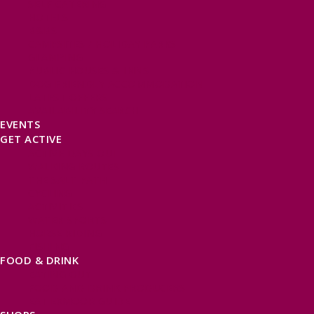
SELF CATERING
HOTELS
B&BS
CAMPSITES / HOLIDAY PARKS
GLAMPING
PUBLIC HOUSES & INNS
DOG FRIENDLY ACCOMMODATION
LATEST OFFERS
AVAILABILITY SEARCH
EVENTS
GET ACTIVE
ACTIVE DAYS OUT
WALKING ROUTES
THE SALT PATH
CYCLING
ACTIVITIES
WATER SPORTS
HORSE RIDING
FISHING
FOOD & DRINK
EATING OUT
FOOD AND DRINK PRODUCERS
EAT EXMOOR GUIDE