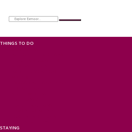
THINGS TO DO
OUR TOWNS
NATURAL ATTRACTIONS
BEACHES & COASTLINE
SOMERSET COAST
NORTH DEVON COAST
WILDLIFE
EXMOOR NATIONAL PARK
THE SALT PATH
SOUTH WEST 660
FREE DAYS OUT
TOP ATTRACTIONS
FAMILY FRIENDLY PLACES
DOG FRIENDLY DAYS
ACCESSIBLE DAYS OUT
STAYING