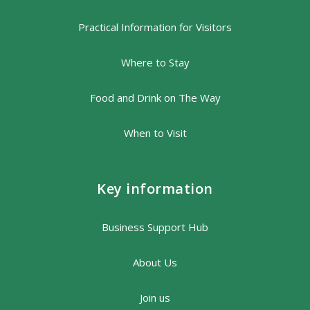
Practical Information for Visitors
Where to Stay
Food and Drink on The Way
When to Visit
Key information
Business Support Hub
About Us
Join us