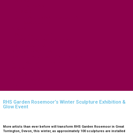
FISHING
FOOD & DRINK
EATING OUT
FOOD AND DRINK PRODUCERS
EAT EXMOOR GUIDE
SHOPS
FIND LOCAL SHOPS
EXMOOR ONLINE SHOPPING
GIFT VOUCHERS
KEY INFORMATION
VISITOR INFORMATION CENTRES
GETTING TO THE AREA
WHEN TO VISIT
INSPIRATION
MEDIA ENQUIRIES
PRIDE IN PLACE
RHS Garden Rosemoor’s Winter Sculpture Exhibition &
Glow Event
More artists than ever before will transform RHS Garden Rosemoor in Great
Torrington, Devon, this winter, as approximately 100 sculptures are installed