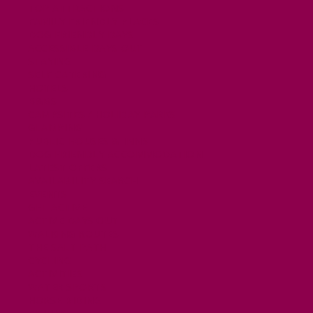
TOP ATTRACTIONS
FAMILY FRIENDLY PLACES
DOG FRIENDLY DAYS
ACCESSIBLE DAYS OUT
STAYING
SELF CATERING
HOTELS
B&BS
CAMPSITES / HOLIDAY PARKS
GLAMPING
PUBLIC HOUSES & INNS
DOG FRIENDLY ACCOMMODATION
LATEST OFFERS
AVAILABILITY SEARCH
EVENTS
GET ACTIVE
ACTIVE DAYS OUT
WALKING ROUTES
THE SALT PATH
CYCLING
ACTIVITIES
WATER SPORTS
HORSE RIDING