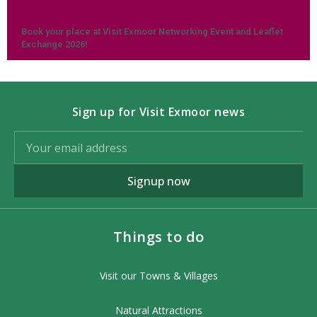
Book your place at Visit Exmoor Networking Event and Leaflet
Exchange 2026!
Sign up for Visit Exmoor news
Signup now
Things to do
Visit our Towns & Villages
Natural Attractions