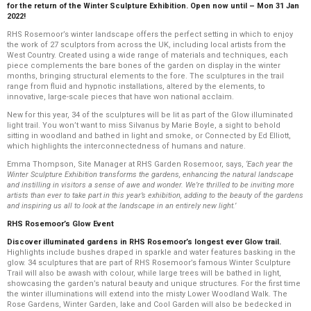
for the return of the Winter Sculpture Exhibition. Open now until – Mon 31 Jan
2022!
RHS Rosemoor’s winter landscape offers the perfect setting in which to enjoy
the work of 27 sculptors from across the UK, including local artists from the
West Country. Created using a wide range of materials and techniques, each
piece complements the bare bones of the garden on display in the winter
months, bringing structural elements to the fore. The sculptures in the trail
range from fluid and hypnotic installations, altered by the elements, to
innovative, large-scale pieces that have won national acclaim.
New for this year, 34 of the sculptures will be lit as part of the Glow illuminated
light trail. You won’t want to miss Silvanus by Marie Boyle, a sight to behold
sitting in woodland and bathed in light and smoke, or Connected by Ed Elliott,
which highlights the interconnectedness of humans and nature.
Emma Thompson, Site Manager at RHS Garden Rosemoor, says,
‘Each year the
Winter Sculpture Exhibition transforms the gardens, enhancing the natural landscape
and instilling in visitors a sense of awe and wonder. We’re thrilled to be inviting more
artists than ever to take part in this year’s exhibition, adding to the beauty of the gardens
and inspiring us all to look at the landscape in an entirely new light.’
RHS Rosemoor’s Glow Event
Discover illuminated gardens in RHS Rosemoor’s longest ever Glow trail.
Highlights include bushes draped in sparkle and water features basking in the
glow. 34 sculptures that are part of RHS Rosemoor’s famous Winter Sculpture
Trail will also be awash with colour, while large trees will be bathed in light,
showcasing the garden’s natural beauty and unique structures. For the first time
the winter illuminations will extend into the misty Lower Woodland Walk. The
Rose Gardens, Winter Garden, lake and Cool Garden will also be bedecked in