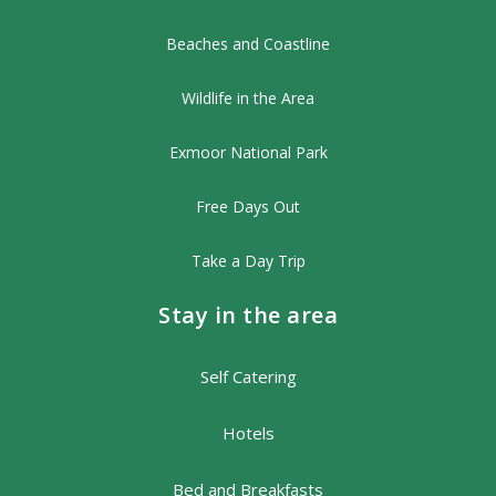
Beaches and Coastline
Wildlife in the Area
Exmoor National Park
Free Days Out
Take a Day Trip
Stay in the area
Self Catering
Hotels
Bed and Breakfasts