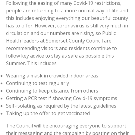
Following the easing of many Covid-19 restrictions,
people are returning to a more normal way of life and
this includes enjoying everything our beautiful county
has to offer. However, coronavirus is still very much in
circulation and our numbers are rising, so Public
Health leaders at Somerset County Council are
recommending visitors and residents continue to
follow key advice to stay as safe as possible this
Summer. This includes:
Wearing a mask in crowded indoor areas
Continuing to test regularly
Continuing to keep distance from others
Getting a PCR test if showing Covid-19 symptoms
Self-isolating as required by the latest guidelines
Taking up the offer to get vaccinated
The Council will be encouraging everyone to support
their messaging and the campaign by posting on their