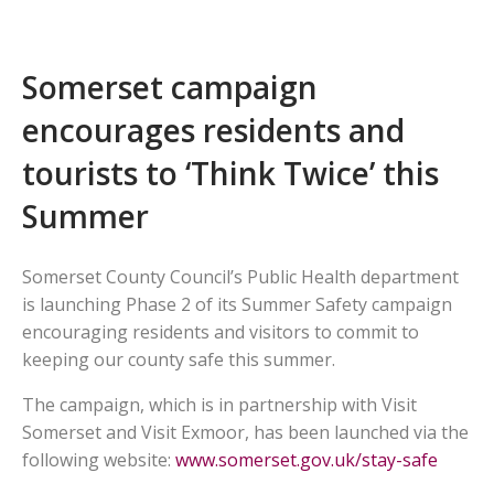
Somerset campaign
encourages residents and
tourists to ‘Think Twice’ this
Summer
Somerset County Council’s Public Health department
is launching Phase 2 of its Summer Safety campaign
encouraging residents and visitors to commit to
keeping our county safe this summer.
The campaign, which is in partnership with Visit
Somerset and Visit Exmoor, has been launched via the
following website:
www.somerset.gov.uk/stay-safe