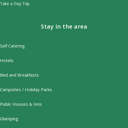
Take a Day Trip
Stay in the area
Self Catering
Hotels
Bed and Breakfasts
Campsites / Holiday Parks
Public Houses & Inns
Glamping