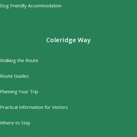
Dog Friendly Accommodation
Coleridge Way
Walking the Route
Route Guides
Planning Your Trip
Practical Information for Visitors
Where to Stay