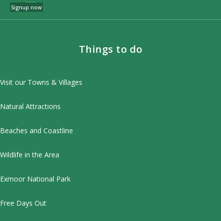
Signup now
Things to do
Visit our Towns & Villages
Natural Attractions
Beaches and Coastline
Wildlife in the Area
Exmoor National Park
Free Days Out