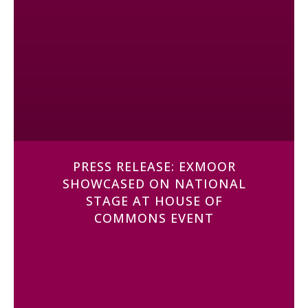
PRESS RELEASE: EXMOOR
SHOWCASED ON NATIONAL
STAGE AT HOUSE OF
COMMONS EVENT