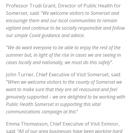
Professor Trudi Grant, Director of Public Health for
Somerset, said:
“We welcome visitors to Somerset and
encourage them and our local communities to remain
vigilant and continue to be socially responsible and follow
our simple Covid guidance and advice.
“We do want everyone to be able to enjoy the rest of the
summer but, in light of the rise in cases we are seeing in
cases locally and nationally, we must do this safely”.
John Turner, Chief Executive of Visit Somerset, said:
“When we welcome visitors to the county of Somerset we
want to make sure that they are all reassured and feel
genuinely supported – we are delighted to be working with
Public Health Somerset in supporting this vital
communications campaign at this”
Emma Thomasson, Chief Executive of Visit Exmoor,
said:
“All of our area businesses have been working hard