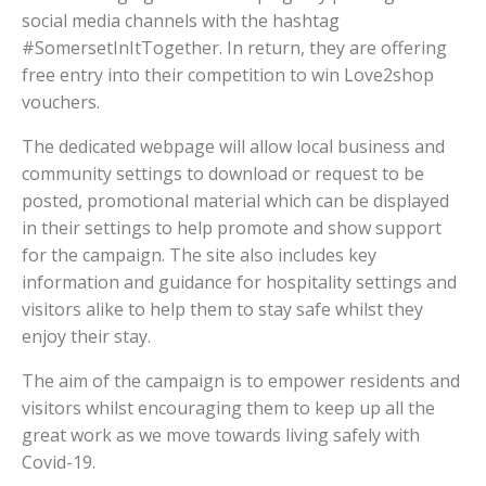
social media channels with the hashtag
#SomersetInItTogether. In return, they are offering
free entry into their competition to win Love2shop
vouchers.
The dedicated webpage will allow local business and
community settings to download or request to be
posted, promotional material which can be displayed
in their settings to help promote and show support
for the campaign. The site also includes key
information and guidance for hospitality settings and
visitors alike to help them to stay safe whilst they
enjoy their stay.
The aim of the campaign is to empower residents and
visitors whilst encouraging them to keep up all the
great work as we move towards living safely with
Covid-19.