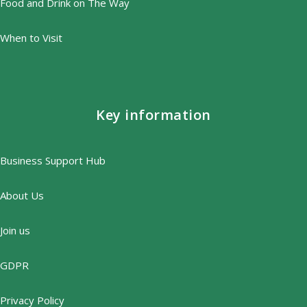
Food and Drink on The Way
When to Visit
Key information
Business Support Hub
About Us
Join us
GDPR
Privacy Policy