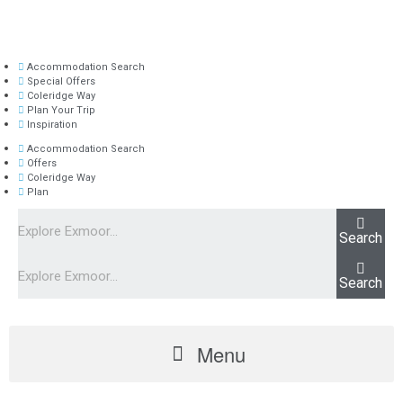
Accommodation Search
Special Offers
Coleridge Way
Plan Your Trip
Inspiration
Accommodation Search
Offers
Coleridge Way
Plan
Search
Search
Menu