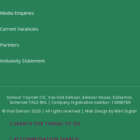
Media Enquiries
Current Vacancies
Partners
Inclusivity Statement
Exmoor Tourism CIC, t/as Visit Exmoor, Exmoor House, Dulverton,
Somerset TA22 9HL | Company registration number: 13968789
© Visit Exmoor 2026 | All rights reserved |
Web Design by MiHi Digital
SEARCH FOR THINGS TO DO
ACCOMMODATION SEARCH