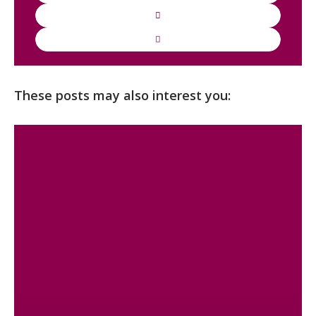
These posts may also interest you: