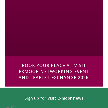
BOOK YOUR PLACE AT VISIT
EXMOOR NETWORKING EVENT
AND LEAFLET EXCHANGE 2026!
Sign up for Visit Exmoor news
Email