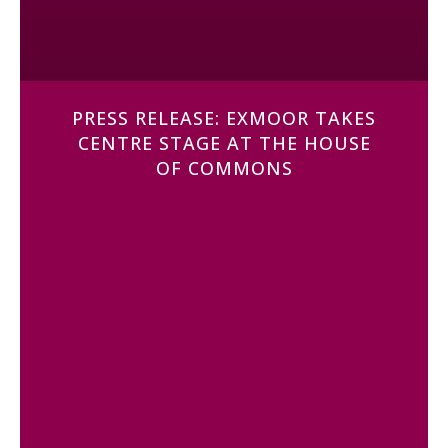
PRESS RELEASE: EXMOOR TAKES
CENTRE STAGE AT THE HOUSE
OF COMMONS