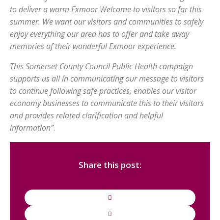
to deliver a warm Exmoor Welcome to visitors so far this
summer. We want our visitors and communities to safely
enjoy everything our area has to offer and take away
memories of their wonderful Exmoor experience.
This Somerset County Council Public Health campaign
supports us all in communicating our message to visitors
to continue following safe practices, enables our visitor
economy businesses to communicate this to their visitors
and provides related clarification and helpful
information”.
Share this post: