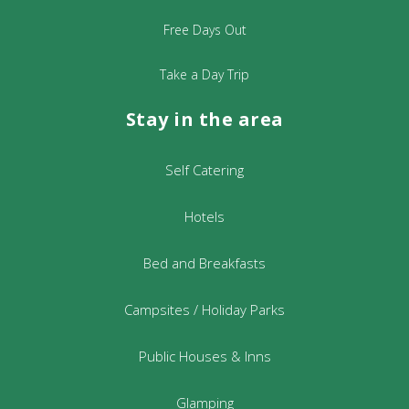
Free Days Out
Take a Day Trip
Stay in the area
Self Catering
Hotels
Bed and Breakfasts
Campsites / Holiday Parks
Public Houses & Inns
Glamping