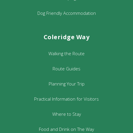
Dog Friendly Accommodation
Coleridge Way
Walking the Route
Route Guides
Planning Your Trip
Practical Information for Visitors
Where to Stay
Food and Drink on The Way