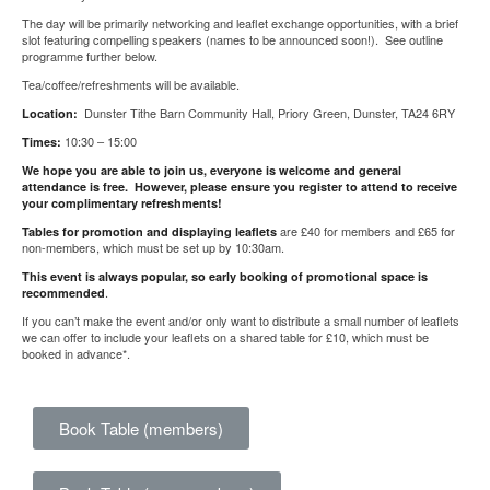
The day will be primarily networking and leaflet exchange opportunities, with a brief
slot featuring compelling speakers (names to be announced soon!). See outline
programme further below.
Tea/coffee/refreshments will be available.
Dunster Tithe Barn Community Hall, Priory Green, Dunster, TA24 6RY
Location:
10:30 – 15:00
Times:
We hope you are able to join us, everyone is welcome and general
attendance is free. However, please ensure you register to attend to receive
your complimentary refreshments!
are £40 for members and £65 for
Tables for promotion and displaying leaflets
non-members, which must be set up by 10:30am.
This event is always popular, so early booking of promotional space is
.
recommended
If you can’t make the event and/or only want to distribute a small number of leaflets
we can offer to include your leaflets on a shared table for £10, which must be
booked in advance*.
Book Table (members)