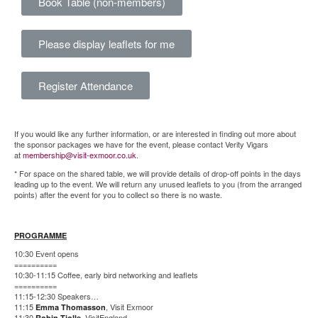
Book Table (non-members)
Please display leaflets for me
Register Attendance
If you would like any further information, or are interested in finding out more about
the sponsor packages we have for the event, please contact Verity Vigars
at
membership@visit-exmoor.co.uk
.
* For space on the shared table, we will provide details of drop-off points in the days
leading up to the event. We will return any unused leaflets to you (from the arranged
points) after the event for you to collect so there is no waste.
PROGRAMME
10:30 Event opens
==========
10:30-11:15 Coffee, early bird networking and leaflets
==========
11:15-12:30 Speakers…
11:15
, Visit Exmoor
Emma Thomasson
11:30
, VisitEngland
Robin Tjolle