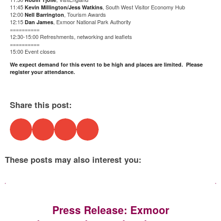
11:45
, South West Visitor Economy Hub
Kevin Millington/Jess Watkins
12:00
, Tourism Awards
Nell Barrington
12:15
, Exmoor National Park Authority
Dan James
==========
12:30-15:00 Refreshments, networking and leaflets
==========
15:00 Event closes
We expect demand for this event to be high and places are limited. Please
register your attendance.
Share this post:
These posts may also interest you:
Press Release: Exmoor