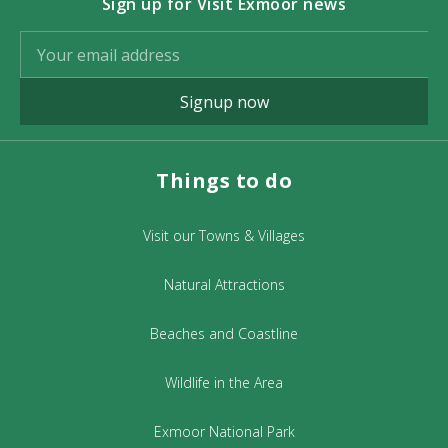
Sign up for Visit Exmoor news
Signup now
Things to do
Visit our Towns & Villages
Natural Attractions
Beaches and Coastline
Wildlife in the Area
Exmoor National Park