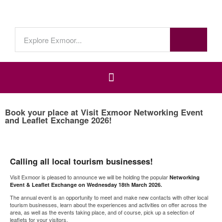
Book your place at Visit Exmoor Networking Event
and Leaflet Exchange 2026!
Calling all local tourism businesses!
Visit Exmoor is pleased to announce we will be holding the popular
Networking
Event & Leaflet Exchange on Wednesday 18th March 2026.
The annual event is an opportunity to meet and make new contacts with other local
tourism businesses, learn about the experiences and activities on offer across the
area, as well as the events taking place, and of course, pick up a selection of
leaflets for your visitors.