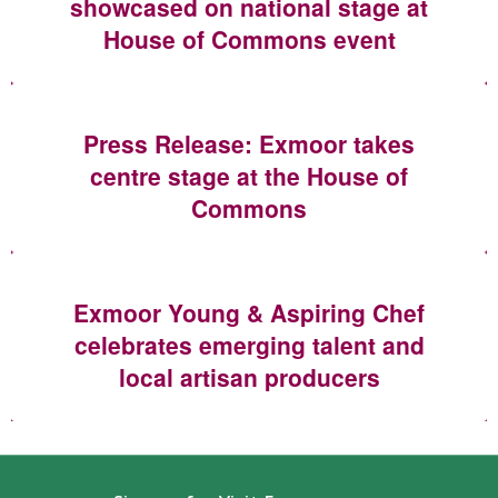
showcased on national stage at
House of Commons event
Press Release: Exmoor takes
centre stage at the House of
Commons
Exmoor Young & Aspiring Chef
celebrates emerging talent and
local artisan producers