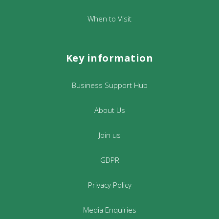
When to Visit
Key information
Business Support Hub
About Us
Join us
GDPR
Privacy Policy
Media Enquiries