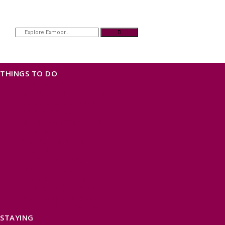
THINGS TO DO
OUR TOWNS
NATURAL ATTRACTIONS
BEACHES & COASTLINE
SOMERSET COAST
NORTH DEVON COAST
WILDLIFE
EXMOOR NATIONAL PARK
THE SALT PATH
SOUTH WEST 660
FREE DAYS OUT
TOP ATTRACTIONS
FAMILY FRIENDLY PLACES
DOG FRIENDLY DAYS
ACCESSIBLE DAYS OUT
STAYING