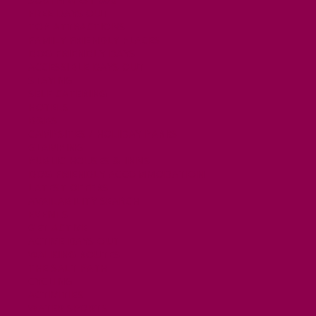
FREE DAYS OUT
TOP ATTRACTIONS
FAMILY FRIENDLY PLACES
DOG FRIENDLY DAYS
ACCESSIBLE DAYS OUT
STAYING
SELF CATERING
HOTELS
B&BS
CAMPSITES / HOLIDAY PARKS
GLAMPING
PUBLIC HOUSES & INNS
DOG FRIENDLY ACCOMMODATION
LATEST OFFERS
AVAILABILITY SEARCH
EVENTS
GET ACTIVE
ACTIVE DAYS OUT
WALKING ROUTES
THE SALT PATH
CYCLING
ACTIVITIES
WATER SPORTS