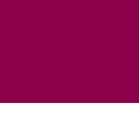
HORSE RIDING
FISHING
FOOD & DRINK
EATING OUT
FOOD AND DRINK PRODUCERS
EAT EXMOOR GUIDE
SHOPS
FIND LOCAL SHOPS
EXMOOR ONLINE SHOPPING
GIFT VOUCHERS
KEY INFORMATION
VISITOR INFORMATION CENTRES
GETTING TO THE AREA
WHEN TO VISIT
INSPIRATION
MEDIA ENQUIRIES
PRIDE IN PLACE