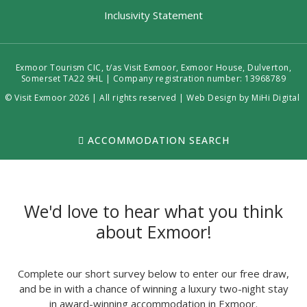
Inclusivity Statement
Exmoor Tourism CIC, t/as Visit Exmoor, Exmoor House, Dulverton,
Somerset TA22 9HL | Company registration number: 13968789
© Visit Exmoor 2026 | All rights reserved |
Web Design by MiHi Digital
ACCOMMODATION SEARCH
We'd love to hear what you think
about Exmoor!
Complete our short survey below to enter our free draw,
and be in with a chance of winning a luxury two-night stay
in award-winning accommodation in Exmoor.