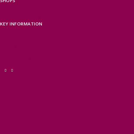
SHOPS
FIND LOCAL SHOPS
EXMOOR ONLINE SHOPPING
GIFT VOUCHERS
KEY INFORMATION
VISITOR INFORMATION CENTRES
GETTING TO THE AREA
WHEN TO VISIT
INSPIRATION
MEDIA ENQUIRIES
PRIDE IN PLACE
THINGS TO DO
OUR TOWNS
NATURAL ATTRACTIONS
BEACHES & COASTLINE
SOMERSET COAST
NORTH DEVON COAST
WILDLIFE
EXMOOR NATIONAL PARK
THE SALT PATH
SOUTH WEST 660