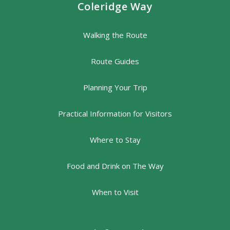
Coleridge Way
Walking the Route
Route Guides
Planning Your Trip
Practical Information for Visitors
Where to Stay
Food and Drink on The Way
When to Visit