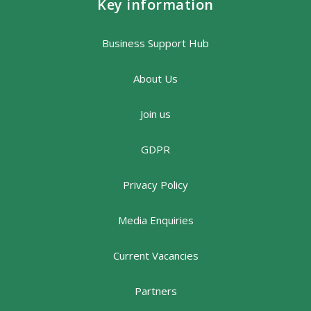
Key information
Business Support Hub
About Us
Join us
GDPR
Privacy Policy
Media Enquiries
Current Vacancies
Partners