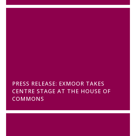
PRESS RELEASE: EXMOOR TAKES
CENTRE STAGE AT THE HOUSE OF
COMMONS