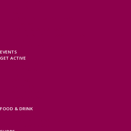
SELF CATERING
HOTELS
B&BS
CAMPSITES / HOLIDAY PARKS
GLAMPING
PUBLIC HOUSES & INNS
DOG FRIENDLY ACCOMMODATION
LATEST OFFERS
AVAILABILITY SEARCH
EVENTS
GET ACTIVE
ACTIVE DAYS OUT
WALKING ROUTES
THE SALT PATH
CYCLING
ACTIVITIES
WATER SPORTS
HORSE RIDING
FISHING
FOOD & DRINK
EATING OUT
FOOD AND DRINK PRODUCERS
EAT EXMOOR GUIDE