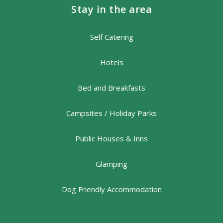
Stay in the area
Self Catering
Hotels
Bed and Breakfasts
Campsites / Holiday Parks
Public Houses & Inns
Glamping
Dog Friendly Accommodation