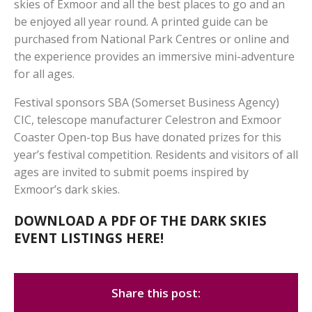
skies of Exmoor and all the best places to go and an
be enjoyed all year round. A printed guide can be
purchased from National Park Centres or online and
the experience provides an immersive mini-adventure
for all ages.
Festival sponsors SBA (Somerset Business Agency)
CIC, telescope manufacturer Celestron and Exmoor
Coaster Open-top Bus have donated prizes for this
year’s festival competition. Residents and visitors of all
ages are invited to submit poems inspired by
Exmoor’s dark skies.
DOWNLOAD A PDF OF THE DARK SKIES
EVENT LISTINGS HERE!
Share this post: