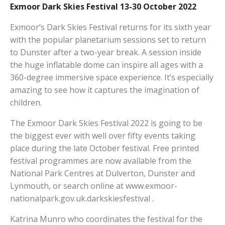
Exmoor Dark Skies Festival 13-30 October 2022
Exmoor’s Dark Skies Festival returns for its sixth year
with the popular planetarium sessions set to return
to Dunster after a two-year break. A session inside
the huge inflatable dome can inspire all ages with a
360-degree immersive space experience. It’s especially
amazing to see how it captures the imagination of
children.
The Exmoor Dark Skies Festival 2022 is going to be
the biggest ever with well over fifty events taking
place during the late October festival. Free printed
festival programmes are now available from the
National Park Centres at Dulverton, Dunster and
Lynmouth, or search online at www.exmoor-
nationalpark.gov.uk.darkskiesfestival .
Katrina Munro who coordinates the festival for the