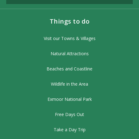
Things to do
Visit our Towns & Villages
Natural Attractions
Beaches and Coastline
Wildlife in the Area
Exmoor National Park
Free Days Out
Take a Day Trip