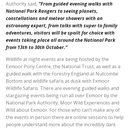
Authority said,
“From guided evening walks with
National Park Rangers to seeing planets,
constellations and meteor showers with an
astronomy expert, from talks with super to family
adventures, visitors will be spoilt for choice with
events taking place all around the National Park
from 13th to 30th October.”
Wildlife at night events are being hosted by the
Exmoor Pony Centre, the National Trust, as well as a
guided walk with the Forestry England at Nutcombe
Bottom and wildlife safaris at dusk with Exmoor
Wildlife Safaris. There are evening guided walks and
stargazing events being run all over Exmoor by the
National Park Authority, Moor Wild Experiences and
Wild about Exmoor. For those who can’t make any of
the events in person there are online sessions to help
people understand more about the incredibly dark