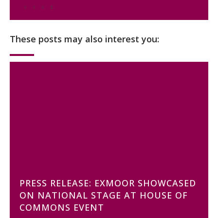
These posts may also interest you:
PRESS RELEASE: EXMOOR SHOWCASED
ON NATIONAL STAGE AT HOUSE OF
COMMONS EVENT