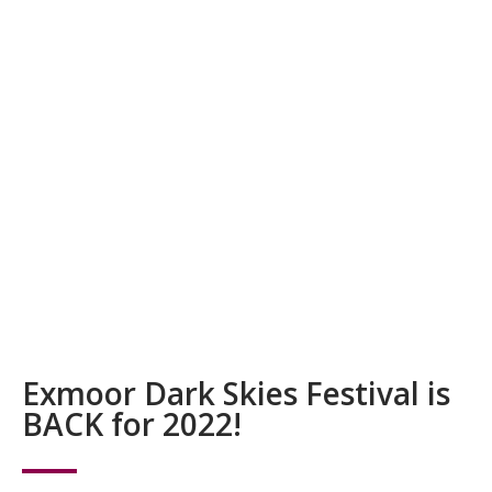
Exmoor Dark Skies Festival is
BACK for 2022!