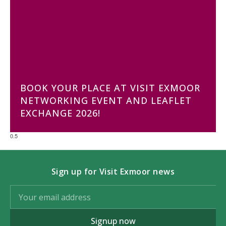
BOOK YOUR PLACE AT VISIT EXMOOR
NETWORKING EVENT AND LEAFLET
EXCHANGE 2026!
Sign up for Visit Exmoor news
Signup now