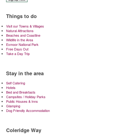
Things to do
Visit our Towns & Villages
Natural Attractions
Beaches and Coastline
Wildlife in the Area
Exmoor National Park
Free Days Out
Take a Day Trip
Stay in the area
Self Catering
Hotels
Bed and Breakfasts
Campsites / Holiday Parks
Public Houses & Inns
Glamping
Dog Friendly Accommodation
Coleridge Way