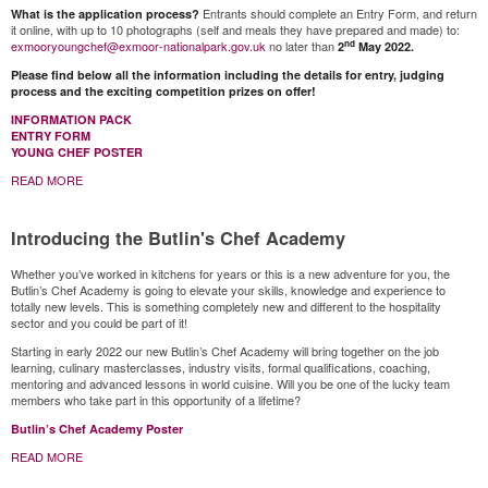
Entrants should complete an Entry Form, and return
What is the application process?
it online, with up to 10 photographs (self and meals they have prepared and made) to:
nd
exmooryoungchef@exmoor-nationalpark.gov.uk
no later than
2
May 2022.
Please find below all the information including the details for entry, judging
process and the exciting competition prizes on offer!
INFORMATION PACK
ENTRY FORM
YOUNG CHEF POSTER
READ MORE
Introducing the Butlin's Chef Academy
Whether you’ve worked in kitchens for years or this is a new adventure for you, the
Butlin’s Chef Academy is going to elevate your skills, knowledge and experience to
totally new levels. This is something completely new and different to the hospitality
sector and you could be part of it!
Starting in early 2022 our new Butlin’s Chef Academy will bring together on the job
learning, culinary masterclasses, industry visits, formal qualifications, coaching,
mentoring and advanced lessons in world cuisine. Will you be one of the lucky team
members who take part in this opportunity of a lifetime?
Butlin’s Chef Academy Poster
READ MORE