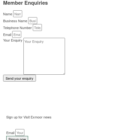
Member Enquiries
Name
Business Name
Telephone Number
Email
Your Enquiry
Send your enquiry
Sign up for Visit Exmoor news
Email
Signup now