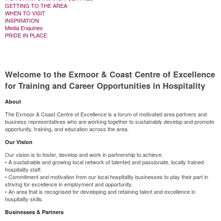
GETTING TO THE AREA
WHEN TO VISIT
INSPIRATION
Media Enquiries
PRIDE IN PLACE
Welcome to the Exmoor & Coast Centre of Excellence
for Training and Career Opportunities in Hospitality
About
The Exmoor & Coast Centre of Excellence is a forum of motivated area partners and
business representatives who are working together to sustainably develop and promote
opportunity, training, and education across the area.
Our Vision
Our vision is to foster, develop and work in partnership to achieve:
• A sustainable and growing local network of talented and passionate, locally trained
hospitality staff.
• Commitment and motivation from our local hospitality businesses to play their part in
striving for excellence in employment and opportunity.
• An area that is recognised for developing and retaining talent and excellence in
hospitality skills.
Businesses & Partners