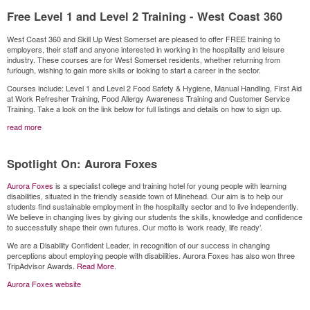
Free Level 1 and Level 2 Training - West Coast 360
West Coast 360 and Skill Up West Somerset are pleased to offer FREE training to
employers, their staff and anyone interested in working in the hospitality and leisure
industry. These courses are for West Somerset residents, whether returning from
furlough, wishing to gain more skills or looking to start a career in the sector.
Courses include: Level 1 and Level 2 Food Safety & Hygiene, Manual Handling, First Aid
at Work Refresher Training, Food Allergy Awareness Training and Customer Service
Training. Take a look on the link below for full listings and details on how to sign up.
read more
Spotlight On: Aurora Foxes
Aurora Foxes
is a specialist college and training hotel for young people with learning
disabilities, situated in the friendly seaside town of Minehead. Our aim is to help our
students find sustainable employment in the hospitality sector and to live independently.
We believe in changing lives by giving our students the skills, knowledge and confidence
to successfully shape their own futures. Our motto is ‘work ready, life ready’.
We are a Disability Confident Leader, in recognition of our success in changing
perceptions about employing people with disabilities. Aurora Foxes has also won three
TripAdvisor Awards.
Read More
.
Aurora Foxes website