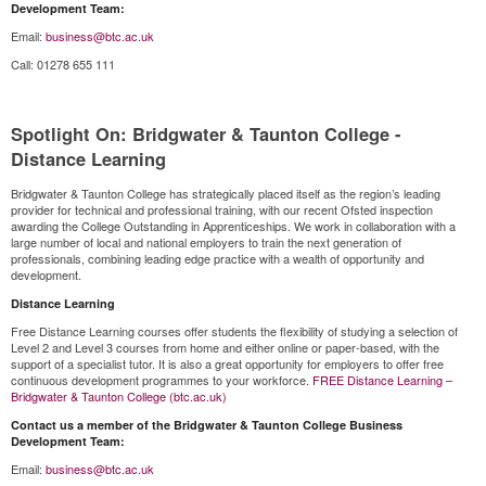
Development Team:
Email:
business@btc.ac.uk
Call: 01278 655 111
Spotlight On: Bridgwater & Taunton College -
Distance Learning
Bridgwater & Taunton College has strategically placed itself as the region’s leading
provider for technical and professional training, with our recent Ofsted inspection
awarding the College Outstanding in Apprenticeships. We work in collaboration with a
large number of local and national employers to train the next generation of
professionals, combining leading edge practice with a wealth of opportunity and
development.
Distance Learning
Free Distance Learning courses offer students the flexibility of studying a selection of
Level 2 and Level 3 courses from home and either online or paper-based, with the
support of a specialist tutor. It is also a great opportunity for employers to offer free
continuous development programmes to your workforce.
FREE Distance Learning –
Bridgwater & Taunton College (btc.ac.uk)
Contact us a member of the Bridgwater & Taunton College Business
Development Team:
Email:
business@btc.ac.uk