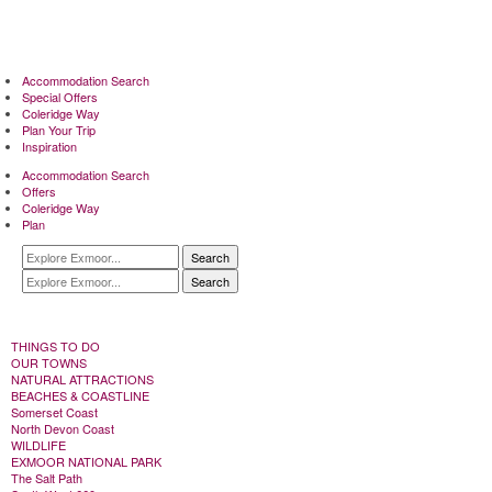
Accommodation Search
Special Offers
Coleridge Way
Plan Your Trip
Inspiration
Accommodation Search
Offers
Coleridge Way
Plan
Search
Search
THINGS TO DO
OUR TOWNS
NATURAL ATTRACTIONS
BEACHES & COASTLINE
Somerset Coast
North Devon Coast
WILDLIFE
EXMOOR NATIONAL PARK
The Salt Path