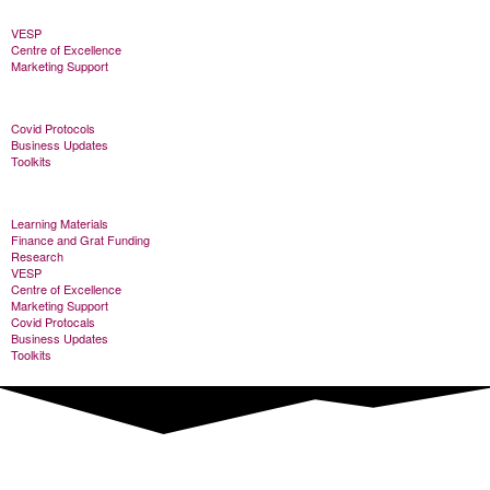
VESP
Centre of Excellence
Marketing Support
Covid Protocols
Business Updates
Toolkits
Learning Materials
Finance and Grat Funding
Research
VESP
Centre of Excellence
Marketing Support
Covid Protocals
Business Updates
Toolkits