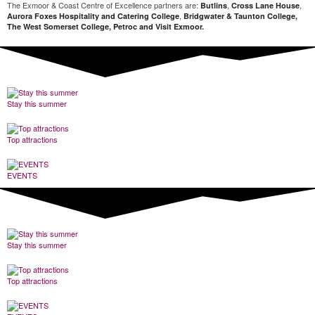
The Exmoor & Coast Centre of Excellence partners are:
,
,
Butlins
Cross Lane House
,
Aurora Foxes Hospitality and Catering College
Bridgwater & Taunton College,
The West Somerset College, Petroc and Visit Exmoor.
Stay this summer
Top attractions
EVENTS
Stay this summer
Top attractions