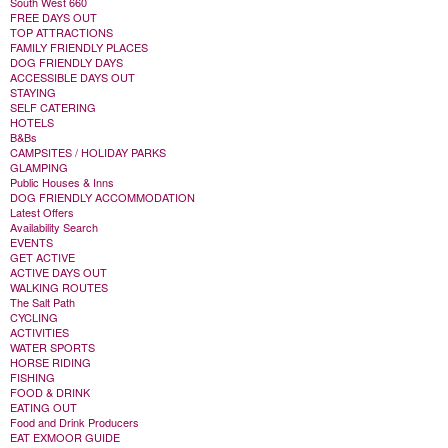
South West 660
FREE DAYS OUT
TOP ATTRACTIONS
FAMILY FRIENDLY PLACES
DOG FRIENDLY DAYS
ACCESSIBLE DAYS OUT
STAYING
SELF CATERING
HOTELS
B&Bs
CAMPSITES / HOLIDAY PARKS
GLAMPING
Public Houses & Inns
DOG FRIENDLY ACCOMMODATION
Latest Offers
Availability Search
EVENTS
GET ACTIVE
ACTIVE DAYS OUT
WALKING ROUTES
The Salt Path
CYCLING
ACTIVITIES
WATER SPORTS
HORSE RIDING
FISHING
FOOD & DRINK
EATING OUT
Food and Drink Producers
EAT EXMOOR GUIDE