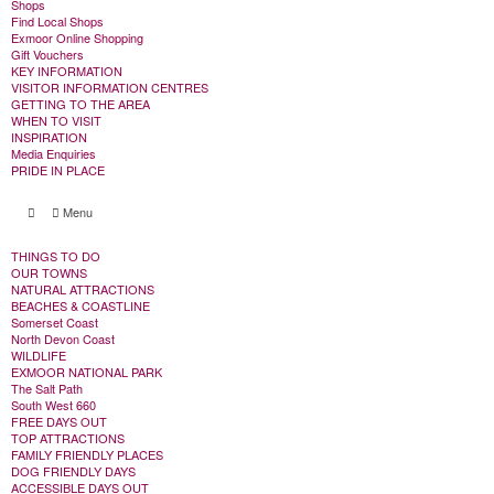
Shops
Find Local Shops
Exmoor Online Shopping
Gift Vouchers
KEY INFORMATION
VISITOR INFORMATION CENTRES
GETTING TO THE AREA
WHEN TO VISIT
INSPIRATION
Media Enquiries
PRIDE IN PLACE
Menu
THINGS TO DO
OUR TOWNS
NATURAL ATTRACTIONS
BEACHES & COASTLINE
Somerset Coast
North Devon Coast
WILDLIFE
EXMOOR NATIONAL PARK
The Salt Path
South West 660
FREE DAYS OUT
TOP ATTRACTIONS
FAMILY FRIENDLY PLACES
DOG FRIENDLY DAYS
ACCESSIBLE DAYS OUT