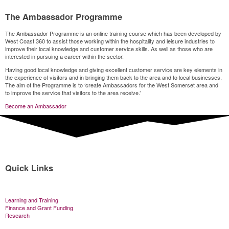
The Ambassador Programme
The Ambassador Programme is an online training course which has been developed by
West Coast 360 to assist those working within the hospitality and leisure industries to
improve their local knowledge and customer service skills. As well as those who are
interested in pursuing a career within the sector.
Having good local knowledge and giving excellent customer service are key elements in
the experience of visitors and in bringing them back to the area and to local businesses.
The aim of the Programme is to ‘create Ambassadors for the West Somerset area and
to improve the service that visitors to the area receive.’
Become an Ambassador
Quick Links
Learning and Training
Finance and Grant Funding
Research