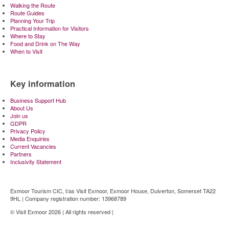
Walking the Route
Route Guides
Planning Your Trip
Practical Information for Visitors
Where to Stay
Food and Drink on The Way
When to Visit
Key information
Business Support Hub
About Us
Join us
GDPR
Privacy Policy
Media Enquiries
Current Vacancies
Partners
Inclusivity Statement
Exmoor Tourism CIC, t/as Visit Exmoor, Exmoor House, Dulverton, Somerset TA22
9HL | Company registration number: 13968789
© Visit Exmoor 2026 | All rights reserved |
Web Design by MiHi Digital