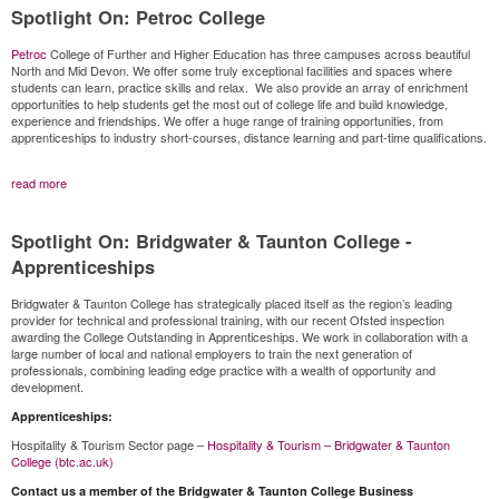
Spotlight On: Petroc College
Petroc
College of Further and Higher Education has three campuses across beautiful
North and Mid Devon. We offer some truly exceptional facilities and spaces where
students can learn, practice skills and relax. We also provide an array of enrichment
opportunities to help students get the most out of college life and build knowledge,
experience and friendships. We offer a huge range of training opportunities, from
apprenticeships to industry short-courses, distance learning and part-time qualifications.
read more
Spotlight On: Bridgwater & Taunton College -
Apprenticeships
Bridgwater & Taunton College has strategically placed itself as the region’s leading
provider for technical and professional training, with our recent Ofsted inspection
awarding the College Outstanding in Apprenticeships. We work in collaboration with a
large number of local and national employers to train the next generation of
professionals, combining leading edge practice with a wealth of opportunity and
development.
Apprenticeships:
Hospitality & Tourism Sector page –
Hospitality & Tourism – Bridgwater & Taunton
College (btc.ac.uk)
Contact us a member of the Bridgwater & Taunton College Business