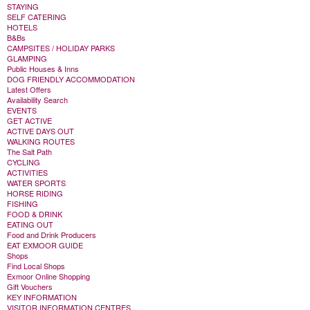
STAYING
SELF CATERING
HOTELS
B&Bs
CAMPSITES / HOLIDAY PARKS
GLAMPING
Public Houses & Inns
DOG FRIENDLY ACCOMMODATION
Latest Offers
Availability Search
EVENTS
GET ACTIVE
ACTIVE DAYS OUT
WALKING ROUTES
The Salt Path
CYCLING
ACTIVITIES
WATER SPORTS
HORSE RIDING
FISHING
FOOD & DRINK
EATING OUT
Food and Drink Producers
EAT EXMOOR GUIDE
Shops
Find Local Shops
Exmoor Online Shopping
Gift Vouchers
KEY INFORMATION
VISITOR INFORMATION CENTRES