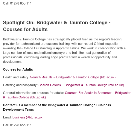
Call: 01278 655 111
Spotlight On: Bridgwater & Taunton College -
Courses for Adults
Bridgwater & Taunton College has strategically placed itself as the region’s leading
provider for technical and professional training, with our recent Ofsted inspection
awarding the College Outstanding in Apprenticeships. We work in collaboration with a
large number of local and national employers to train the next generation of
professionals, combining leading edge practice with a wealth of opportunity and
development.
Courses for Adults
Health and safety:
Search Results – Bridgwater & Taunton College (btc.ac.uk)
Catering and hospitality:
Search Results – Bridgwater & Taunton College (btc.ac.uk)
General information on courses for adults:
Courses For Adults in Somerset – Bridgwater
& Taunton College (btc.ac.uk)
Contact us a member of the Bridgwater & Taunton College Business
Development Team:
Email:
business@btc.ac.uk
Call: 01278 655 111