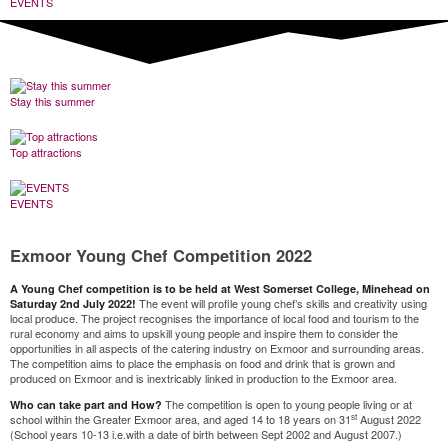
EVENTS
Stay this summer
Top attractions
EVENTS
Exmoor Young Chef Competition 2022
A Young Chef competition is to be held at West Somerset College, Minehead on
The event will profile young chef’s skills and creativity using
Saturday 2nd July 2022!
local produce. The project recognises the importance of local food and tourism to the
rural economy and aims to upskill young people and inspire them to consider the
opportunities in all aspects of the catering industry on Exmoor and surrounding areas.
The competition aims to place the emphasis on food and drink that is grown and
produced on Exmoor and is inextricably linked in production to the Exmoor area.
The competition is open to young people living or at
Who can take part and How?
st
school within the Greater Exmoor area, and aged 14 to 18 years on 31
August 2022
(School years 10-13 i.e.with a date of birth between Sept 2002 and August 2007.)