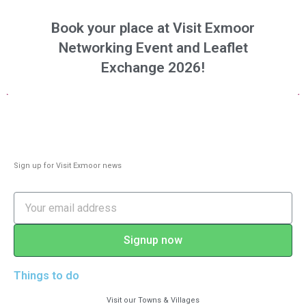
Book your place at Visit Exmoor
Networking Event and Leaflet
Exchange 2026!
Sign up for Visit Exmoor news
Signup now
Things to do
Visit our Towns & Villages