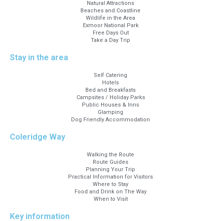
Natural Attractions
Beaches and Coastline
Wildlife in the Area
Exmoor National Park
Free Days Out
Take a Day Trip
Stay in the area
Self Catering
Hotels
Bed and Breakfasts
Campsites / Holiday Parks
Public Houses & Inns
Glamping
Dog Friendly Accommodation
Coleridge Way
Walking the Route
Route Guides
Planning Your Trip
Practical Information for Visitors
Where to Stay
Food and Drink on The Way
When to Visit
Key information