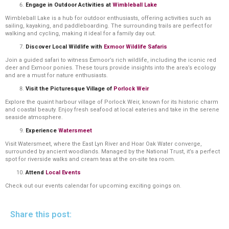
Engage in Outdoor Activities at
Wimbleball Lake
Wimbleball Lake is a hub for outdoor enthusiasts, offering activities such as
sailing, kayaking, and paddleboarding. The surrounding trails are perfect for
walking and cycling, making it ideal for a family day out.
Discover Local Wildlife with
Exmoor Wildlife Safaris
Join a guided safari to witness Exmoor’s rich wildlife, including the iconic red
deer and Exmoor ponies. These tours provide insights into the area’s ecology
and are a must for nature enthusiasts.
Visit the Picturesque Village of
Porlock Weir
Explore the quaint harbour village of Porlock Weir, known for its historic charm
and coastal beauty. Enjoy fresh seafood at local eateries and take in the serene
seaside atmosphere.
Experience
Watersmeet
Visit Watersmeet, where the East Lyn River and Hoar Oak Water converge,
surrounded by ancient woodlands. Managed by the National Trust, it’s a perfect
spot for riverside walks and cream teas at the on-site tea room.
Attend
Local Events
Check out our events calendar for upcoming exciting goings on.
Share this post: