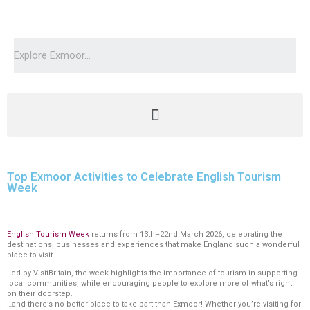
Top Exmoor Activities to Celebrate English Tourism
Week
English Tourism Week
returns from 13th–22nd March 2026, celebrating the
destinations, businesses and experiences that make England such a wonderful
place to visit.
Led by VisitBritain, the week highlights the importance of tourism in supporting
local communities, while encouraging people to explore more of what’s right
on their doorstep.
…and there’s no better place to take part than Exmoor! Whether you’re visiting for