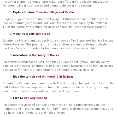
the day or planning a longer break, Exmoor offers unforgettable landscapes,
welcoming local businesses and plenty to discover this season.
Explore Historic
Dunster Village and Castle
Begin your journey in the medieval village of Dunster, where cobbled streets
lead to charming shops and traditional tea rooms. Managed by the National
Trust, the castle offers stunning views and beautifully landscaped gardens.
Walk the Iconic
Tarr Steps
Experience the ancient clapper bridge known as Tarr Steps, nestled in a National
Nature Reserve. This prehistoric structure offers a scenic walking route along
the River Barle, surrounded by lush woodlands and diverse wildlife.
Adventure in the
Valley of Rocks
For dramatic landscapes, visit the Valley of Rocks near Lynton. This dry valley,
parallel to the coast, is famed for its striking rock formations and feral goats. It’s
a paradise for hikers, photographers, and nature enthusiasts alike.
Ride the
Lynton and Lynmouth Cliff Railway
Experience Victorian engineering at its finest by riding the Lynton and Lynmouth
Cliff Railway. This water-powered funicular connects the twin towns, offering
panoramic coastal views and a unique travel experience.
Hike to
Dunkery Beacon
For panoramic views of Exmoor, embark on a hike to Dunkery Beacon, the
highest point in the national park. At 519 meters, it offers breathtaking vistas and
is a haven for birdwatchers and nature lovers.