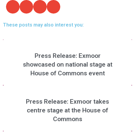
These posts may also interest you:
Press Release: Exmoor
showcased on national stage at
House of Commons event
Press Release: Exmoor takes
centre stage at the House of
Commons