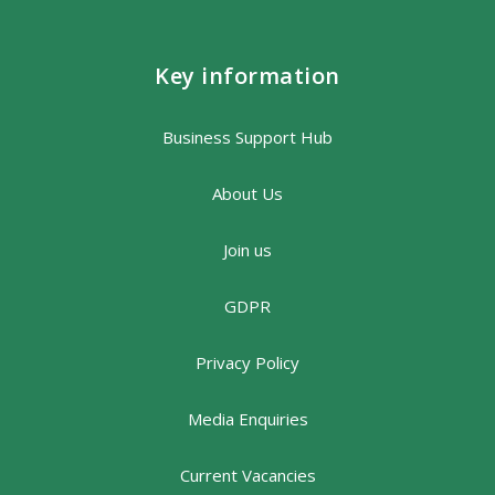
Key information
Business Support Hub
About Us
Join us
GDPR
Privacy Policy
Media Enquiries
Current Vacancies