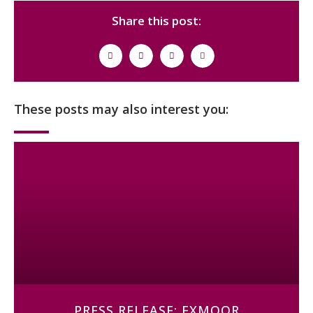
Share this post:
These posts may also interest you:
PRESS RELEASE: EXMOOR