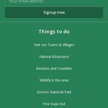
Signup now
Things to do
Visit our Towns & Villages
Natural Attractions
Beaches and Coastline
Wildlife in the Area
Exmoor National Park
Free Days Out