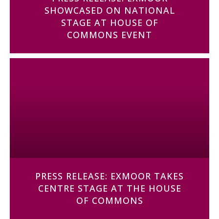
SHOWCASED ON NATIONAL
STAGE AT HOUSE OF
COMMONS EVENT
PRESS RELEASE: EXMOOR TAKES
CENTRE STAGE AT THE HOUSE
OF COMMONS