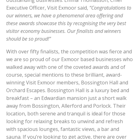
outstanding businesses. Emma Thomasson, Chief
Executive Officer, Visit Exmoor said,
“Congratulations to
our winners, we have a phenomenal area offering and
these awards showcase this by recognising the very best
visitor economy businesses. Our finalists and winners
should be so proud!”
With over fifty finalists, the competition was fierce and
we are so proud of our Exmoor based businesses who
walked away with one of the coveted awards and of
course, special mentions to these brilliant, award-
winning Visit Exmoor members, Bossington Hall and
Orchard Escapes. Bossington Hall is a luxury bed and
breakfast – an Edwardian mansion just a short walk
away from Bossington, Allerford and Porlock. Their
location, both serene and tranquil is ideal for those
looking for relaxing breaks to unwind and refresh
with spacious lounges, fantastic views, a bar and
sauna. If you’re looking to get active, there are over