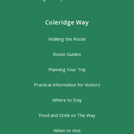
Coleridge Way
Walking the Route
Route Guides
Planning Your Trip
Practical Information for Visitors
Where to Stay
Food and Drink on The Way
When to Visit