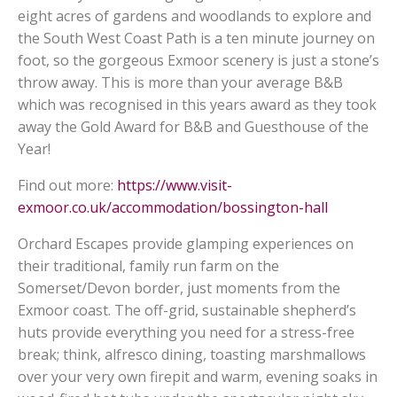
eight acres of gardens and woodlands to explore and
the South West Coast Path is a ten minute journey on
foot, so the gorgeous Exmoor scenery is just a stone’s
throw away. This is more than your average B&B
which was recognised in this years award as they took
away the Gold Award for B&B and Guesthouse of the
Year!
Find out more:
https://www.visit-
exmoor.co.uk/accommodation/bossington-hall
Orchard Escapes provide glamping experiences on
their traditional, family run farm on the
Somerset/Devon border, just moments from the
Exmoor coast. The off-grid, sustainable shepherd’s
huts provide everything you need for a stress-free
break; think, alfresco dining, toasting marshmallows
over your very own firepit and warm, evening soaks in