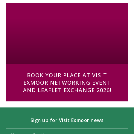
BOOK YOUR PLACE AT VISIT
EXMOOR NETWORKING EVENT
AND LEAFLET EXCHANGE 2026!
Sign up for Visit Exmoor news