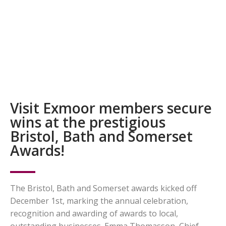
Visit Exmoor members secure
wins at the prestigious
Bristol, Bath and Somerset
Awards!
The Bristol, Bath and Somerset awards kicked off
December 1st, marking the annual celebration,
recognition and awarding of awards to local,