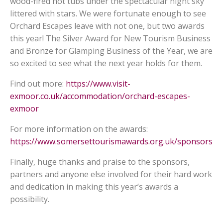
wood-fired hot tubs under the spectacular night sky
littered with stars. We were fortunate enough to see
Orchard Escapes leave with not one, but two awards
this year! The Silver Award for New Tourism Business
and Bronze for Glamping Business of the Year, we are
so excited to see what the next year holds for them.
Find out more:
https://www.visit-
exmoor.co.uk/accommodation/orchard-escapes-
exmoor
For more information on the awards:
https://www.somersettourismawards.org.uk/sponsors
Finally, huge thanks and praise to the sponsors,
partners and anyone else involved for their hard work
and dedication in making this year’s awards a
possibility.