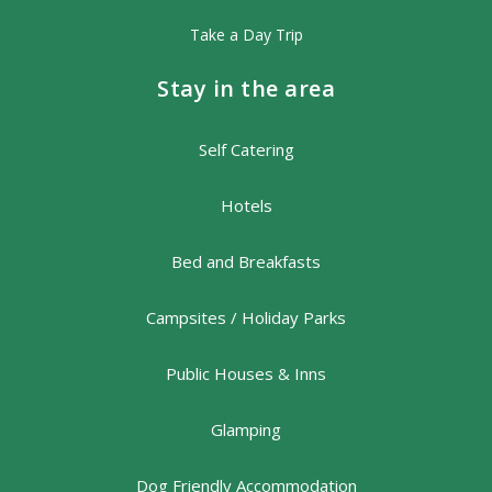
Take a Day Trip
Stay in the area
Self Catering
Hotels
Bed and Breakfasts
Campsites / Holiday Parks
Public Houses & Inns
Glamping
Dog Friendly Accommodation