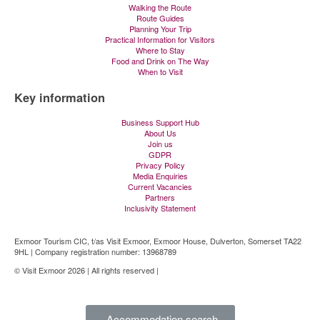
Walking the Route
Route Guides
Planning Your Trip
Practical Information for Visitors
Where to Stay
Food and Drink on The Way
When to Visit
Key information
Business Support Hub
About Us
Join us
GDPR
Privacy Policy
Media Enquiries
Current Vacancies
Partners
Inclusivity Statement
Exmoor Tourism CIC, t/as Visit Exmoor, Exmoor House, Dulverton, Somerset TA22
9HL | Company registration number: 13968789
© Visit Exmoor 2026 | All rights reserved |
Web Design by MiHi Digital
Accommodation search