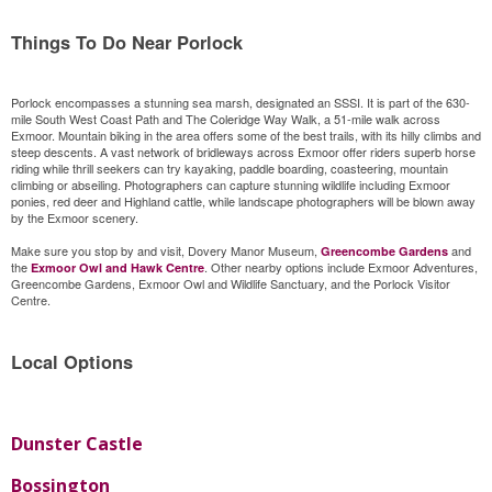
Things To Do Near Porlock
Porlock encompasses a stunning sea marsh, designated an SSSI. It is part of the 630-
mile South West Coast Path and The Coleridge Way Walk, a 51-mile walk across
Exmoor. Mountain biking in the area offers some of the best trails, with its hilly climbs and
steep descents. A vast network of bridleways across Exmoor offer riders superb horse
riding while thrill seekers can try kayaking, paddle boarding, coasteering, mountain
climbing or abseiling. Photographers can capture stunning wildlife including Exmoor
ponies, red deer and Highland cattle, while landscape photographers will be blown away
by the Exmoor scenery.
Make sure you stop by and visit, Dovery Manor Museum,
and
Greencombe Gardens
the
. Other nearby options include Exmoor Adventures,
Exmoor Owl and Hawk Centre
Greencombe Gardens, Exmoor Owl and Wildlife Sanctuary, and the Porlock Visitor
Centre.
Local Options
Dunster Castle
Bossington