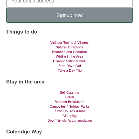
Signup now
Things to do
Visit our Towns & Villages
Natural Attractions
Beaches and Coastline
Wildlife in the Area
Exmoor National Park
Free Days Out
Take a Day Trip
Stay in the area
Self Catering
Hotels
Bed and Breakfasts
Campsites / Holiday Parks
Public Houses & Inns
Glamping
Dog Friendly Accommodation
Coleridge Way