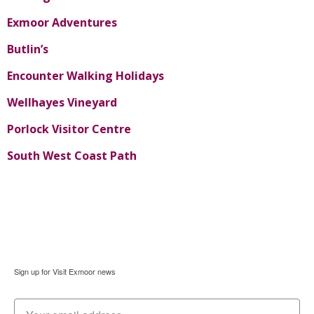
Exmoor Adventures
Butlin’s
Encounter Walking Holidays
Wellhayes Vineyard
Porlock Visitor Centre
South West Coast Path
Sign up for Visit Exmoor news