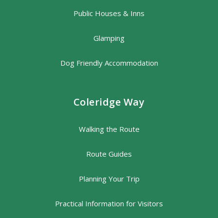
Public Houses & Inns
Glamping
Dog Friendly Accommodation
Coleridge Way
Walking the Route
Route Guides
Planning Your Trip
Practical Information for Visitors