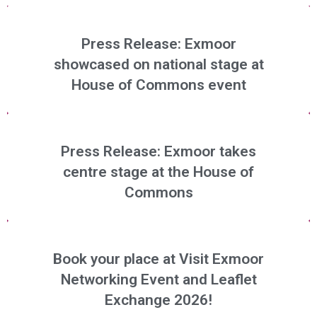
Press Release: Exmoor
showcased on national stage at
House of Commons event
Press Release: Exmoor takes
centre stage at the House of
Commons
Book your place at Visit Exmoor
Networking Event and Leaflet
Exchange 2026!