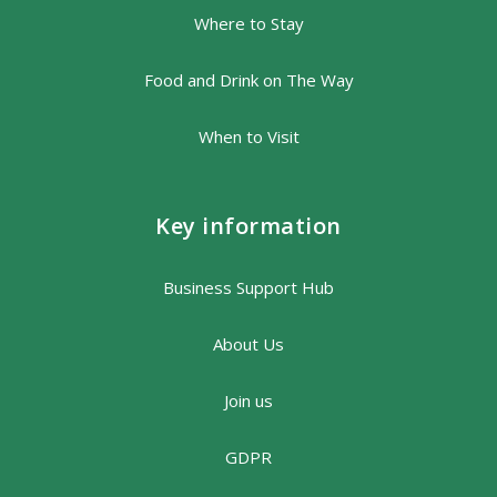
Where to Stay
Food and Drink on The Way
When to Visit
Key information
Business Support Hub
About Us
Join us
GDPR