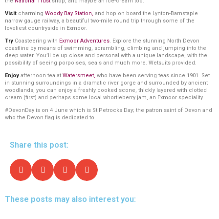
the
National Trust
shop, and maybe an ice-cream too.
Visit
charming
Woody Bay Station
,
and hop on board the Lynton-Barnstaple
narrow gauge railway, a beautiful two-mile round trip through some of the
loveliest countryside in Exmoor.
Try
Coasteering with
Exmoor Adventures
. Explore the stunning North Devon
coastline by means of swimming, scrambling, climbing and jumping into the
deep water. You’ll be up close and personal with a unique landscape, with the
possibility of seeing porpoises, seals and much more. Wetsuits provided.
Enjoy
afternoon tea at
Watersmeet
,
who have been serving teas since 1901. Set
in stunning surroundings in a dramatic river gorge and surrounded by ancient
woodlands, you can enjoy a freshly cooked scone, thickly layered with clotted
cream (first) and perhaps some local whortleberry jam, an Exmoor speciality.
#DevonDay is on 4 June which is St Petrocks Day; the patron saint of Devon and
who the Devon flag is dedicated to.
Share this post:
These posts may also interest you: