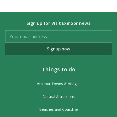
Sign up for Visit Exmoor news
Signup now
Things to do
Visit our Towns & Villages
Natural Attractions
Beaches and Coastline