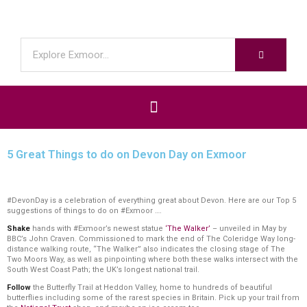
5 Great Things to do on Devon Day on Exmoor
#DevonDay is a celebration of everything great about Devon. Here are our Top 5
suggestions of things to do on #Exmoor ….
Shake
hands with #Exmoor’s newest statue
‘The Walker’
– unveiled in May by
BBC’s John Craven. Commissioned to mark the end of The Coleridge Way long-
distance walking route, “The Walker” also indicates the closing stage of The
Two Moors Way, as well as pinpointing where both these walks intersect with the
South West Coast Path; the UK’s longest national trail.
Follow
the Butterfly Trail at Heddon Valley, home to hundreds of beautiful
butterflies including some of the rarest species in Britain. Pick up your trail from