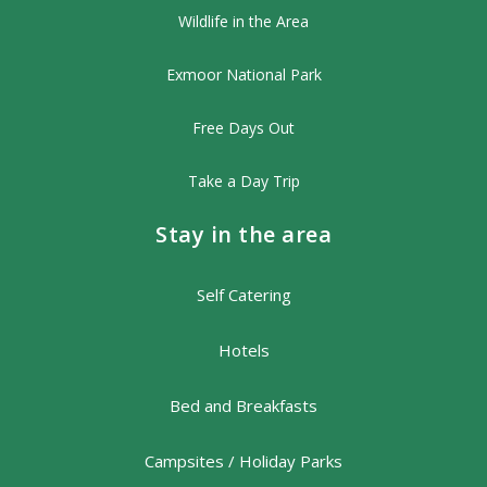
Wildlife in the Area
Exmoor National Park
Free Days Out
Take a Day Trip
Stay in the area
Self Catering
Hotels
Bed and Breakfasts
Campsites / Holiday Parks