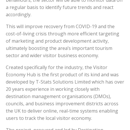
behaviours, the sector will be able to monitor data on
a regular basis to identify future trends and react
accordingly.
This will improve recovery from COVID-19 and the
cost-of-living crisis through more efficient targeting
of marketing and product development activity,
ultimately boosting the area’s important tourism
sector and wider visitor business economy.
Created specifically for the industry, the Visitor
Economy Hub is the first product of its kind and was
developed by T-Stats Solutions Limited which has over
20 years experience in working closely with
destination management organisations (DMOs),
councils, and business improvement districts across
the UK to deliver online, real-time systems enabling
users to track the local visitor economy.