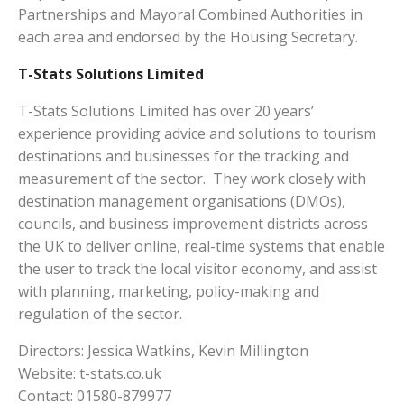
Partnerships and Mayoral Combined Authorities in
each area and endorsed by the Housing Secretary.
T-Stats Solutions Limited
T-Stats Solutions Limited has over 20 years’
experience providing advice and solutions to tourism
destinations and businesses for the tracking and
measurement of the sector. They work closely with
destination management organisations (DMOs),
councils, and business improvement districts across
the UK to deliver online, real-time systems that enable
the user to track the local visitor economy, and assist
with planning, marketing, policy-making and
regulation of the sector.
Directors: Jessica Watkins, Kevin Millington
Website: t-stats.co.uk
Contact: 01580-879977