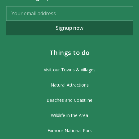
Signup now
Things to do
Visit our Towns & Villages
Natural Attractions
Beaches and Coastline
Wildlife in the Area
Exmoor National Park