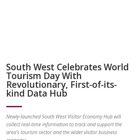
South West Celebrates World
Tourism Day With
Revolutionary, First-of-its-
kind Data Hub
Newly-launched South West Visitor Economy Hub will
collect real-time information to track and support the
area’s tourism sector and the wider visitor business