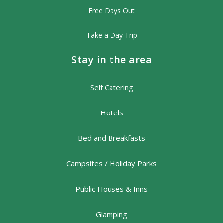
Free Days Out
Take a Day Trip
Stay in the area
Self Catering
Hotels
Bed and Breakfasts
Campsites / Holiday Parks
Public Houses & Inns
Glamping