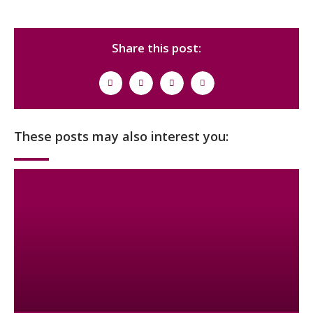
Share this post:
These posts may also interest you: