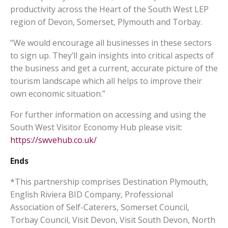
productivity across the Heart of the South West LEP
region of Devon, Somerset, Plymouth and Torbay.
“We would encourage all businesses in these sectors
to sign up. They’ll gain insights into critical aspects of
the business and get a current, accurate picture of the
tourism landscape which all helps to improve their
own economic situation.”
For further information on accessing and using the
South West Visitor Economy Hub please visit:
https://swvehub.co.uk/
Ends
*This partnership comprises Destination Plymouth,
English Riviera BID Company, Professional
Association of Self-Caterers, Somerset Council,
Torbay Council, Visit Devon, Visit South Devon, North