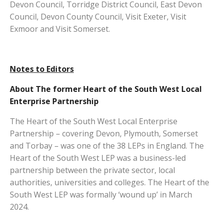
Devon Council, Torridge District Council, East Devon
Council, Devon County Council, Visit Exeter, Visit
Exmoor and Visit Somerset.
Notes to Editors
About The former Heart of the South West Local
Enterprise Partnership
The Heart of the South West Local Enterprise
Partnership – covering Devon, Plymouth, Somerset
and Torbay – was one of the 38 LEPs in England. The
Heart of the South West LEP was a business-led
partnership between the private sector, local
authorities, universities and colleges. The Heart of the
South West LEP was formally ‘wound up’ in March
2024.