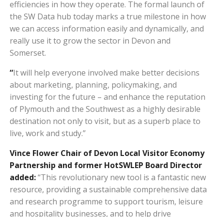
efficiencies in how they operate. The formal launch of
the SW Data hub today marks a true milestone in how
we can access information easily and dynamically, and
really use it to grow the sector in Devon and
Somerset.
“
It will help everyone involved make better decisions
about marketing, planning, policymaking, and
investing for the future – and enhance the reputation
of Plymouth and the Southwest as a highly desirable
destination not only to visit, but as a superb place to
live, work and study.”
Vince Flower Chair of Devon Local Visitor Economy
Partnership and former HotSWLEP Board Director
added:
“This revolutionary new tool is a fantastic new
resource, providing a sustainable comprehensive data
and research programme to support tourism, leisure
and hospitality businesses, and to help drive