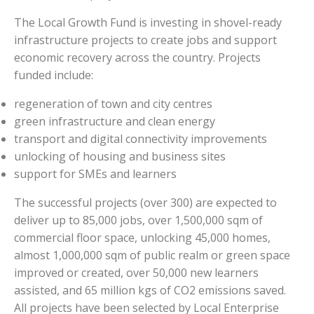
The Local Growth Fund is investing in shovel-ready
infrastructure projects to create jobs and support
economic recovery across the country. Projects
funded include:
regeneration of town and city centres
green infrastructure and clean energy
transport and digital connectivity improvements
unlocking of housing and business sites
support for SMEs and learners
The successful projects (over 300) are expected to
deliver up to 85,000 jobs, over 1,500,000 sqm of
commercial floor space, unlocking 45,000 homes,
almost 1,000,000 sqm of public realm or green space
improved or created, over 50,000 new learners
assisted, and 65 million kgs of CO2 emissions saved.
All projects have been selected by Local Enterprise