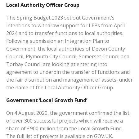
Local Authority Officer Group
The Spring Budget 2023 set out Government’s
intentions to withdraw support for LEPs from April
2024 and to transfer functions to local authorities.
Following submission an Integration Plan to
Government, the local authorities of Devon County
Council, Plymouth City Council, Somerset Council and
Torbay Council are looking at entering into
agreement to underpin the transfer of functions and
the fair distribution and management of assets, under
the name of the Local Authority Officer Group.
Government ‘Local Growth Fund’
On 4 August 2020, the government confirmed the list
of over 300 successful projects which will receive a
share of £900 million from the Local Growth Fund.
The full list of projects is available on GOV.UK.