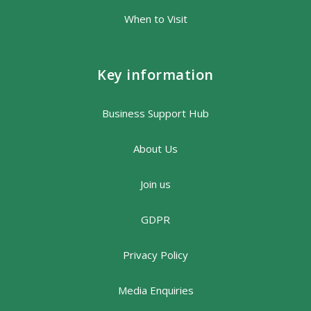
When to Visit
Key information
Business Support Hub
About Us
Join us
GDPR
Privacy Policy
Media Enquiries