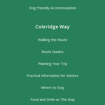
Dog Friendly Accommodation
Coleridge Way
Walking the Route
Route Guides
Planning Your Trip
Practical Information for Visitors
Where to Stay
Food and Drink on The Way