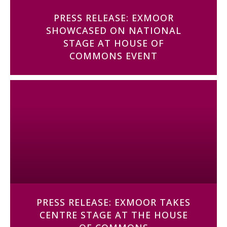
PRESS RELEASE: EXMOOR
SHOWCASED ON NATIONAL
STAGE AT HOUSE OF
COMMONS EVENT
PRESS RELEASE: EXMOOR TAKES
CENTRE STAGE AT THE HOUSE