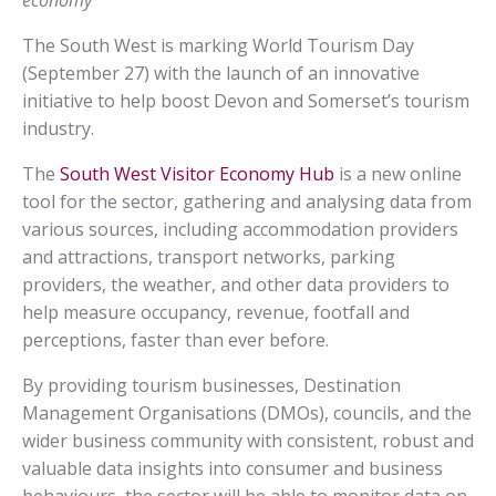
economy
The South West is marking World Tourism Day
(September 27) with the launch of an innovative
initiative to help boost Devon and Somerset’s tourism
industry.
The
South West Visitor Economy Hub
is a new online
tool for the sector, gathering and analysing data from
various sources, including accommodation providers
and attractions, transport networks, parking
providers, the weather, and other data providers to
help measure occupancy, revenue, footfall and
perceptions, faster than ever before.
By providing tourism businesses, Destination
Management Organisations (DMOs), councils, and the
wider business community with consistent, robust and
valuable data insights into consumer and business