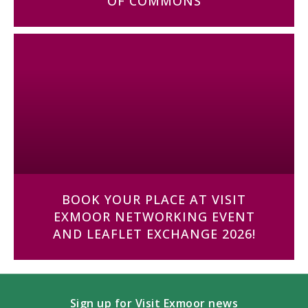
OF COMMONS
BOOK YOUR PLACE AT VISIT
EXMOOR NETWORKING EVENT
AND LEAFLET EXCHANGE 2026!
Sign up for Visit Exmoor news