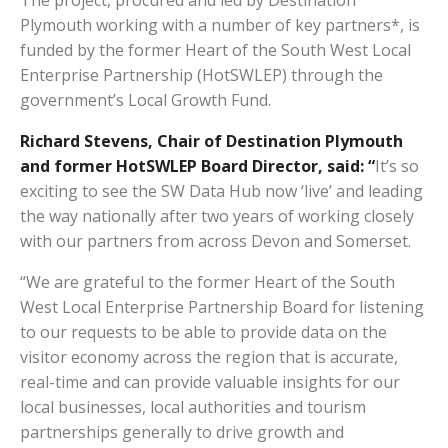
The project, procured and led by Destination
Plymouth working with a number of key partners*, is
funded by the former Heart of the South West Local
Enterprise Partnership (HotSWLEP) through the
government’s Local Growth Fund.
Richard Stevens, Chair of Destination Plymouth
and former HotSWLEP Board Director, said: “
It’s so
exciting to see the SW Data Hub now ‘live’ and leading
the way nationally after two years of working closely
with our partners from across Devon and Somerset.
“We are grateful to the former Heart of the South
West Local Enterprise Partnership Board for listening
to our requests to be able to provide data on the
visitor economy across the region that is accurate,
real-time and can provide valuable insights for our
local businesses, local authorities and tourism
partnerships generally to drive growth and