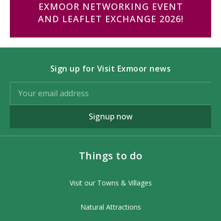
EXMOOR NETWORKING EVENT
AND LEAFLET EXCHANGE 2026!
Sign up for Visit Exmoor news
Signup now
Things to do
Visit our Towns & Villages
Natural Attractions