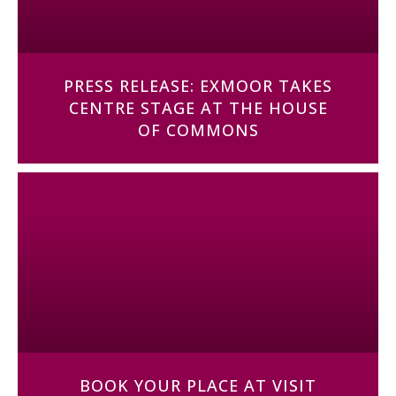
PRESS RELEASE: EXMOOR TAKES
CENTRE STAGE AT THE HOUSE
OF COMMONS
BOOK YOUR PLACE AT VISIT