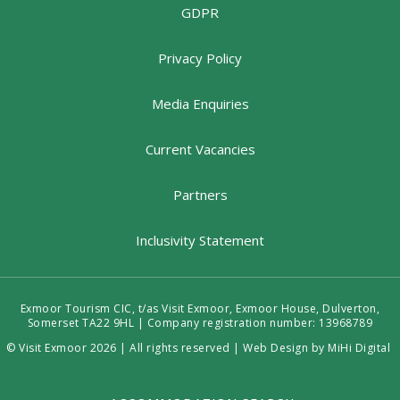
GDPR
Privacy Policy
Media Enquiries
Current Vacancies
Partners
Inclusivity Statement
Exmoor Tourism CIC, t/as Visit Exmoor, Exmoor House, Dulverton,
Somerset TA22 9HL | Company registration number: 13968789
© Visit Exmoor 2026 | All rights reserved |
Web Design by MiHi Digital