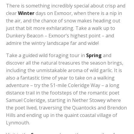
There is something incredibly special about crisp and
clear
Winter
days on Exmoor, when there is a nip in
the air, and the chance of snow makes heading out
just that bit more exhilarating. Take a walk up to
Dunkery Beacon – Exmoor’s highest point – and
admire the wintry landscape far and wide!
Take a guided wild foraging tour in
Spring
and
discover all the natural treasures the season brings,
including the unmistakable aroma of wild garlic. It is
also a fantastic time of year to take on a walking
adventure – try the 51-mile Coleridge Way – a long
distance trail in the footsteps of the romantic poet
Samuel Coleridge, starting in Nether Stowey where
the poet lived, traversing the Quantocks and Brendon
Hills and ending up in the quaint coastal village of
Lynmouth.