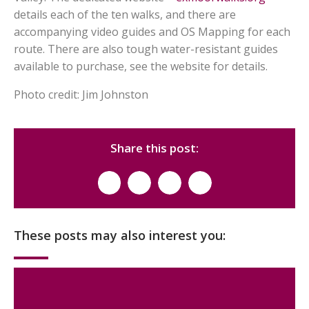
details each of the ten walks, and there are
accompanying video guides and OS Mapping for each
route. There are also tough water-resistant guides
available to purchase, see the website for details.
Photo credit: Jim Johnston
Share this post:
These posts may also interest you: