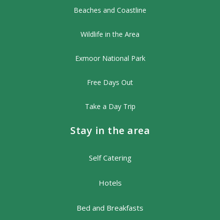
Beaches and Coastline
Wildlife in the Area
Exmoor National Park
Free Days Out
Take a Day Trip
Stay in the area
Self Catering
Hotels
Bed and Breakfasts