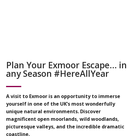
Plan Your Exmoor Escape… in
any Season #HereAllYear
A visit to Exmoor is an opportunity to immerse
yourself in one of the UK’s most wonderfully
unique natural environments. Discover
magnificent open moorlands, wild woodlands,
picturesque valleys, and the incredible dramatic
coastline.