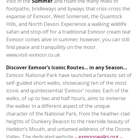
Visit in the
Summer
and roam the many miles of
footpaths, bridleways and byways that criss-cross the
expanse of Exmoor, West Somerset, the Quantock
Hills, and North Devon. Experience a walking wildlife
safari and stop off for a traditional Exmoor cream tea!
Exmoor comes alive in summer; however, you can still
find peace and tranquillity on the moor.
www.visit-exmoor.co.uk
Discover Exmoor’s Iconic Routes… in any Season…
Exmoor National Park have launched a fantastic set of
self-guided short walks, showcasing ten of the most
iconic and quintessential ‘Exmoor’ routes. Each of the
walks, of up to two and half hours, aims to immerse
the walker in a different aspect of the unique
character of the National Park, from the heather-clad
heights of Dunkery Beacon to the riverside beauty of
Heddon’s Mouth, and untamed wildness of the Doone
Valley. The dedicated website –
exmoorwalks.org
–