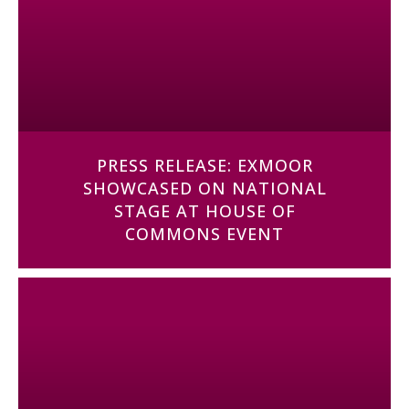
PRESS RELEASE: EXMOOR
SHOWCASED ON NATIONAL
STAGE AT HOUSE OF
COMMONS EVENT