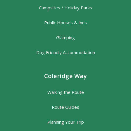
Campsites / Holiday Parks
Public Houses & Inns
Glamping
Dog Friendly Accommodation
Coleridge Way
Walking the Route
Route Guides
Planning Your Trip