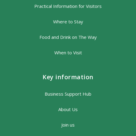
Practical Information for Visitors
Where to Stay
Food and Drink on The Way
When to Visit
Key information
Business Support Hub
About Us
Join us