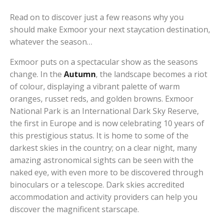
Read on to discover just a few reasons why you
should make Exmoor your next staycation destination,
whatever the season…
Exmoor puts on a spectacular show as the seasons
change. In the
Autumn
, the landscape becomes a riot
of colour, displaying a vibrant palette of warm
oranges, russet reds, and golden browns. Exmoor
National Park is an International Dark Sky Reserve,
the first in Europe and is now celebrating 10 years of
this prestigious status. It is home to some of the
darkest skies in the country; on a clear night, many
amazing astronomical sights can be seen with the
naked eye, with even more to be discovered through
binoculars or a telescope. Dark skies accredited
accommodation and activity providers can help you
discover the magnificent starscape.