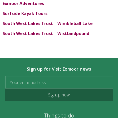
Exmoor Adventures
Surfside Kayak Tours
South West Lakes Trust – Wimbleball Lake
South West Lakes Trust – Wistlandpound
Sign up for Visit Exmoor news
Signup now
Things to do