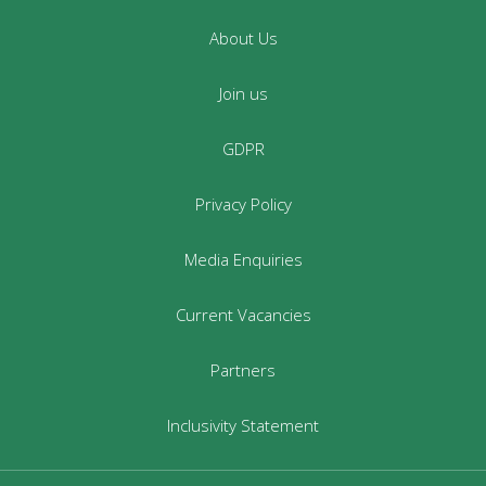
About Us
Join us
GDPR
Privacy Policy
Media Enquiries
Current Vacancies
Partners
Inclusivity Statement