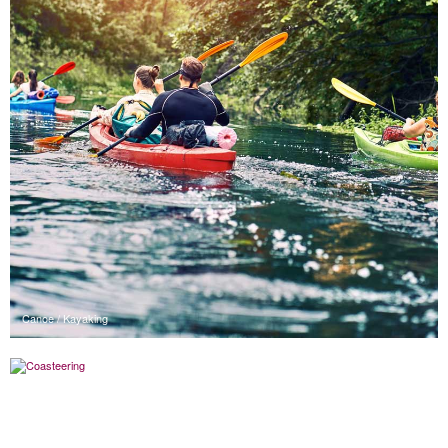
Canoe / Kayaking