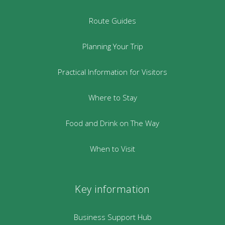
Route Guides
Planning Your Trip
Practical Information for Visitors
Where to Stay
Food and Drink on The Way
When to Visit
Key information
Business Support Hub