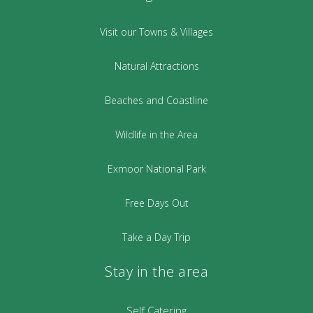
Visit our Towns & Villages
Natural Attractions
Beaches and Coastline
Wildlife in the Area
Exmoor National Park
Free Days Out
Take a Day Trip
Stay in the area
Self Catering