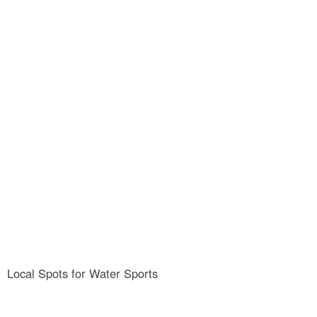
Rowing
Local Spots for Water Sports