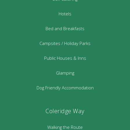
Hotels
Bed and Breakfasts
Campsites / Holiday Parks
Public Houses & Inns
Glamping
Dog Friendly Accommodation
Coleridge Way
Walking the Route