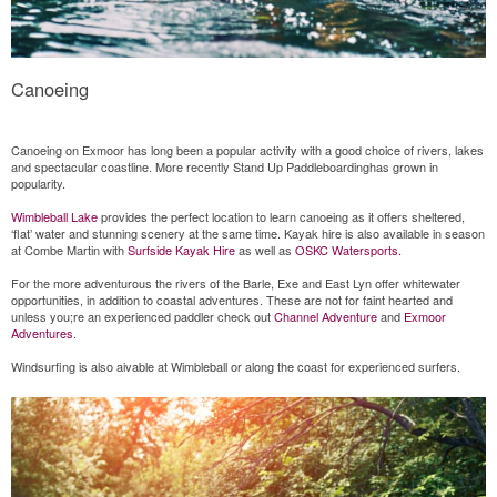
Canoeing
Canoeing on Exmoor has long been a popular activity with a good choice of rivers, lakes
and spectacular coastline. More recently Stand Up Paddleboardinghas grown in
popularity.
Wimbleball Lake
provides the perfect location to learn canoeing as it offers sheltered,
‘flat’ water and stunning scenery at the same time. Kayak hire is also available in season
at Combe Martin with
S
urfside
Kayak Hire
as well as
OSKC Watersports.
For the more adventurous the rivers of the Barle, Exe and East Lyn offer whitewater
opportunities, in addition to coastal adventures. These are not for faint hearted and
unless you;re an experienced paddler check out
Channel Adventure
and
Exmoor
Adventures
.
Windsurfing is also aivable at Wimbleball or along the coast for experienced surfers.