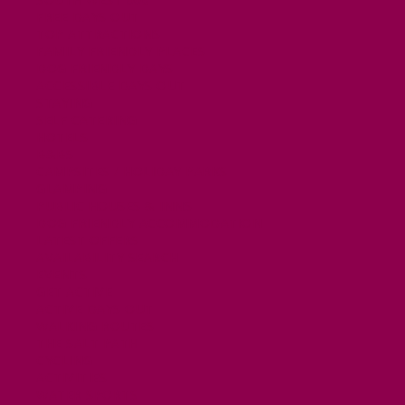
FREE DAYS OUT
TOP ATTRACTIONS
FAMILY FRIENDLY PLACES
DOG FRIENDLY DAYS
ACCESSIBLE DAYS OUT
STAYING
SELF CATERING
HOTELS
B&BS
CAMPSITES / HOLIDAY PARKS
GLAMPING
PUBLIC HOUSES & INNS
DOG FRIENDLY ACCOMMODATION
LATEST OFFERS
AVAILABILITY SEARCH
EVENTS
GET ACTIVE
ACTIVE DAYS OUT
WALKING ROUTES
THE SALT PATH
CYCLING
ACTIVITIES
WATER SPORTS