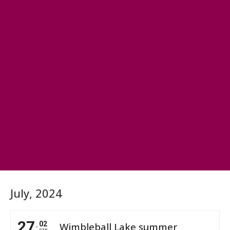
HORSE RIDING
FISHING
FOOD & DRINK
EATING OUT
FOOD AND DRINK PRODUCERS
EAT EXMOOR GUIDE
SHOPS
FIND LOCAL SHOPS
EXMOOR ONLINE SHOPPING
GIFT VOUCHERS
KEY INFORMATION
VISITOR INFORMATION CENTRES
GETTING TO THE AREA
WHEN TO VISIT
INSPIRATION
MEDIA ENQUIRIES
PRIDE IN PLACE
July, 2024
27
02
Wimbleball Lake summer
SEP