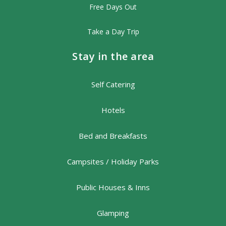
Free Days Out
Take a Day Trip
Stay in the area
Self Catering
Hotels
Bed and Breakfasts
Campsites / Holiday Parks
Public Houses & Inns
Glamping