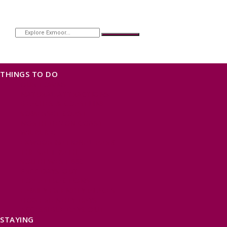
THINGS TO DO
OUR TOWNS
NATURAL ATTRACTIONS
BEACHES & COASTLINE
SOMERSET COAST
NORTH DEVON COAST
WILDLIFE
EXMOOR NATIONAL PARK
THE SALT PATH
SOUTH WEST 660
FREE DAYS OUT
TOP ATTRACTIONS
FAMILY FRIENDLY PLACES
DOG FRIENDLY DAYS
ACCESSIBLE DAYS OUT
STAYING