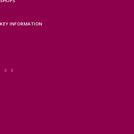
SHOPS
FIND LOCAL SHOPS
EXMOOR ONLINE SHOPPING
GIFT VOUCHERS
KEY INFORMATION
VISITOR INFORMATION CENTRES
GETTING TO THE AREA
WHEN TO VISIT
INSPIRATION
MEDIA ENQUIRIES
PRIDE IN PLACE
THINGS TO DO
OUR TOWNS
NATURAL ATTRACTIONS
BEACHES & COASTLINE
SOMERSET COAST
NORTH DEVON COAST
WILDLIFE
EXMOOR NATIONAL PARK
THE SALT PATH
SOUTH WEST 660