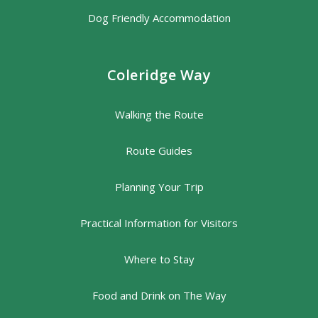
Dog Friendly Accommodation
Coleridge Way
Walking the Route
Route Guides
Planning Your Trip
Practical Information for Visitors
Where to Stay
Food and Drink on The Way