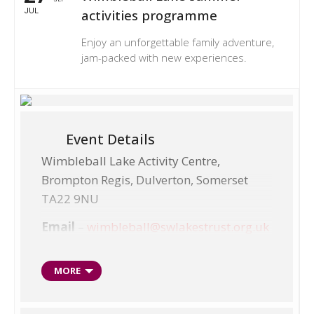
JUL
activities programme
Enjoy an unforgettable family adventure,
jam-packed with new experiences.
Event Details
Wimbleball Lake Activity Centre,
Brompton Regis, Dulverton, Somerset
TA22 9NU
Email
–
wimbleball@swlakestrust.org.uk
Telephone
– 01398 371460
MORE
‘Have a go’ sessions
Multi-activity weeks, ages 8-14