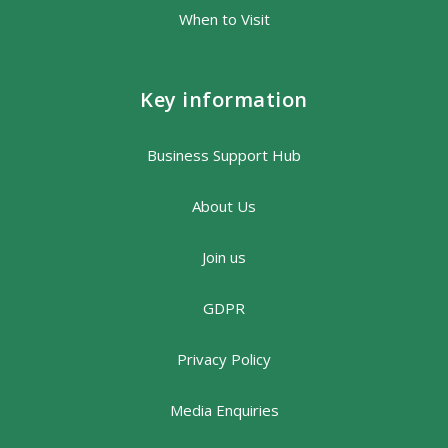
When to Visit
Key information
Business Support Hub
About Us
Join us
GDPR
Privacy Policy
Media Enquiries