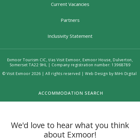
Current Vacancies
Partners
Inclusivity Statement
Exmoor Tourism CIC, t/as Visit Exmoor, Exmoor House, Dulverton,
Somerset TA22 9HL | Company registration number: 13968789
© Visit Exmoor 2026 | All rights reserved |
Web Design by MiHi Digital
ACCOMMODATION SEARCH
We'd love to hear what you think
about Exmoor!