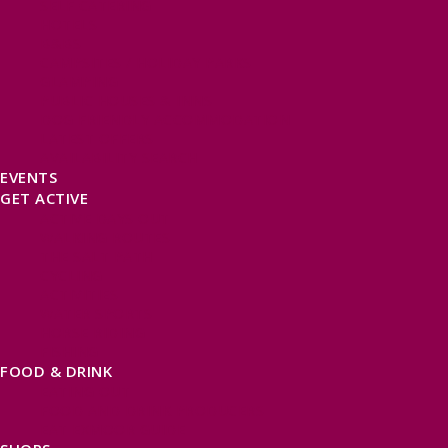
SELF CATERING
HOTELS
B&BS
CAMPSITES / HOLIDAY PARKS
GLAMPING
PUBLIC HOUSES & INNS
DOG FRIENDLY ACCOMMODATION
LATEST OFFERS
AVAILABILITY SEARCH
EVENTS
GET ACTIVE
ACTIVE DAYS OUT
WALKING ROUTES
THE SALT PATH
CYCLING
ACTIVITIES
WATER SPORTS
HORSE RIDING
FISHING
FOOD & DRINK
EATING OUT
FOOD AND DRINK PRODUCERS
EAT EXMOOR GUIDE