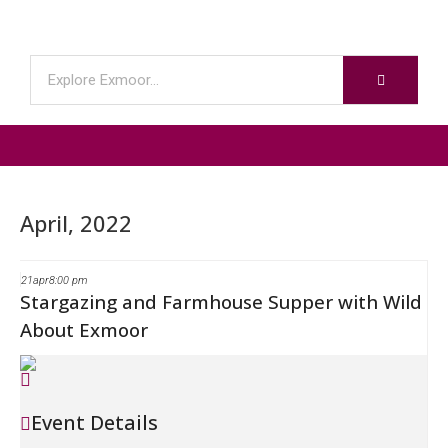
April, 2022
21
apr
8:00 pm
Stargazing and Farmhouse Supper with Wild
About Exmoor
Event Details