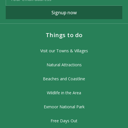
Signup now
Things to do
Visit our Towns & Villages
Natural Attractions
Beaches and Coastline
Wildlife in the Area
Exmoor National Park
Free Days Out