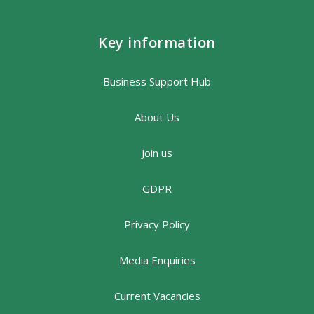
Key information
Business Support Hub
About Us
Join us
GDPR
Privacy Policy
Media Enquiries
Current Vacancies