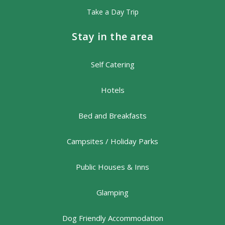
Take a Day Trip
Stay in the area
Self Catering
Hotels
Bed and Breakfasts
Campsites / Holiday Parks
Public Houses & Inns
Glamping
Dog Friendly Accommodation