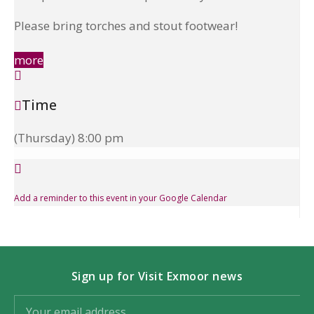
Please bring torches and stout footwear!
more
Time
(Thursday) 8:00 pm
Add a reminder to this event in your Google Calendar
Sign up for Visit Exmoor news