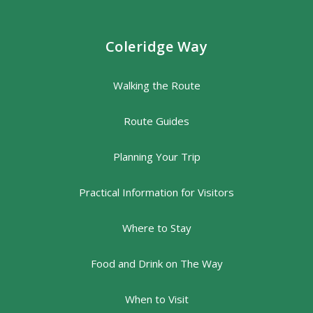
Coleridge Way
Walking the Route
Route Guides
Planning Your Trip
Practical Information for Visitors
Where to Stay
Food and Drink on The Way
When to Visit