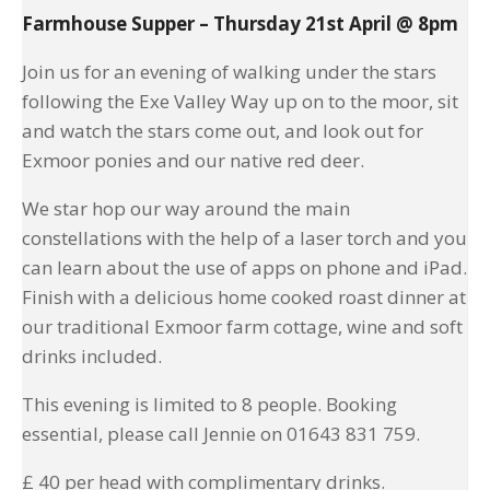
Farmhouse Supper – Thursday 21st April @ 8pm
Join us for an evening of walking under the stars
following the Exe Valley Way up on to the moor, sit
and watch the stars come out, and look out for
Exmoor ponies and our native red deer.
We star hop our way around the main
constellations with the help of a laser torch and you
can learn about the use of apps on phone and iPad.
Finish with a delicious home cooked roast dinner at
our traditional Exmoor farm cottage, wine and soft
drinks included.
This evening is limited to 8 people. Booking
essential, please call Jennie on 01643 831 759.
£ 40 per head with complimentary drinks.