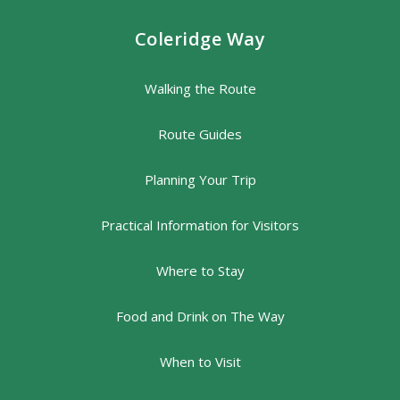
Coleridge Way
Walking the Route
Route Guides
Planning Your Trip
Practical Information for Visitors
Where to Stay
Food and Drink on The Way
When to Visit