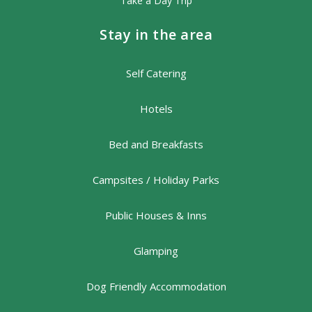
Take a Day Trip
Stay in the area
Self Catering
Hotels
Bed and Breakfasts
Campsites / Holiday Parks
Public Houses & Inns
Glamping
Dog Friendly Accommodation