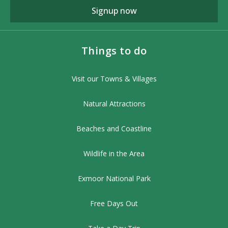
Signup now
Things to do
Visit our Towns & Villages
Natural Attractions
Beaches and Coastline
Wildlife in the Area
Exmoor National Park
Free Days Out