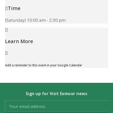
Time
(Saturday) 10:00 am - 2:30 pm
Learn More
Add a reminder to this event in your Google Calendar
Sign up for Visit Exmoor news