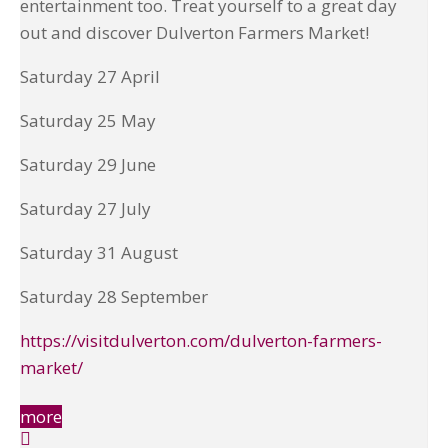
entertainment too. Treat yourself to a great day
out and discover Dulverton Farmers Market!
Saturday 27 April
Saturday 25 May
Saturday 29 June
Saturday 27 July
Saturday 31 August
Saturday 28 September
https://visitdulverton.com/dulverton-farmers-
market/
more