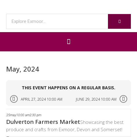
May, 2024
THIS EVENT HAPPENS ON A REGULAR BASIS.
APRIL 27, 2024 10:00 AM
JUNE 29, 2024 10:00 AM
25
may
10:00 am
2:30 pm
Dulverton Farmers Market
Showcasing the best
produce and crafts from Exmoor, Devon and Somerset!