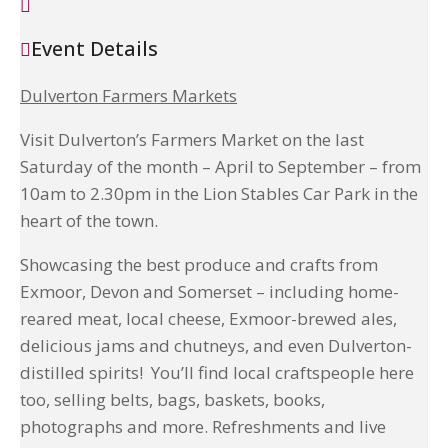
Event Details
Dulverton Farmers Markets
Visit Dulverton’s Farmers Market on the last
Saturday of the month – April to September – from
10am to 2.30pm in the Lion Stables Car Park in the
heart of the town.
Showcasing the best produce and crafts from
Exmoor, Devon and Somerset – including home-
reared meat, local cheese, Exmoor-brewed ales,
delicious jams and chutneys, and even Dulverton-
distilled spirits! You’ll find local craftspeople here
too, selling belts, bags, baskets, books,
photographs and more. Refreshments and live