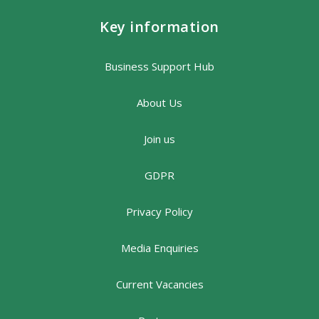
Key information
Business Support Hub
About Us
Join us
GDPR
Privacy Policy
Media Enquiries
Current Vacancies