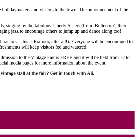
ge holidaymakers and visitors to the town. The announcement of the
ls, singing by the fabulous Liberty Sisters (from ‘Buttercup’, their
ging jazz to encourage others to jump up and dance along too!
tractors – this is Exmoor, after all!). Everyone will be encouraged to
freshments will keep visitors fed and watered.
Admission to the Vintage Fair is FREE and it will be held from 12 to
ocial media pages for more information about the event.
ntage stall at the fair? Get in touch with Ali.