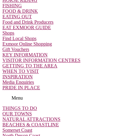
HORSE RIDING
FISHING
FOOD & DRINK
EATING OUT
Food and Drink Producers
EAT EXMOOR GUIDE
Shops
Find Local Shops
Exmoor Online Shopping
Gift Vouchers
KEY INFORMATION
VISITOR INFORMATION CENTRES
GETTING TO THE AREA
WHEN TO VISIT
INSPIRATION
Media Enquiries
PRIDE IN PLACE
Menu
THINGS TO DO
OUR TOWNS
NATURAL ATTRACTIONS
BEACHES & COASTLINE
Somerset Coast
North Devon Coast