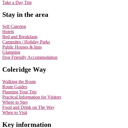
Take a Day Trip
Stay in the area
Self Catering
Hotels
Bed and Breakfasts
Campsites / Holiday Parks
Public Houses & Inns
Glamping
Dog Friendly Accommodation
Coleridge Way
Walking the Route
Route Guides
Planning Your Trip
Practical Information for Visitors
Where to Stay
Food and Drink on The Way
When to Visit
Key information