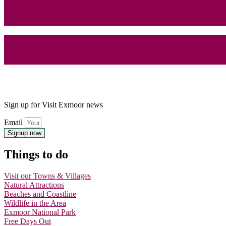
Press Release: Exmoor takes centre stage at the 
Book your place at Visit Exmoor Networking Even
Sign up for Visit Exmoor news
Email
Signup now
Things to do
Visit our Towns & Villages
Natural Attractions
Beaches and Coastline
Wildlife in the Area
Exmoor National Park
Free Days Out