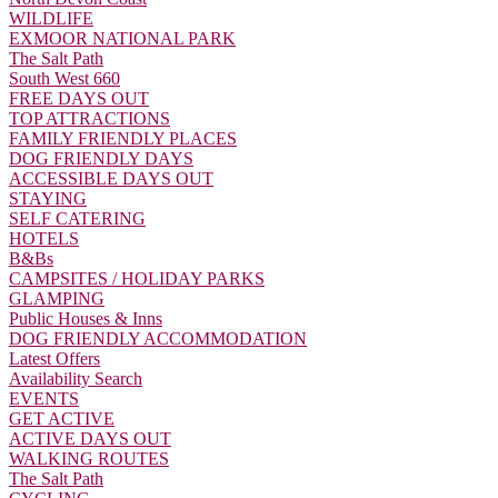
WILDLIFE
EXMOOR NATIONAL PARK
The Salt Path
South West 660
FREE DAYS OUT
TOP ATTRACTIONS
FAMILY FRIENDLY PLACES
DOG FRIENDLY DAYS
ACCESSIBLE DAYS OUT
STAYING
SELF CATERING
HOTELS
B&Bs
CAMPSITES / HOLIDAY PARKS
GLAMPING
Public Houses & Inns
DOG FRIENDLY ACCOMMODATION
Latest Offers
Availability Search
EVENTS
GET ACTIVE
ACTIVE DAYS OUT
WALKING ROUTES
The Salt Path