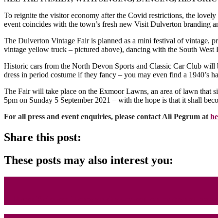
To reignite the visitor economy after the Covid restrictions, the lo
event coincides with the town’s fresh new Visit Dulverton branding a
The Dulverton Vintage Fair is planned as a mini festival of vintage, pr
vintage yellow truck – pictured above), dancing with the South Wes
Historic cars from the North Devon Sports and Classic Car Club will be
dress in period costume if they fancy – you may even find a 1940’s ha
The Fair will take place on the Exmoor Lawns, an area of lawn that si
5pm on Sunday 5 September 2021 – with the hope is that it shall beco
For all press and event enquiries, please contact Ali Pegrum at
he
Share this post:
These posts may also interest you:
Press Release: Exmoor showcased on national stag