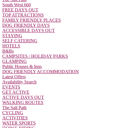
South West 660
FREE DAYS OUT
TOP ATTRACTIONS
FAMILY FRIENDLY PLACES
DOG FRIENDLY DAYS
ACCESSIBLE DAYS OUT
STAYING
SELF CATERING
HOTELS
B&Bs
CAMPSITES / HOLIDAY PARKS
GLAMPING
Public Houses & Inns
DOG FRIENDLY ACCOMMODATION
Latest Offers
Availability Search
EVENTS
GET ACTIVE
ACTIVE DAYS OUT
WALKING ROUTES
The Salt Path
CYCLING
ACTIVITIES
WATER SPORTS