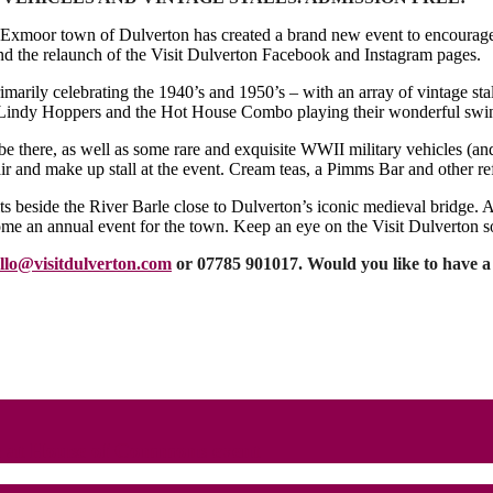
vely Exmoor town of Dulverton has created a brand new event to encoura
nd the relaunch of the Visit Dulverton Facebook and Instagram pages.
imarily celebrating the 1940’s and 1950’s – with an array of vintage stal
t Lindy Hoppers and the Hot House Combo playing their wonderful swin
 there, as well as some rare and exquisite WWII military vehicles (and 
ir and make up stall at the event. Cream teas, a Pimms Bar and other re
ts beside the River Barle close to Dulverton’s iconic medieval bridge. 
me an annual event for the town. Keep an eye on the Visit Dulverton s
llo@visitdulverton.com
or 07785 901017. Would you like to have a vi
e at House of Commons event