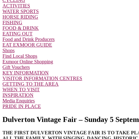
CYCLING
ACTIVITIES
WATER SPORTS
HORSE RIDING
FISHING
FOOD & DRINK
EATING OUT
Food and Drink Producers
EAT EXMOOR GUIDE
Shops
Find Local Shops
Exmoor Online Shopping
Gift Vouchers
KEY INFORMATION
VISITOR INFORMATION CENTRES
GETTING TO THE AREA
WHEN TO VISIT
INSPIRATION
Media Enquiries
PRIDE IN PLACE
Dulverton Vintage Fair – Sunday 5 Septem
THE FIRST DULVERTON VINTAGE FAIR IS TO TAKE PL
ALL THE FAMILY, WITH SINGING, DANCING, HISTORI