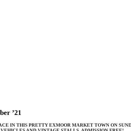
ber ’21
ACE IN THIS PRETTY EXMOOR MARKET TOWN ON SUNDAY
C VEHICLES AND VINTAGE STALLS. ADMISSION FREE!