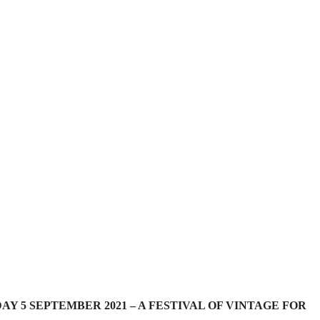
 5 SEPTEMBER 2021 – A FESTIVAL OF VINTAGE FOR