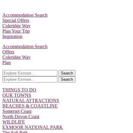
Accommodation Search
Special Offers
Coleridge Way
Plan Your Trip
Inspiration
Accommodation Search
Offers
Coleridge Way
Plan
Search
Search
THINGS TO DO
OUR TOWNS
NATURAL ATTRACTIONS
BEACHES & COASTLINE
Somerset Coast
North Devon Coast
WILDLIFE
EXMOOR NATIONAL PARK
The Salt Path