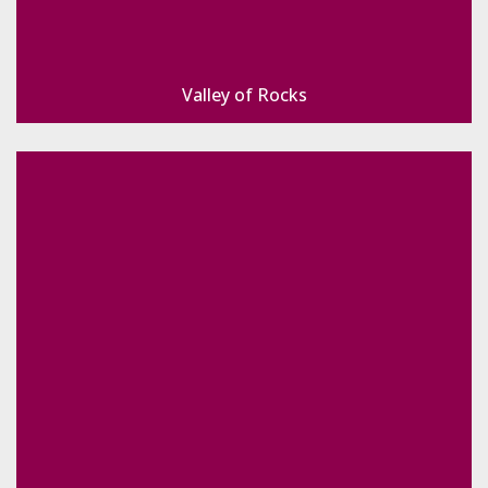
Valley of Rocks