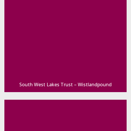
South West Lakes Trust – Wistlandpound