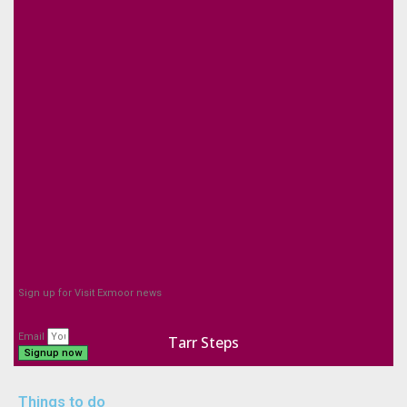
Sign up for Visit Exmoor news
Email
Tarr Steps
Signup now
Things to do