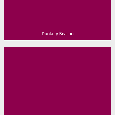
Dunkery Beacon