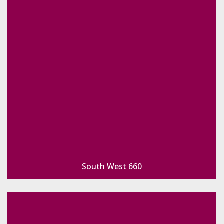
South West 660