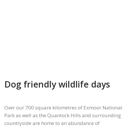
Dog friendly wildlife days
Over our 700 square kilometres of Exmoor National
Park as well as the Quantock Hills and surrounding
countryside are home to an abundance of