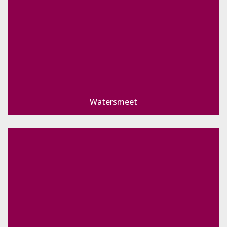
Watersmeet