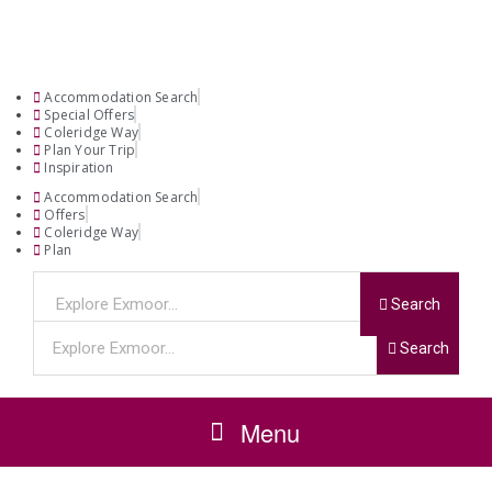
Accommodation Search
Special Offers
Coleridge Way
Plan Your Trip
Inspiration
Accommodation Search
Offers
Coleridge Way
Plan
Search
Search
Menu