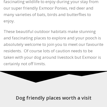
fascinating wildlife to enjoy during your stay from
our super friendly Exmoor Ponies, red deer and
many varieties of bats, birds and butterflies to
enjoy.
These beautiful outdoor habitats make stunning
and fascinating places to explore and your pooch is
absolutely welcome to join you to meet our favourite
residents. Of course lots of caution needs to be
taken with your dog around livestock but Exmoor is
certainly not off limits.
Dog friendly places worth a visit