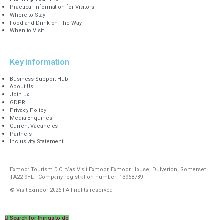
Practical Information for Visitors
Where to Stay
Food and Drink on The Way
When to Visit
Key information
Business Support Hub
About Us
Join us
GDPR
Privacy Policy
Media Enquiries
Current Vacancies
Partners
Inclusivity Statement
Exmoor Tourism CIC, t/as Visit Exmoor, Exmoor House, Dulverton, Somerset
TA22 9HL | Company registration number: 13968789
© Visit Exmoor 2026 | All rights reserved |
Web Design by MiHi Digital
Search for things to do