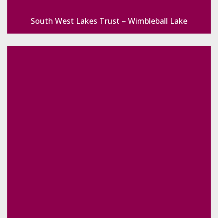
South West Lakes Trust – Wimbleball Lake