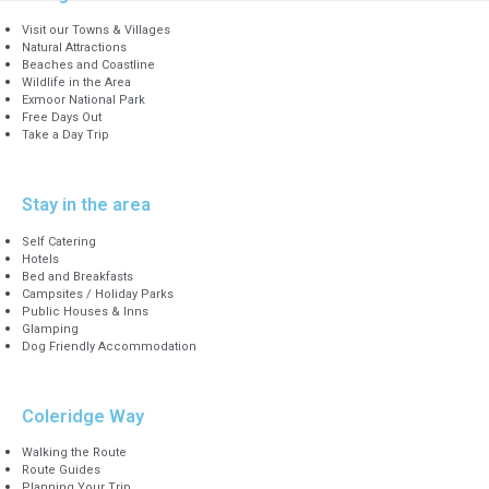
Visit our Towns & Villages
Natural Attractions
Beaches and Coastline
Wildlife in the Area
Exmoor National Park
Free Days Out
Take a Day Trip
Stay in the area
Self Catering
Hotels
Bed and Breakfasts
Campsites / Holiday Parks
Public Houses & Inns
Glamping
Dog Friendly Accommodation
Coleridge Way
Walking the Route
Route Guides
Planning Your Trip