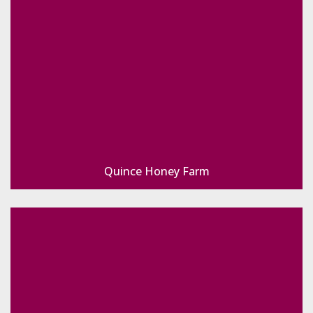
Quince Honey Farm