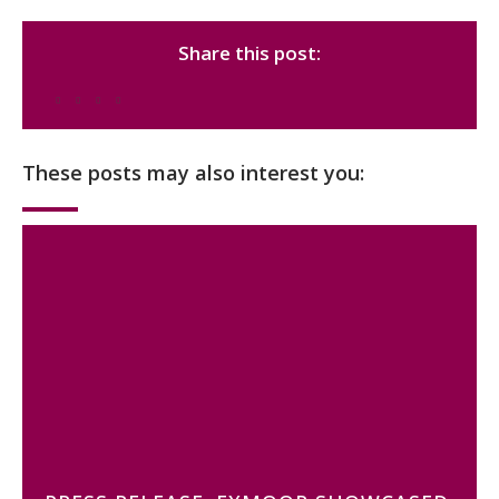
Share this post:
These posts may also interest you: