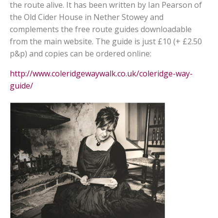
the route alive. It has been written by Ian Pearson of
the Old Cider House in Nether Stowey and
complements the free route guides downloadable
from the main website. The guide is just £10 (+ £2.50
p&p) and copies can be ordered online:
http://www.coleridgewaywalk.co.uk/coleridge-way-
guide/