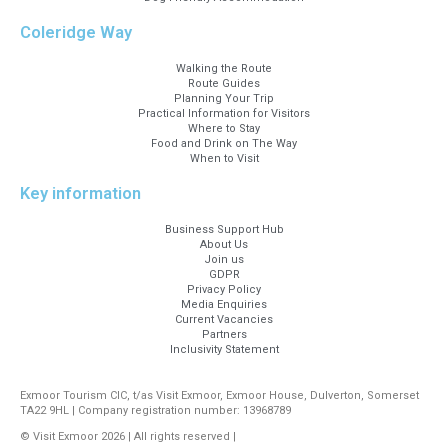
Coleridge Way
Walking the Route
Route Guides
Planning Your Trip
Practical Information for Visitors
Where to Stay
Food and Drink on The Way
When to Visit
Key information
Business Support Hub
About Us
Join us
GDPR
Privacy Policy
Media Enquiries
Current Vacancies
Partners
Inclusivity Statement
Exmoor Tourism CIC, t/as Visit Exmoor, Exmoor House, Dulverton, Somerset
TA22 9HL | Company registration number: 13968789
© Visit Exmoor 2026 | All rights reserved |
Web Design by MiHi Digital