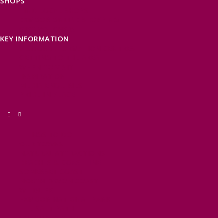
SHOPS
FIND LOCAL SHOPS
EXMOOR ONLINE SHOPPING
GIFT VOUCHERS
KEY INFORMATION
VISITOR INFORMATION CENTRES
GETTING TO THE AREA
WHEN TO VISIT
INSPIRATION
MEDIA ENQUIRIES
PRIDE IN PLACE
THINGS TO DO
OUR TOWNS
NATURAL ATTRACTIONS
BEACHES & COASTLINE
SOMERSET COAST
NORTH DEVON COAST
WILDLIFE
EXMOOR NATIONAL PARK
THE SALT PATH
SOUTH WEST 660