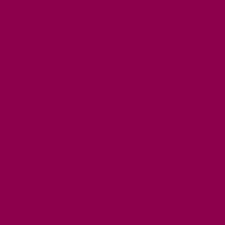
FREE DAYS OUT
TOP ATTRACTIONS
FAMILY FRIENDLY PLACES
DOG FRIENDLY DAYS
ACCESSIBLE DAYS OUT
STAYING
SELF CATERING
HOTELS
B&BS
CAMPSITES / HOLIDAY PARKS
GLAMPING
PUBLIC HOUSES & INNS
DOG FRIENDLY ACCOMMODATION
LATEST OFFERS
AVAILABILITY SEARCH
EVENTS
GET ACTIVE
ACTIVE DAYS OUT
WALKING ROUTES
THE SALT PATH
CYCLING
ACTIVITIES
WATER SPORTS