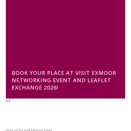
BOOK YOUR PLACE AT VISIT EXMOOR
NETWORKING EVENT AND LEAFLET
EXCHANGE 2026!
Sign up for Visit Exmoor news