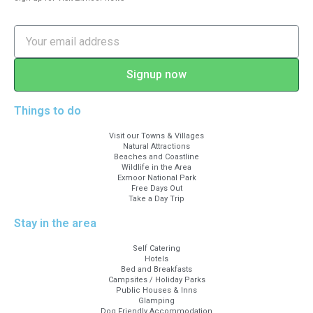
Signup now
Things to do
Visit our Towns & Villages
Natural Attractions
Beaches and Coastline
Wildlife in the Area
Exmoor National Park
Free Days Out
Take a Day Trip
Stay in the area
Self Catering
Hotels
Bed and Breakfasts
Campsites / Holiday Parks
Public Houses & Inns
Glamping
Dog Friendly Accommodation