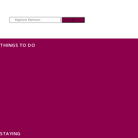
THINGS TO DO
OUR TOWNS
NATURAL ATTRACTIONS
BEACHES & COASTLINE
SOMERSET COAST
NORTH DEVON COAST
WILDLIFE
EXMOOR NATIONAL PARK
THE SALT PATH
SOUTH WEST 660
FREE DAYS OUT
TOP ATTRACTIONS
FAMILY FRIENDLY PLACES
DOG FRIENDLY DAYS
ACCESSIBLE DAYS OUT
STAYING