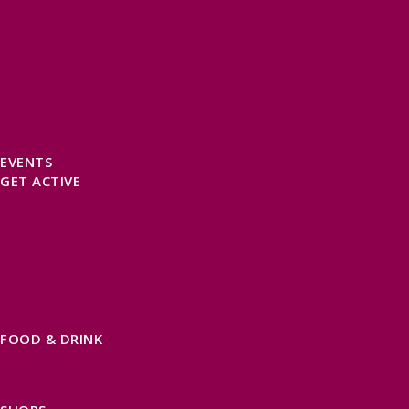
SELF CATERING
HOTELS
B&BS
CAMPSITES / HOLIDAY PARKS
GLAMPING
PUBLIC HOUSES & INNS
DOG FRIENDLY ACCOMMODATION
LATEST OFFERS
AVAILABILITY SEARCH
EVENTS
GET ACTIVE
ACTIVE DAYS OUT
WALKING ROUTES
THE SALT PATH
CYCLING
ACTIVITIES
WATER SPORTS
HORSE RIDING
FISHING
FOOD & DRINK
EATING OUT
FOOD AND DRINK PRODUCERS
EAT EXMOOR GUIDE