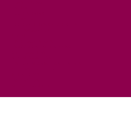
HORSE RIDING
FISHING
FOOD & DRINK
EATING OUT
FOOD AND DRINK PRODUCERS
EAT EXMOOR GUIDE
SHOPS
FIND LOCAL SHOPS
EXMOOR ONLINE SHOPPING
GIFT VOUCHERS
KEY INFORMATION
VISITOR INFORMATION CENTRES
GETTING TO THE AREA
WHEN TO VISIT
INSPIRATION
MEDIA ENQUIRIES
PRIDE IN PLACE