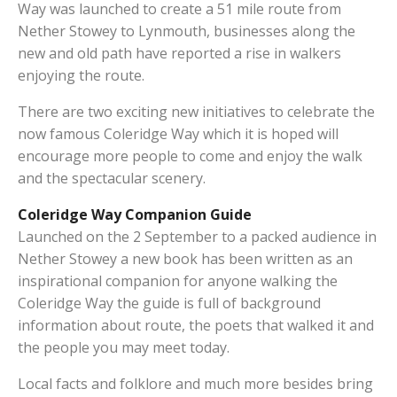
Way was launched to create a 51 mile route from
Nether Stowey to Lynmouth, businesses along the
new and old path have reported a rise in walkers
enjoying the route.
There are two exciting new initiatives to celebrate the
now famous Coleridge Way which it is hoped will
encourage more people to come and enjoy the walk
and the spectacular scenery.
Coleridge Way Companion Guide
Launched on the 2 September to a packed audience in
Nether Stowey a new book has been written as an
inspirational companion for anyone walking the
Coleridge Way the guide is full of background
information about route, the poets that walked it and
the people you may meet today.
Local facts and folklore and much more besides bring