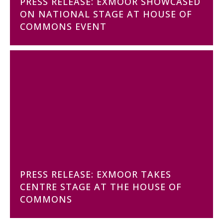
PRESS RELEASE: EXMOOR SHOWCASED
ON NATIONAL STAGE AT HOUSE OF
COMMONS EVENT
PRESS RELEASE: EXMOOR TAKES
CENTRE STAGE AT THE HOUSE OF
COMMONS