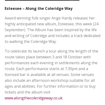
Esteesee – Along the Coleridge Way
Award winning folk singer Ange Hardy releases her
highly anticipated new album, Esteesee, this week (24
September). The Album has been inspired by the life
and writing of Coleridge and includes a track dedicated
to walking the Coleridge Way.
To celebrate its launch a tour along the length of the
route takes place between 3 and 18 October with
performances each evening in settlements along the
route. Each performance starts at 7.30pm and a
licensed bar is available at all venues. Some venues
also include an afternoon workshop suitable for all
ages and abilities. For further information or to buy
tickets and the album visit
www.alongthecoleridgeway.co.uk
.