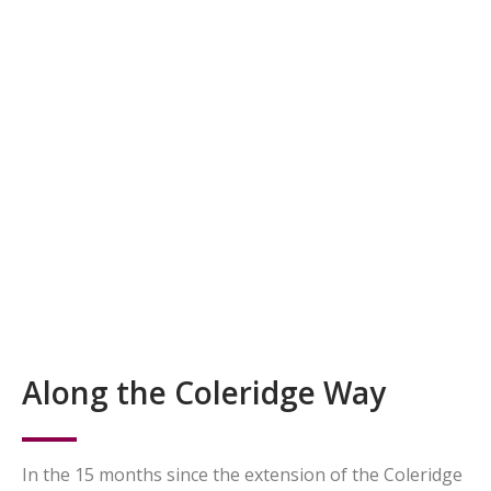
Along the Coleridge Way
In the 15 months since the extension of the Coleridge