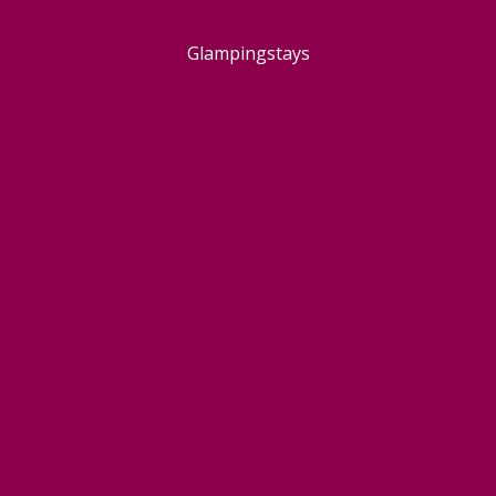
Glampingstays