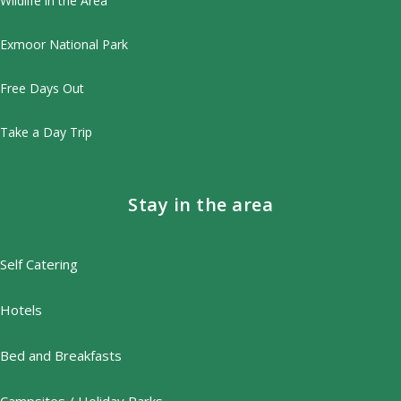
Wildlife in the Area
Exmoor National Park
Free Days Out
Take a Day Trip
Stay in the area
Self Catering
Hotels
Bed and Breakfasts