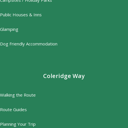
Campsites / Holiday Parks
Public Houses & Inns
Glamping
Dog Friendly Accommodation
Coleridge Way
Walking the Route
Route Guides
Planning Your Trip