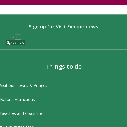
Sign up for Visit Exmoor news
Email
Signup now
Things to do
Visit our Towns & Villages
Natural Attractions
Beaches and Coastline