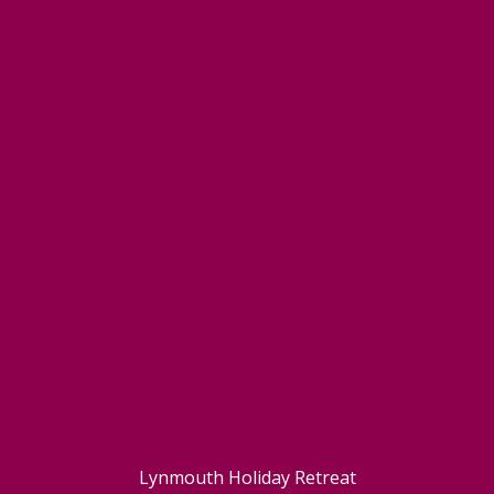
Lynmouth Holiday Retreat