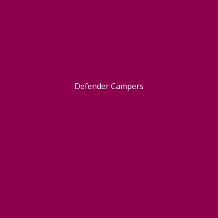
Defender Campers