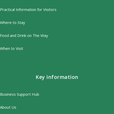
Practical Information for Visitors
Where to Stay
Food and Drink on The Way
When to Visit
Key information
Business Support Hub
About Us