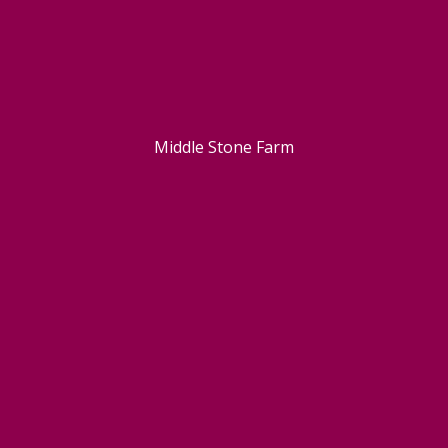
Middle Stone Farm