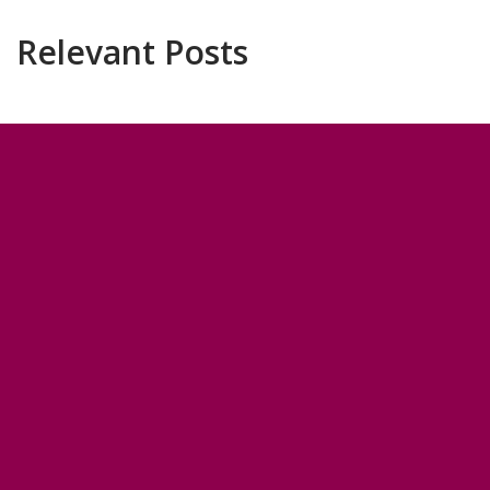
Relevant Posts