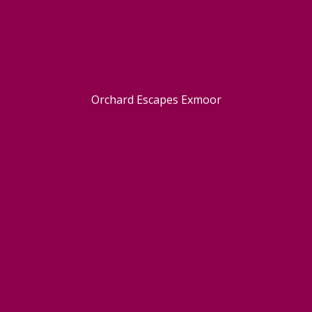
Orchard Escapes Exmoor