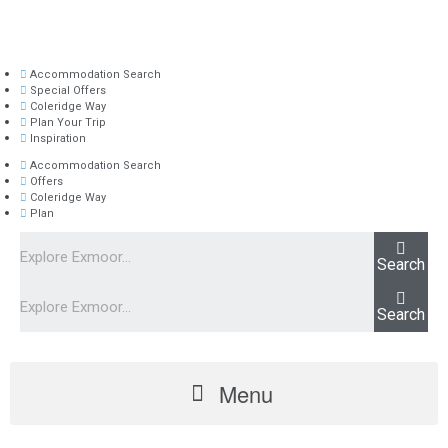
Accommodation Search
Special Offers
Coleridge Way
Plan Your Trip
Inspiration
Accommodation Search
Offers
Coleridge Way
Plan
Search
Search
Menu