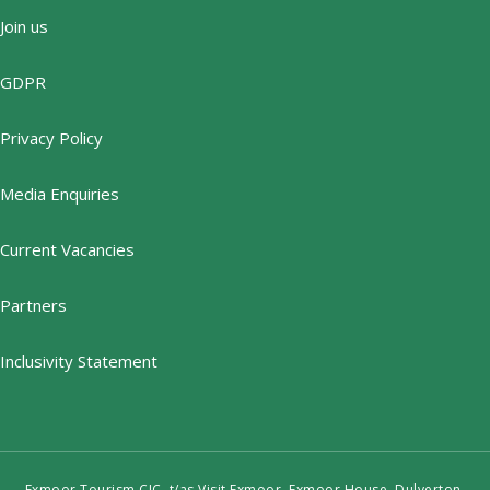
Join us
GDPR
Privacy Policy
Media Enquiries
Current Vacancies
Partners
Inclusivity Statement
Exmoor Tourism CIC, t/as Visit Exmoor, Exmoor House, Dulverton,