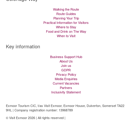
Walking the Route
Route Guides
Planning Your Trip
Practical Information for Visitors
Where to Stay
Food and Drink on The Way
When to Visit
Key information
Business Support Hub
About Us
Join us
GDPR
Privacy Policy
Media Enquiries
Current Vacancies
Partners
Inclusivity Statement
Exmoor Tourism CIC, t/as Visit Exmoor, Exmoor House, Dulverton, Somerset TA22
9HL | Company registration number: 13968789
© Visit Exmoor 2026 | All rights reserved |
Web Design by MiHi Digital