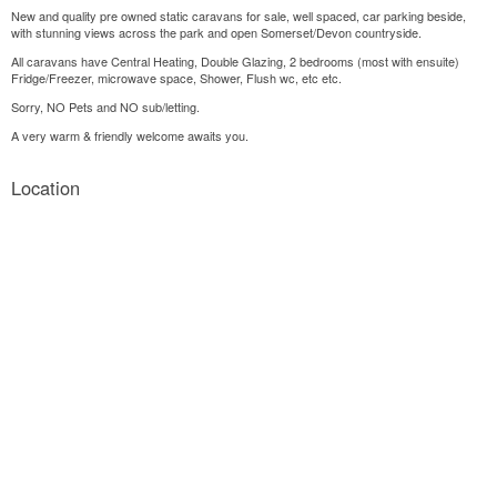
New and quality pre owned static caravans for sale, well spaced, car parking beside,
with stunning views across the park and open Somerset/Devon countryside.
All caravans have Central Heating, Double Glazing, 2 bedrooms (most with ensuite)
Fridge/Freezer, microwave space, Shower, Flush wc, etc etc.
Sorry, NO Pets and NO sub/letting.
A very warm & friendly welcome awaits you.
Location