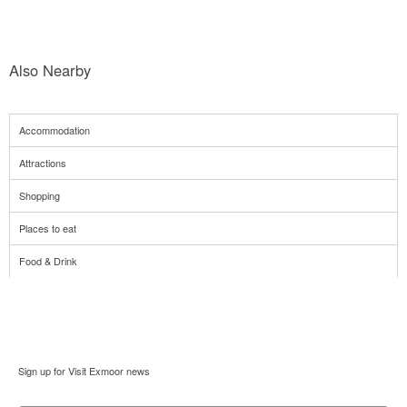
Also Nearby
Accommodation
Attractions
Shopping
Places to eat
Food & Drink
Sign up for Visit Exmoor news