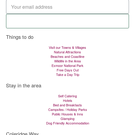
Signup now
Things to do
Visit our Towns & Villages
Natural Attractions
Beaches and Coastline
Wildlife in the Area
Exmoor National Park
Free Days Out
Take a Day Trip
Stay in the area
Self Catering
Hotels
Bed and Breakfasts
Campsites / Holiday Parks
Public Houses & Inns
Glamping
Dog Friendly Accommodation
Coleridge Way