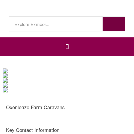
Oxenleaze Farm Caravans
Key Contact Information