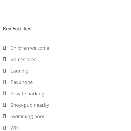
Key Facilities
Children welcome
Games area
Laundry
Payphone
Private parking
Shop-pub nearby
Swimming pool
Wifi