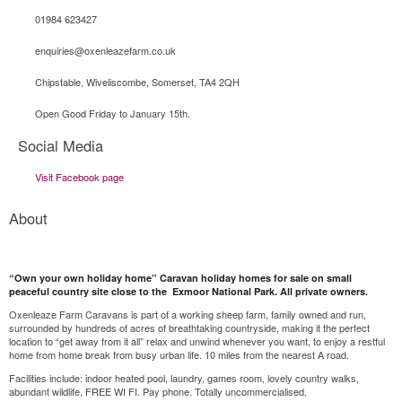
01984 623427
enquiries@oxenleazefarm.co.uk
Chipstable, Wiveliscombe, Somerset, TA4 2QH
Open Good Friday to January 15th.
Social Media
Visit Facebook page
About
“Own your own holiday home” Caravan holiday homes for sale on small
peaceful country site close to the Exmoor National Park. All private owners.
Oxenleaze Farm Caravans is part of a working sheep farm, family owned and run,
surrounded by hundreds of acres of breathtaking countryside, making it the perfect
location to “get away from it all” relax and unwind whenever you want, to enjoy a restful
home from home break from busy urban life. 10 miles from the nearest A road.
Facilities include: indoor heated pool, laundry, games room, lovely country walks,
abundant wildlife, FREE WI FI. Pay phone. Totally uncommercialised.