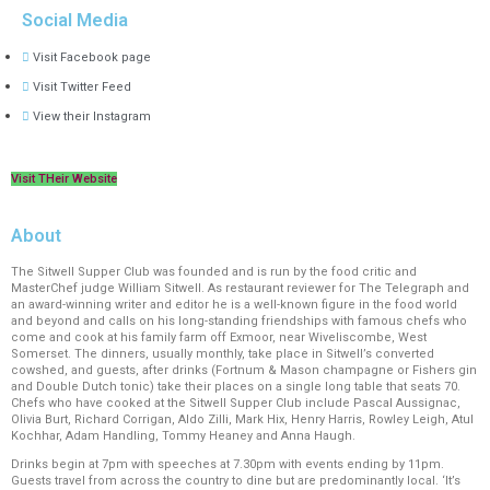
Social Media
Visit Facebook page
Visit Twitter Feed
View their Instagram
Visit THeir Website
About
The Sitwell Supper Club was founded and is run by the food critic and
MasterChef judge William Sitwell. As restaurant reviewer for The Telegraph and
an award-winning writer and editor he is a well-known figure in the food world
and beyond and calls on his long-standing friendships with famous chefs who
come and cook at his family farm off Exmoor, near Wiveliscombe, West
Somerset. The dinners, usually monthly, take place in Sitwell’s converted
cowshed, and guests, after drinks (Fortnum & Mason champagne or Fishers gin
and Double Dutch tonic) take their places on a single long table that seats 70.
Chefs who have cooked at the Sitwell Supper Club include Pascal Aussignac,
Olivia Burt, Richard Corrigan, Aldo Zilli, Mark Hix, Henry Harris, Rowley Leigh, Atul
Kochhar, Adam Handling, Tommy Heaney and Anna Haugh.
Drinks begin at 7pm with speeches at 7.30pm with events ending by 11pm.
Guests travel from across the country to dine but are predominantly local. ‘It’s