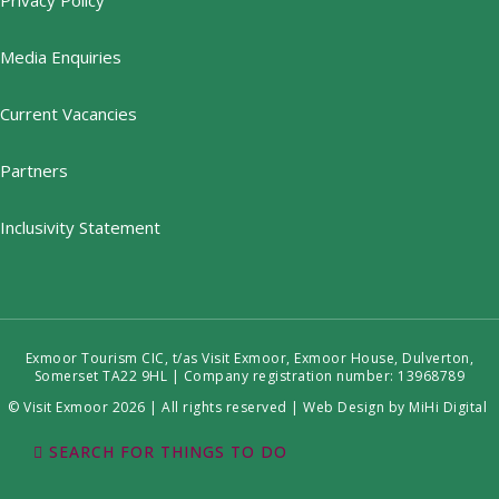
Privacy Policy
Media Enquiries
Current Vacancies
Partners
Inclusivity Statement
Exmoor Tourism CIC, t/as Visit Exmoor, Exmoor House, Dulverton,
Somerset TA22 9HL | Company registration number: 13968789
© Visit Exmoor 2026 | All rights reserved |
Web Design by MiHi Digital
SEARCH FOR THINGS TO DO