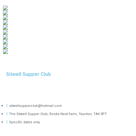
Sitwell Supper Club
sitwellsupperclub@hotmail.com
The Sitwell Supper Club, Rooks Nest Farm, Taunton, TA4 3PT
Specific dates only.