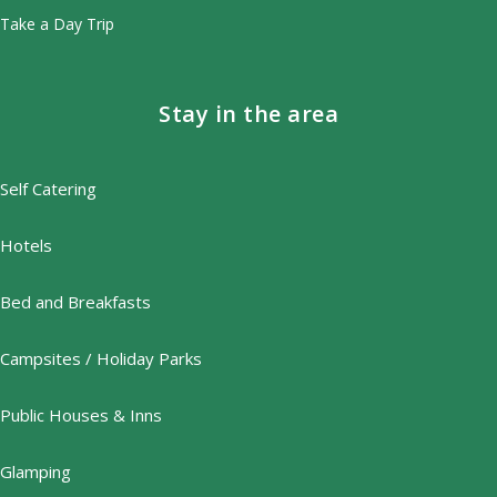
Take a Day Trip
Stay in the area
Self Catering
Hotels
Bed and Breakfasts
Campsites / Holiday Parks
Public Houses & Inns
Glamping