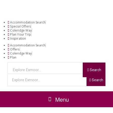
Accommodation Search
Special Offers
Coleridge Way
Plan Your Trip
Inspiration
Accommodation Search
Offers
Coleridge Way
Plan
Search
Search
Menu