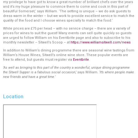
my privilege to have got to know a great number of brilliant chefs over the years
and it’s my huge pleasure to convince them to come and cook in this part of
beautiful Somerset,’ says William. ‘The setting is unique – we do ask guests to
dress warm in the winter – but we work to provide excellent service to match the
quality of the food and I choose wines specially to match the food.’
While prices are £75 per head – with no service charge – there are a variety of
prices for wines to suit the guest! Many events can sell quite quickly so guests
are urged to follow William on his Eventbrite page and also to subscribe to his
monthly newsletter – Sitwell’s Scoop – at
https://www.williamsitwell.com/news
In addition to William’s dining programme there are seasonal wine tastings from
William’s House Wines, Sitwell’s online wine store. These popular events are
free to attend, but guests must register via
Eventbrite
.
‘As well as bringing to this part of the country a wonderful, unique dining programme
the Sitwell Supper is a fabulous social occasion,’
says William.
‘It’s where people make
new friends and have a great time.’
Location