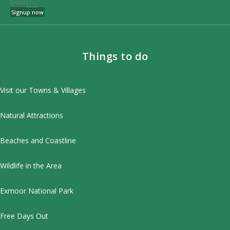
Email
Signup now
Things to do
Visit our Towns & Villages
Natural Attractions
Beaches and Coastline
Wildlife in the Area
Exmoor National Park
Free Days Out