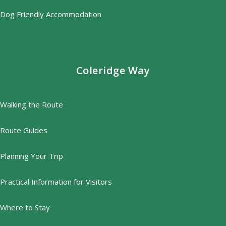
Dog Friendly Accommodation
Coleridge Way
Walking the Route
Route Guides
Planning Your Trip
Practical Information for Visitors
Where to Stay