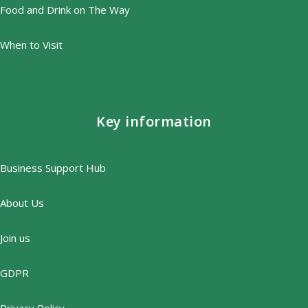
Food and Drink on The Way
When to Visit
Key information
Business Support Hub
About Us
Join us
GDPR