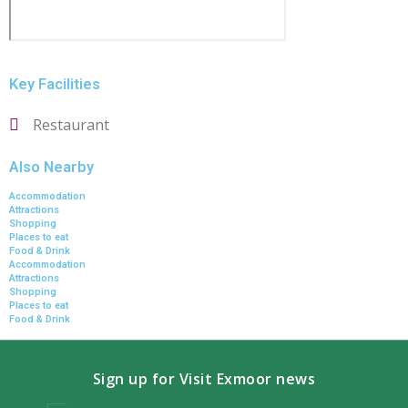
Key Facilities
Restaurant
Also Nearby
Accommodation
Attractions
Shopping
Places to eat
Food & Drink
Accommodation
Attractions
Shopping
Places to eat
Food & Drink
Sign up for Visit Exmoor news