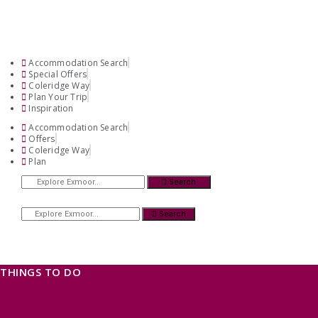
Accommodation Search
Special Offers
Coleridge Way
Plan Your Trip
Inspiration
Accommodation Search
Offers
Coleridge Way
Plan
Search
Search
THINGS TO DO
OUR TOWNS
NATURAL ATTRACTIONS
BEACHES & COASTLINE