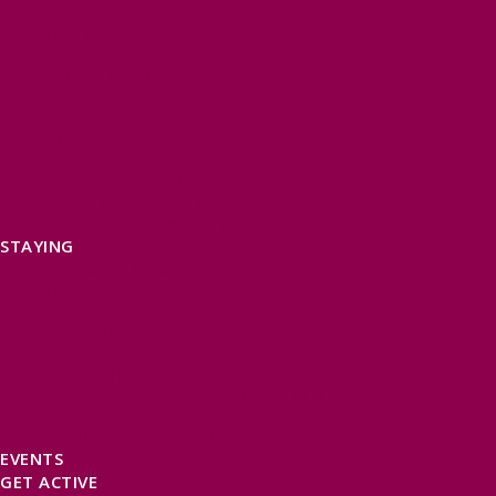
SOMERSET COAST
NORTH DEVON COAST
WILDLIFE
EXMOOR NATIONAL PARK
THE SALT PATH
SOUTH WEST 660
FREE DAYS OUT
TOP ATTRACTIONS
FAMILY FRIENDLY PLACES
DOG FRIENDLY DAYS
ACCESSIBLE DAYS OUT
STAYING
SELF CATERING
HOTELS
B&BS
CAMPSITES / HOLIDAY PARKS
GLAMPING
PUBLIC HOUSES & INNS
DOG FRIENDLY ACCOMMODATION
LATEST OFFERS
AVAILABILITY SEARCH
EVENTS
GET ACTIVE