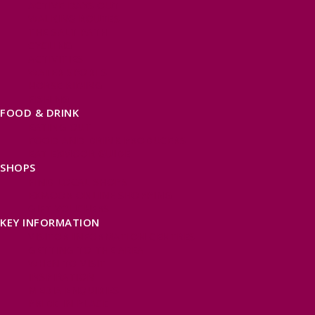
ACTIVE DAYS OUT
WALKING ROUTES
THE SALT PATH
CYCLING
ACTIVITIES
WATER SPORTS
HORSE RIDING
FISHING
FOOD & DRINK
EATING OUT
FOOD AND DRINK PRODUCERS
EAT EXMOOR GUIDE
SHOPS
FIND LOCAL SHOPS
EXMOOR ONLINE SHOPPING
GIFT VOUCHERS
KEY INFORMATION
VISITOR INFORMATION CENTRES
GETTING TO THE AREA
WHEN TO VISIT
INSPIRATION
MEDIA ENQUIRIES
PRIDE IN PLACE