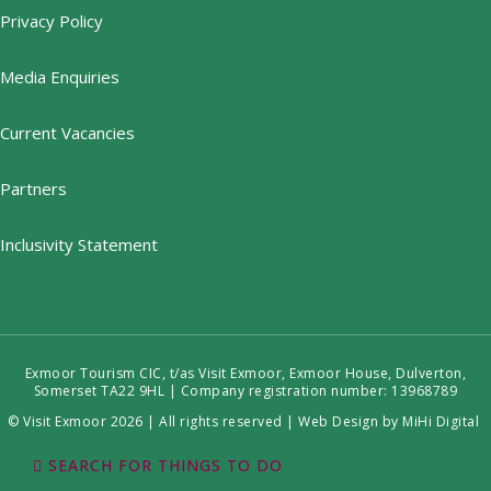
Privacy Policy
Media Enquiries
Current Vacancies
Partners
Inclusivity Statement
Exmoor Tourism CIC, t/as Visit Exmoor, Exmoor House, Dulverton,
Somerset TA22 9HL | Company registration number: 13968789
© Visit Exmoor 2026 | All rights reserved |
Web Design by MiHi Digital
SEARCH FOR THINGS TO DO