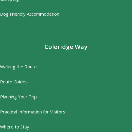
Dog Friendly Accommodation
Coleridge Way
Walking the Route
Route Guides
Planning Your Trip
Practical Information for Visitors
Where to Stay