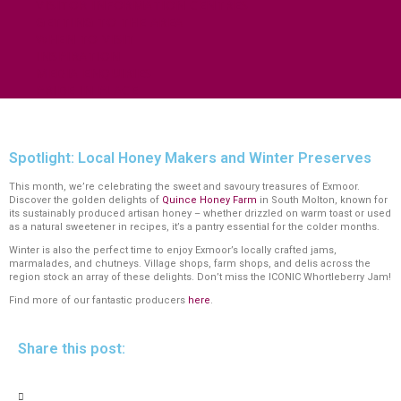
VISITOR INFORMATION CENTRES
GETTING TO THE AREA
WHEN TO VISIT
INSPIRATION
MEDIA ENQUIRIES
PRIDE IN PLACE
Spotlight: Local Honey Makers and Winter Preserves
This month, we’re celebrating the sweet and savoury treasures of Exmoor.
Discover the golden delights of
Quince Honey Farm
in South Molton, known for
its sustainably produced artisan honey – whether drizzled on warm toast or used
as a natural sweetener in recipes, it’s a pantry essential for the colder months.
Winter is also the perfect time to enjoy Exmoor’s locally crafted jams,
marmalades, and chutneys. Village shops, farm shops, and delis across the
region stock an array of these delights. Don’t miss the ICONIC Whortleberry Jam!
Find more of our fantastic producers
here
.
Share this post: