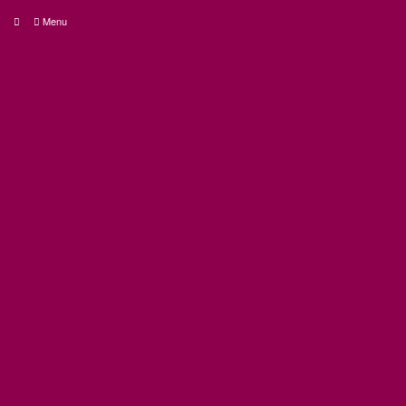
Menu
THINGS TO DO
OUR TOWNS
NATURAL ATTRACTIONS
BEACHES & COASTLINE
SOMERSET COAST
NORTH DEVON COAST
WILDLIFE
EXMOOR NATIONAL PARK
THE SALT PATH
SOUTH WEST 660
FREE DAYS OUT
TOP ATTRACTIONS
FAMILY FRIENDLY PLACES
DOG FRIENDLY DAYS
ACCESSIBLE DAYS OUT
STAYING
SELF CATERING
HOTELS
B&BS
CAMPSITES / HOLIDAY PARKS
GLAMPING