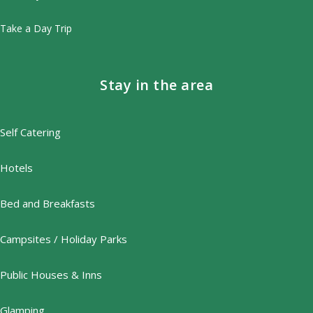
Take a Day Trip
Stay in the area
Self Catering
Hotels
Bed and Breakfasts
Campsites / Holiday Parks
Public Houses & Inns
Glamping