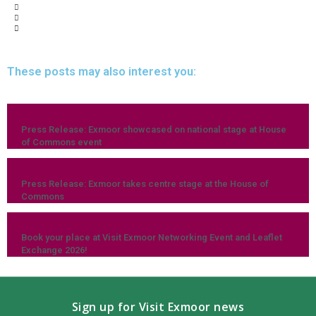
These posts may also interest you:
Press Release: Exmoor showcased on national stage at House
of Commons event
Press Release: Exmoor takes centre stage at the House of
Commons
Book your place at Visit Exmoor Networking Event and Leaflet
Exchange 2026!
Sign up for Visit Exmoor news