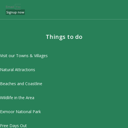
Email
Signup now
Things to do
Visit our Towns & Villages
Natural Attractions
Beaches and Coastline
Wildlife in the Area
Exmoor National Park
Free Days Out