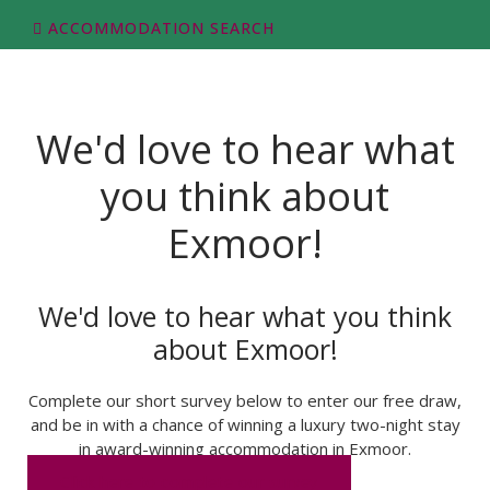
ACCOMMODATION SEARCH
We'd love to hear what
you think about
Exmoor!
We'd love to hear what you think
about Exmoor!
Complete our short survey below to enter our free draw,
and be in with a chance of winning a luxury two-night stay
in award-winning accommodation in Exmoor.
Click here to complete our survey