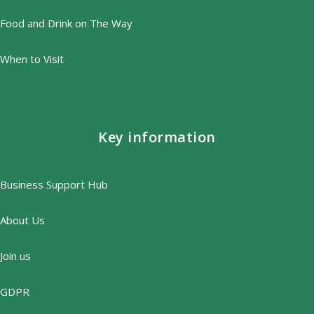
Food and Drink on The Way
When to Visit
Key information
Business Support Hub
About Us
Join us
GDPR