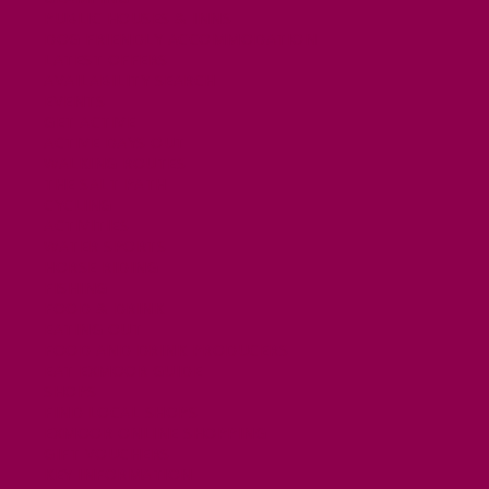
PUBLIC HOUSES & INNS
DOG FRIENDLY ACCOMMODATION
LATEST OFFERS
AVAILABILITY SEARCH
EVENTS
GET ACTIVE
ACTIVE DAYS OUT
WALKING ROUTES
THE SALT PATH
CYCLING
ACTIVITIES
WATER SPORTS
HORSE RIDING
FISHING
FOOD & DRINK
EATING OUT
FOOD AND DRINK PRODUCERS
EAT EXMOOR GUIDE
SHOPS
FIND LOCAL SHOPS
EXMOOR ONLINE SHOPPING
GIFT VOUCHERS
KEY INFORMATION