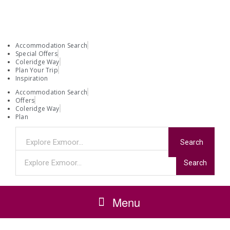
Accommodation Search
Special Offers
Coleridge Way
Plan Your Trip
Inspiration
Accommodation Search
Offers
Coleridge Way
Plan
Search
Search
Menu