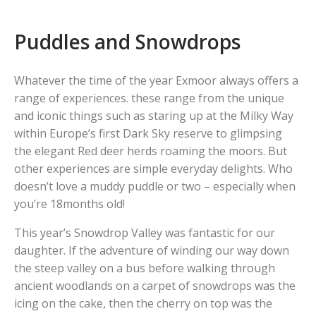
Puddles and Snowdrops
Whatever the time of the year Exmoor always offers a
range of experiences. these range from the unique
and iconic things such as staring up at the Milky Way
within Europe’s first Dark Sky reserve to glimpsing
the elegant Red deer herds roaming the moors. But
other experiences are simple everyday delights. Who
doesn’t love a muddy puddle or two – especially when
you’re 18months old!
This year’s Snowdrop Valley was fantastic for our
daughter. If the adventure of winding our way down
the steep valley on a bus before walking through
ancient woodlands on a carpet of snowdrops was the
icing on the cake, then the cherry on top was the