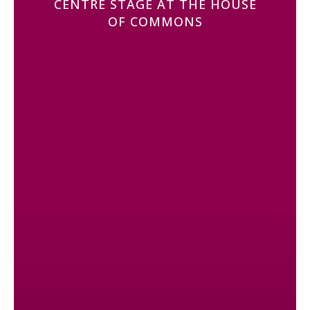
CENTRE STAGE AT THE HOUSE
OF COMMONS