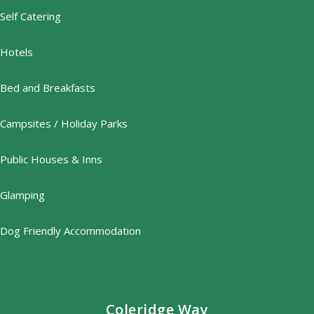
Self Catering
Hotels
Bed and Breakfasts
Campsites / Holiday Parks
Public Houses & Inns
Glamping
Dog Friendly Accommodation
Coleridge Way