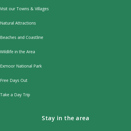
Visit our Towns & Villages
Natural Attractions
Beaches and Coastline
Wildlife in the Area
Exmoor National Park
Free Days Out
Take a Day Trip
Stay in the area