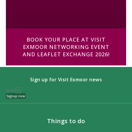
BOOK YOUR PLACE AT VISIT
EXMOOR NETWORKING EVENT
AND LEAFLET EXCHANGE 2026!
Sign up for Visit Exmoor news
Email
Signup now
Things to do