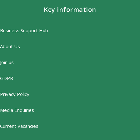
Key information
Business Support Hub
About Us
Join us
GDPR
Privacy Policy
Media Enquiries
Current Vacancies