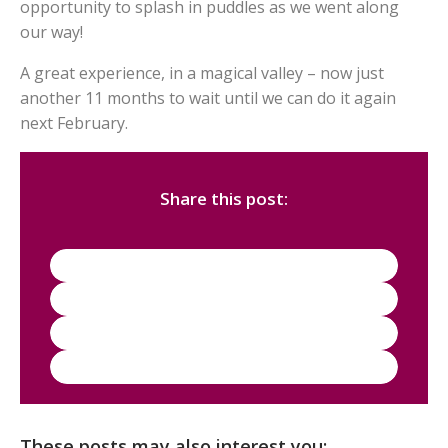
opportunity to splash in puddles as we went along
our way!
A great experience, in a magical valley – now just
another 11 months to wait until we can do it again
next February.
Share this post:
These posts may also interest you: