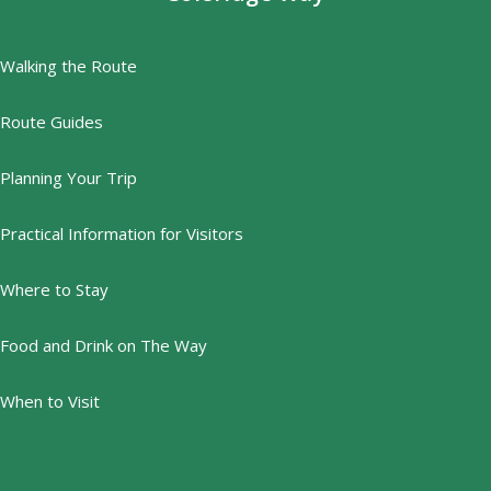
Walking the Route
Route Guides
Planning Your Trip
Practical Information for Visitors
Where to Stay
Food and Drink on The Way
When to Visit