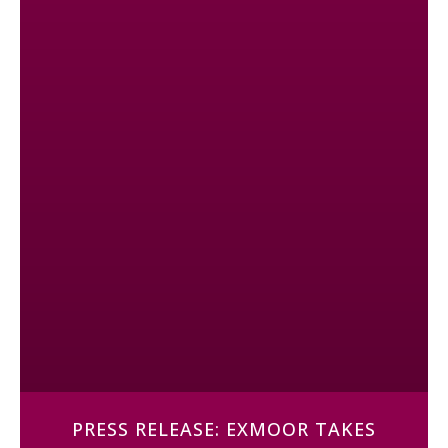
PRESS RELEASE: EXMOOR TAKES