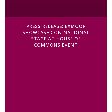
PRESS RELEASE: EXMOOR
SHOWCASED ON NATIONAL
STAGE AT HOUSE OF
COMMONS EVENT