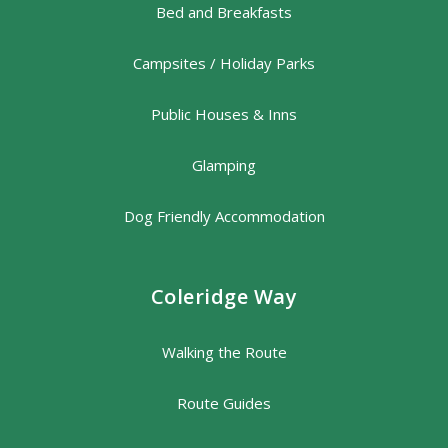
Bed and Breakfasts
Campsites / Holiday Parks
Public Houses & Inns
Glamping
Dog Friendly Accommodation
Coleridge Way
Walking the Route
Route Guides