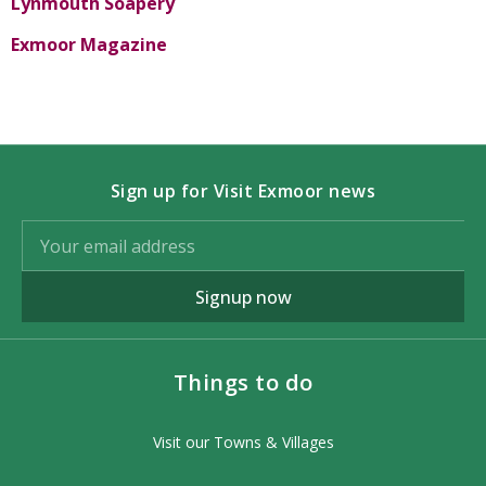
Lynmouth Soapery
Exmoor Magazine
Sign up for Visit Exmoor news
Signup now
Things to do
Visit our Towns & Villages