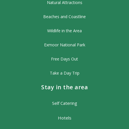
Natural Attractions
Beaches and Coastline
Wildlife in the Area
Exmoor National Park
Free Days Out
Take a Day Trip
Stay in the area
Self Catering
Hotels