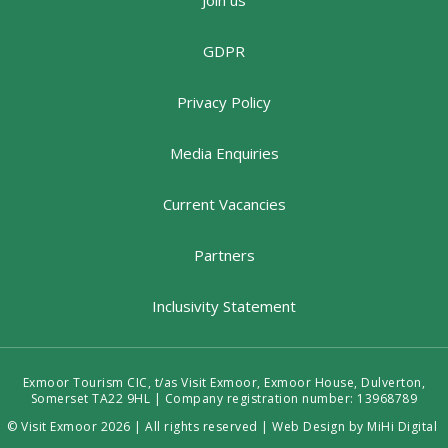
Join us
GDPR
Privacy Policy
Media Enquiries
Current Vacancies
Partners
Inclusivity Statement
Exmoor Tourism CIC, t/as Visit Exmoor, Exmoor House, Dulverton,
Somerset TA22 9HL | Company registration number: 13968789
© Visit Exmoor 2026 | All rights reserved |
Web Design by MiHi Digital