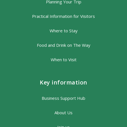
Planning Your Trip
Practical Information for Visitors
Where to Stay
Food and Drink on The Way
When to Visit
Key information
Business Support Hub
About Us