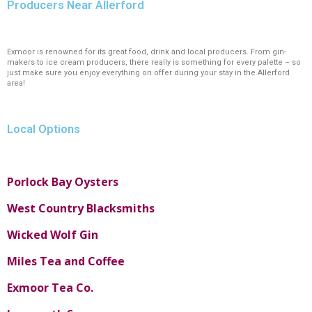
Producers Near Allerford
Exmoor is renowned for its great food, drink and local producers. From gin-
makers to ice cream producers, there really is something for every palette – so
just make sure you enjoy everything on offer during your stay in the Allerford
area!
Local Options
Porlock Bay Oysters
West Country Blacksmiths
Wicked Wolf Gin
Miles Tea and Coffee
Exmoor Tea Co.