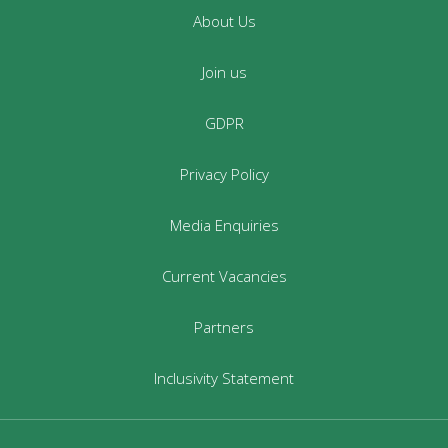
About Us
Join us
GDPR
Privacy Policy
Media Enquiries
Current Vacancies
Partners
Inclusivity Statement