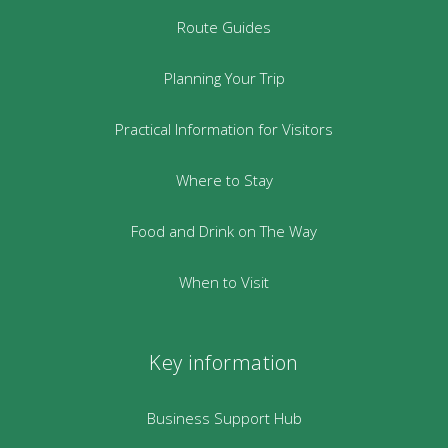
Route Guides
Planning Your Trip
Practical Information for Visitors
Where to Stay
Food and Drink on The Way
When to Visit
Key information
Business Support Hub