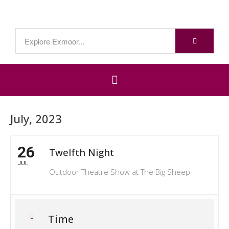
July, 2023
26
Twelfth Night
JUL
Outdoor Theatre Show at The Big Sheep
Time