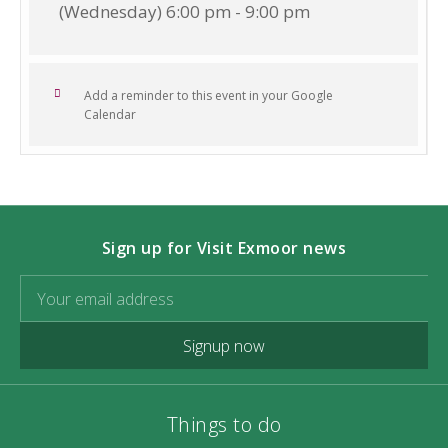
(Wednesday) 6:00 pm - 9:00 pm
Add a reminder to this event in your Google
Calendar
Sign up for Visit Exmoor news
Signup now
Things to do