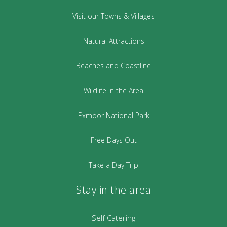
Visit our Towns & Villages
Natural Attractions
Beaches and Coastline
Wildlife in the Area
Exmoor National Park
Free Days Out
Take a Day Trip
Stay in the area
Self Catering