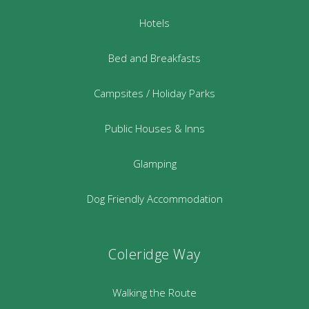
Hotels
Bed and Breakfasts
Campsites / Holiday Parks
Public Houses & Inns
Glamping
Dog Friendly Accommodation
Coleridge Way
Walking the Route