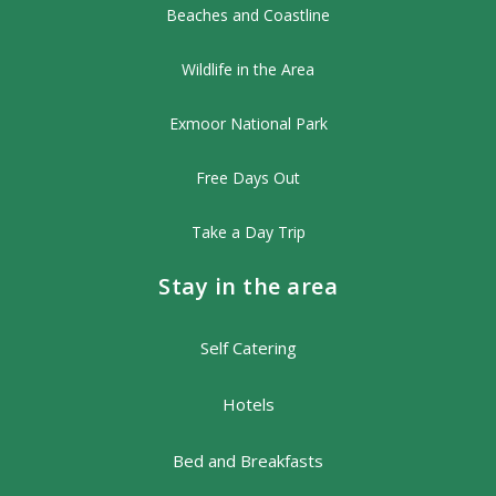
Beaches and Coastline
Wildlife in the Area
Exmoor National Park
Free Days Out
Take a Day Trip
Stay in the area
Self Catering
Hotels
Bed and Breakfasts