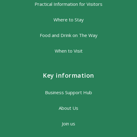
Practical Information for Visitors
Where to Stay
Food and Drink on The Way
When to Visit
Key information
Business Support Hub
About Us
Join us