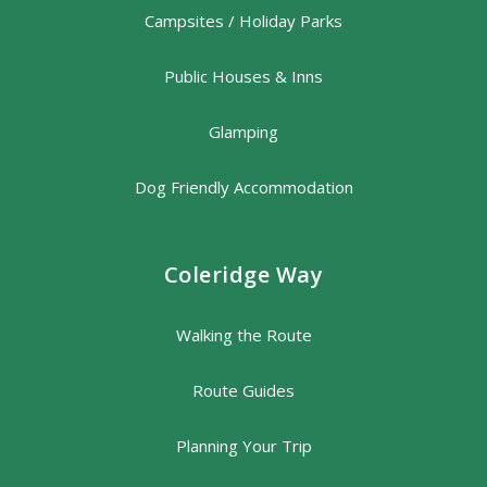
Campsites / Holiday Parks
Public Houses & Inns
Glamping
Dog Friendly Accommodation
Coleridge Way
Walking the Route
Route Guides
Planning Your Trip