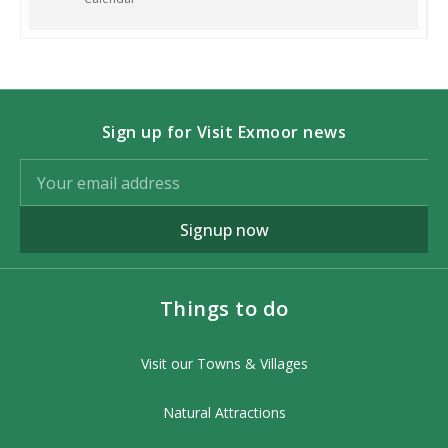
Chapel Street Exford TA247PY
Charge:
£40 per adult, £20 per child
under 16 years. Booking is essential.
Contact:
07990521604 or email
Sign up for Visit Exmoor news
info@wildaboutexmoor.com
More information:
www.wildaboutexmoor.com/exmoor-
Signup now
stargazing-and-night-hikes/
Photo Credit: Keith Trueman
Things to do
Visit our Towns & Villages
Natural Attractions