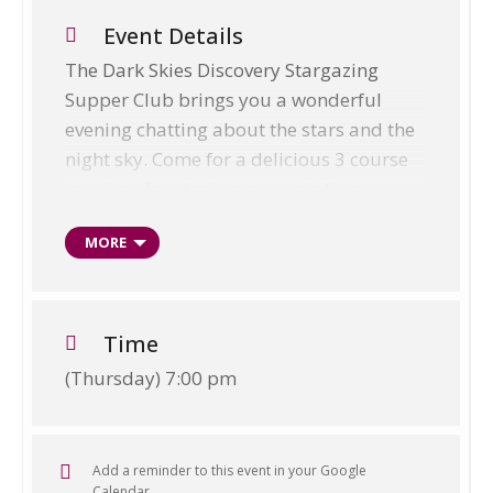
Event Details
The Dark Skies Discovery Stargazing
Supper Club brings you a wonderful
evening chatting about the stars and the
night sky. Come for a delicious 3 course
meal, a planetarium presentation,
viewing using telescopes and an optional
MORE
walk out into the dark skies reserve area
to sit and enjoy the skies with us. Please
bring warm, waterproof clothing and
good walking or welly boots, if you wish
Time
to join us for the walk.
(Thursday) 7:00 pm
Weekly Supper Club:
EVERY Thursday
evening starting at 6:00 p.m.
Add a reminder to this event in your Google
Location:
Exford Bridge Tearooms
Calendar