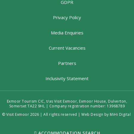
GDPR
Privacy Policy
Media Enquiries
Current Vacancies
Partners
Inclusivity Statement
Exmoor Tourism CIC, t/as Visit Exmoor, Exmoor House, Dulverton,
Somerset TA22 9HL | Company registration number: 13968789
© Visit Exmoor 2026 | All rights reserved |
Web Design by MiHi Digital
ACCOMMODATION SEARCH