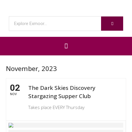
November, 2023
02
The Dark Skies Discovery
NOV
Stargazing Supper Club
Takes place EVERY Thursday