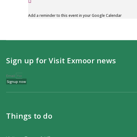
Add a reminder to this event in your Google Calendar
Sign up for Visit Exmoor news
Email
Signup now
Things to do