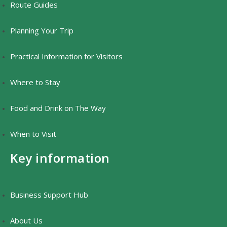
Route Guides
Planning Your Trip
Practical Information for Visitors
Where to Stay
Food and Drink on The Way
When to Visit
Key information
Business Support Hub
About Us