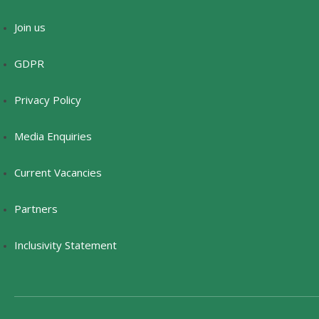
Join us
GDPR
Privacy Policy
Media Enquiries
Current Vacancies
Partners
Inclusivity Statement