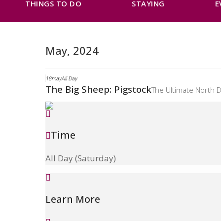
THINGS TO DO
STAYING
E
May, 2024
18
may
All Day
The Big Sheep: Pigstock
The Ultimate North D
Time
All Day (Saturday)
Learn More