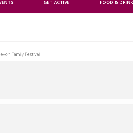
VENTS
GET ACTIVE
FOOD & DRIN
evon Family Festival