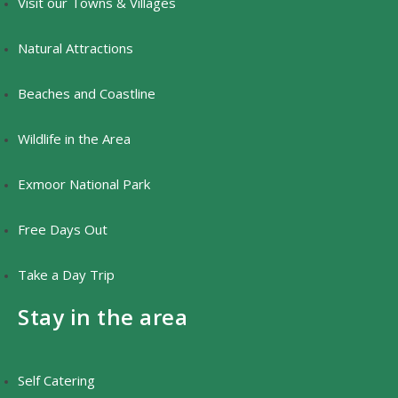
Visit our Towns & Villages
Natural Attractions
Beaches and Coastline
Wildlife in the Area
Exmoor National Park
Free Days Out
Take a Day Trip
Stay in the area
Self Catering