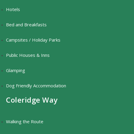
Hotels
Bed and Breakfasts
Campsites / Holiday Parks
Public Houses & Inns
Glamping
Dog Friendly Accommodation
Coleridge Way
Walking the Route