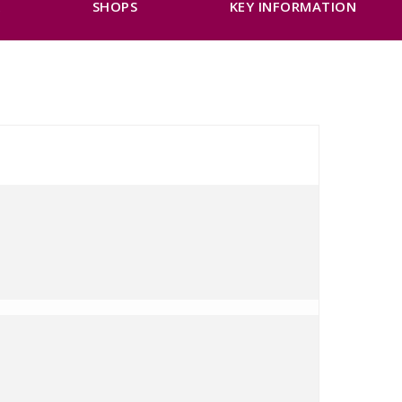
K
SHOPS
KEY INFORMATION