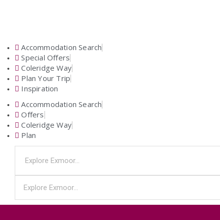
Accommodation Search
Special Offers
Coleridge Way
Plan Your Trip
Inspiration
Accommodation Search
Offers
Coleridge Way
Plan