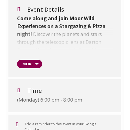
Event Details
Come along and join Moor Wild
Experiences on a Stargazing & Pizza
night!
Discover the planets and stars
through the telescopic lens at Barton
Farm in Kentisbury. Let Liz from Moor
Wild Experiences and The Wright’s
MORE
Family guide you to spot planets using
telescopes and stargazing apps. Learn
about the constellations and the Greek
stories behind them, before tucking into
Time
your own crafted stone-baked pizza in
(Monday) 6:00 pm - 8:00 pm
the beautiful 16th Century barn.
Enjoy good times with family & friends
over a glass of bubbly! U5s go free!
Add a reminder to this event in your Google
Calendar