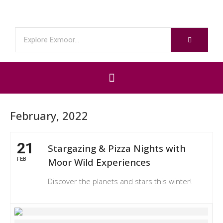
February, 2022
21
Stargazing & Pizza Nights with
FEB
Moor Wild Experiences
Discover the planets and stars this winter!