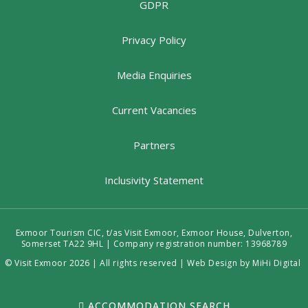
GDPR
Privacy Policy
Media Enquiries
Current Vacancies
Partners
Inclusivity Statement
Exmoor Tourism CIC, t/as Visit Exmoor, Exmoor House, Dulverton,
Somerset TA22 9HL | Company registration number: 13968789
© Visit Exmoor 2026 | All rights reserved |
Web Design by MiHi Digital
ACCOMMODATION SEARCH