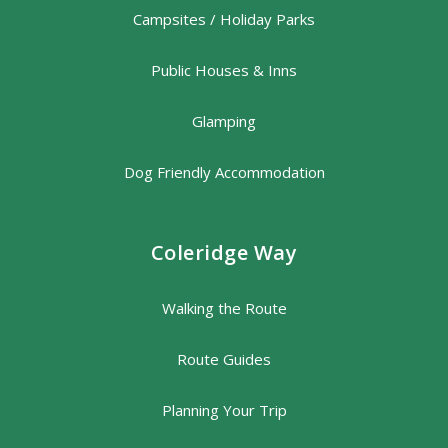
Campsites / Holiday Parks
Public Houses & Inns
Glamping
Dog Friendly Accommodation
Coleridge Way
Walking the Route
Route Guides
Planning Your Trip