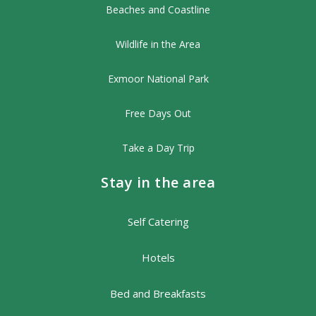
Beaches and Coastline
Wildlife in the Area
Exmoor National Park
Free Days Out
Take a Day Trip
Stay in the area
Self Catering
Hotels
Bed and Breakfasts