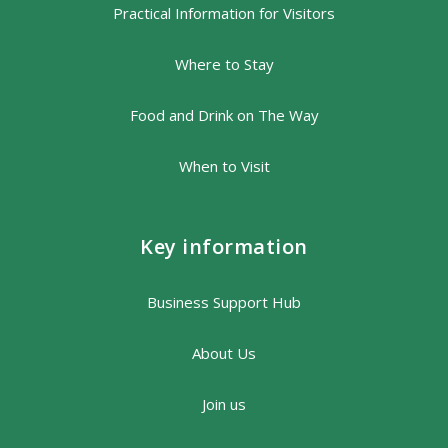
Practical Information for Visitors
Where to Stay
Food and Drink on The Way
When to Visit
Key information
Business Support Hub
About Us
Join us