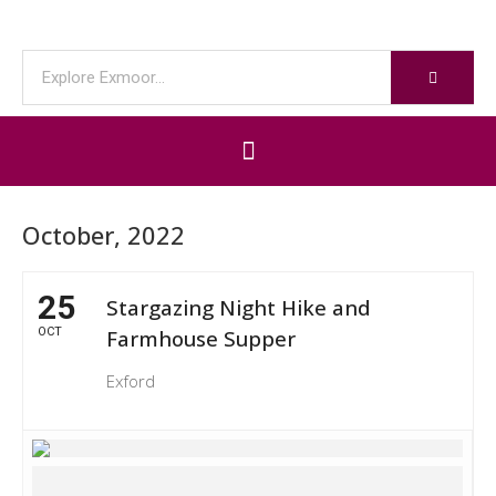
October, 2022
25
Stargazing Night Hike and
OCT
Farmhouse Supper
Exford