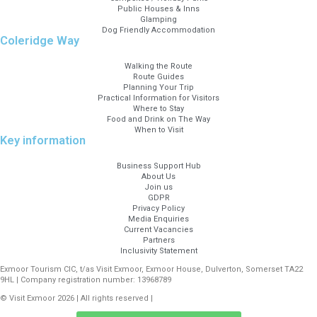
Public Houses & Inns
Glamping
Dog Friendly Accommodation
Coleridge Way
Walking the Route
Route Guides
Planning Your Trip
Practical Information for Visitors
Where to Stay
Food and Drink on The Way
When to Visit
Key information
Business Support Hub
About Us
Join us
GDPR
Privacy Policy
Media Enquiries
Current Vacancies
Partners
Inclusivity Statement
Exmoor Tourism CIC, t/as Visit Exmoor, Exmoor House, Dulverton, Somerset TA22
9HL | Company registration number: 13968789
© Visit Exmoor 2026 | All rights reserved |
Web Design by MiHi Digital