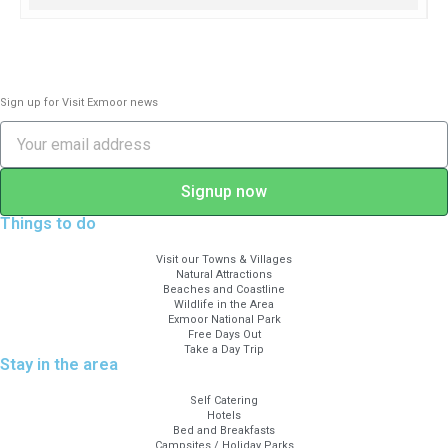
and planets and explain the use of apps
on phone and iPad. Learn how to use our
2 telescopes and binoculars to delve into
deeper space.
Sign up for Visit Exmoor news
Please bring torches, warm clothing and
stout footwear. We have a planetarium
presentation on our widescreen tv if the
Signup now
weather is very cloudy, which shows
Things to do
exactly what is up there behind the
clouds!
Visit our Towns & Villages
Natural Attractions
Beaches and Coastline
£45 per head with complimentary
Wildlife in the Area
drinks and starry information.
Exmoor National Park
Free Days Out
Booking essential on
Take a Day Trip
Stay in the area
info@wildaboutexmoor.com or 07990
521604.
Self Catering
Hotels
Bed and Breakfasts
Campsites / Holiday Parks