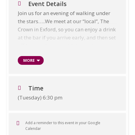
Event Details
Join us for an evening of walking under
the stars…..We meet at our “local”, The
Crown in Exford, so you can enjoy a drink
at the bar if you arrive early, and then set
off for a walk up an old drovers’ way onto
the edge of the moor. We sit and watch
MORE
the stars come out whilst soaking up the
atmosphere of a quiet Exmoor evening in
the wilds. I will point out the visible
planets and constellations by laser
Time
before we head down to our traditional
(Tuesday) 6:30 pm
Exmoor farm cottage and smallholding
in the valley below to enjoy a delicious
home cooked roast dinner, made with
Add a reminder to this event in your Google
local produce. We talk about the stars
Calendar