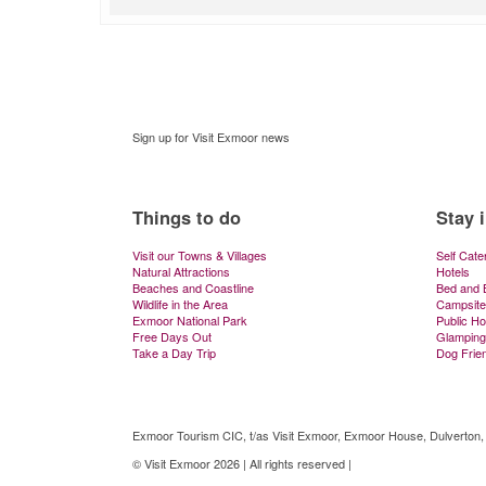
Sign up for Visit Exmoor news
Things to do
Stay 
Visit our Towns & Villages
Self Cate
Natural Attractions
Hotels
Beaches and Coastline
Bed and 
Wildlife in the Area
Campsite
Exmoor National Park
Public H
Free Days Out
Glamping
Take a Day Trip
Dog Frie
Exmoor Tourism CIC, t/as Visit Exmoor, Exmoor House, Dulverton
© Visit Exmoor 2026 | All rights reserved |
Web Design by MiHi Digi