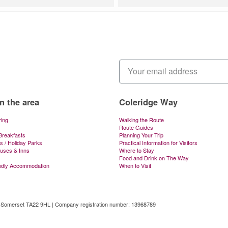
in the area
Coleridge Way
ring
Walking the Route
Route Guides
Breakfasts
Planning Your Trip
s / Holiday Parks
Practical Information for Visitors
ouses & Inns
Where to Stay
Food and Drink on The Way
ndly Accommodation
When to Visit
, Somerset TA22 9HL | Company registration number: 13968789
tal