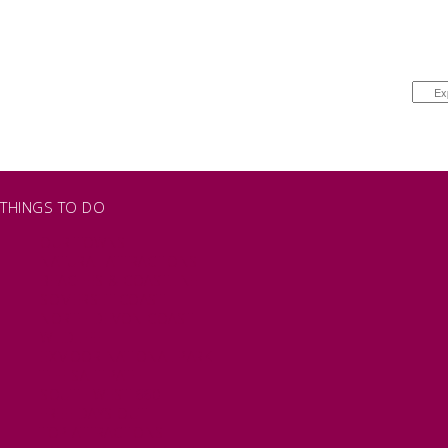
THINGS TO DO
OUR TOWNS
NATURAL ATTRACTIONS
BEACHES & COASTLINE
SOMERSET COAST
NORTH DEVON COAST
WILDLIFE
EXMOOR NATIONAL PARK
THE SALT PATH
SOUTH WEST 660
FREE DAYS OUT
TOP ATTRACTIONS