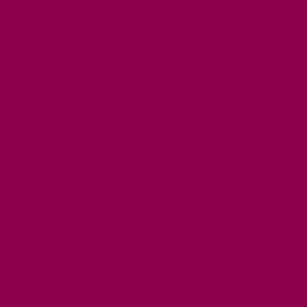
OUR TOWNS
NATURAL ATTRACTIONS
BEACHES & COASTLINE
SOMERSET COAST
NORTH DEVON COAST
WILDLIFE
EXMOOR NATIONAL PARK
THE SALT PATH
SOUTH WEST 660
FREE DAYS OUT
TOP ATTRACTIONS
FAMILY FRIENDLY PLACES
DOG FRIENDLY DAYS
ACCESSIBLE DAYS OUT
STAYING
SELF CATERING
HOTELS
B&BS
CAMPSITES / HOLIDAY PARKS
GLAMPING
PUBLIC HOUSES & INNS
DOG FRIENDLY ACCOMMODATION
LATEST OFFERS
AVAILABILITY SEARCH