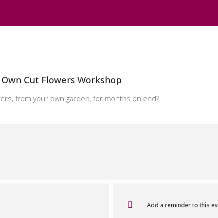
 Own Cut Flowers Workshop
lowers, from your own garden, for months on end?
Add a reminder to this e