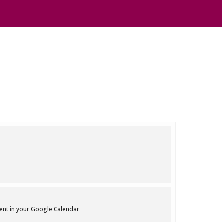
vent in your Google Calendar