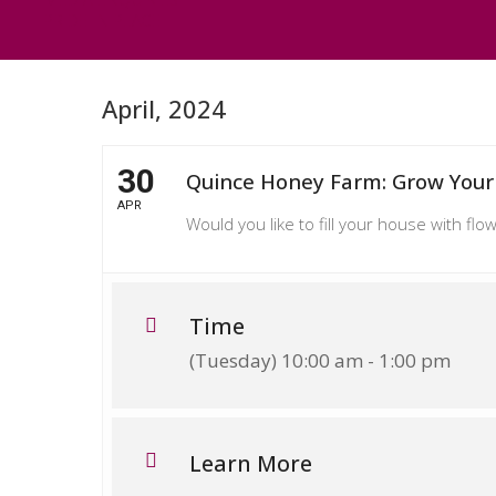
PRIDE IN PLACE
April, 2024
30
Quince Honey Farm: Grow Your
APR
Would you like to fill your house with f
Time
(Tuesday) 10:00 am - 1:00 pm
Learn More