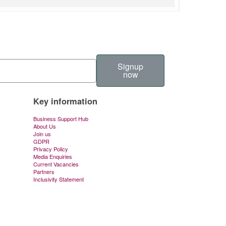
Signup
now
Key information
Business Support Hub
About Us
Join us
GDPR
Privacy Policy
Media Enquiries
Current Vacancies
Partners
Inclusivity Statement