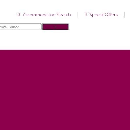
Accommodation Search
Special Offers