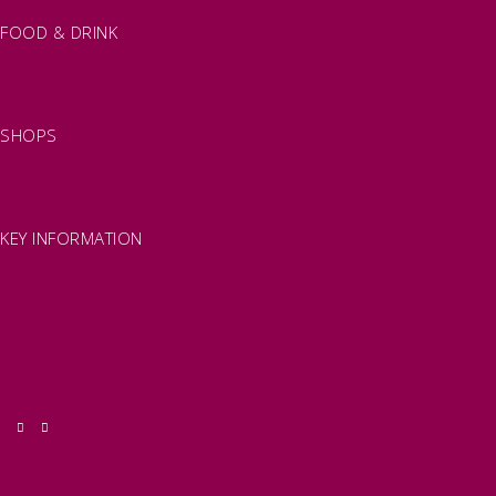
FISHING
FOOD & DRINK
EATING OUT
FOOD AND DRINK PRODUCERS
EAT EXMOOR GUIDE
SHOPS
FIND LOCAL SHOPS
EXMOOR ONLINE SHOPPING
GIFT VOUCHERS
KEY INFORMATION
VISITOR INFORMATION CENTRES
GETTING TO THE AREA
WHEN TO VISIT
INSPIRATION
MEDIA ENQUIRIES
PRIDE IN PLACE
THINGS TO DO