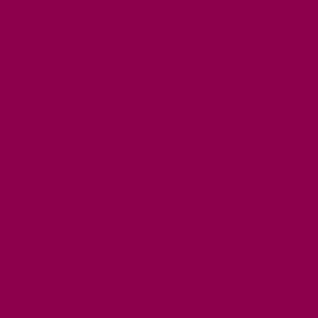
EVENTS
GET ACTIVE
ACTIVE DAYS OUT
WALKING ROUTES
THE SALT PATH
CYCLING
ACTIVITIES
WATER SPORTS
HORSE RIDING
FISHING
FOOD & DRINK
EATING OUT
FOOD AND DRINK PRODUCERS
EAT EXMOOR GUIDE
SHOPS
FIND LOCAL SHOPS
EXMOOR ONLINE SHOPPING
GIFT VOUCHERS
KEY INFORMATION
VISITOR INFORMATION CENTRES
GETTING TO THE AREA
WHEN TO VISIT
INSPIRATION
MEDIA ENQUIRIES