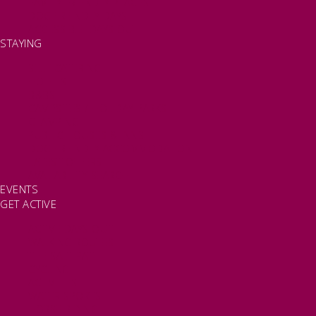
FAMILY FRIENDLY PLACES
DOG FRIENDLY DAYS
ACCESSIBLE DAYS OUT
STAYING
SELF CATERING
HOTELS
B&BS
CAMPSITES / HOLIDAY PARKS
GLAMPING
PUBLIC HOUSES & INNS
DOG FRIENDLY ACCOMMODATION
LATEST OFFERS
AVAILABILITY SEARCH
EVENTS
GET ACTIVE
ACTIVE DAYS OUT
WALKING ROUTES
THE SALT PATH
CYCLING
ACTIVITIES
WATER SPORTS
HORSE RIDING