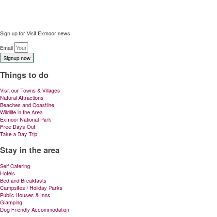
Sign up for Visit Exmoor news
Email
Signup now
Things to do
Visit our Towns & Villages
Natural Attractions
Beaches and Coastline
Wildlife in the Area
Exmoor National Park
Free Days Out
Take a Day Trip
Stay in the area
Self Catering
Hotels
Bed and Breakfasts
Campsites / Holiday Parks
Public Houses & Inns
Glamping
Dog Friendly Accommodation