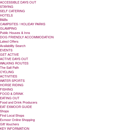
ACCESSIBLE DAYS OUT
STAYING
SELF CATERING
HOTELS
B&Bs
CAMPSITES / HOLIDAY PARKS
GLAMPING
Public Houses & Inns
DOG FRIENDLY ACCOMMODATION
Latest Offers
Availability Search
EVENTS
GET ACTIVE
ACTIVE DAYS OUT
WALKING ROUTES
The Salt Path
CYCLING
ACTIVITIES
WATER SPORTS
HORSE RIDING
FISHING
FOOD & DRINK
EATING OUT
Food and Drink Producers
EAT EXMOOR GUIDE
Shops
Find Local Shops
Exmoor Online Shopping
Gift Vouchers
KEY INFORMATION