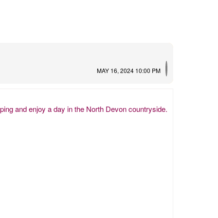
MAY 16, 2024 10:00 PM
eping and enjoy a day in the North Devon countryside.