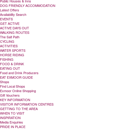
Public Houses & Inns
DOG FRIENDLY ACCOMMODATION
Latest Offers
Availability Search
EVENTS
GET ACTIVE
ACTIVE DAYS OUT
WALKING ROUTES
The Salt Path
CYCLING
ACTIVITIES
WATER SPORTS
HORSE RIDING
FISHING
FOOD & DRINK
EATING OUT
Food and Drink Producers
EAT EXMOOR GUIDE
Shops
Find Local Shops
Exmoor Online Shopping
Gift Vouchers
KEY INFORMATION
VISITOR INFORMATION CENTRES
GETTING TO THE AREA
WHEN TO VISIT
INSPIRATION
Media Enquiries
PRIDE IN PLACE