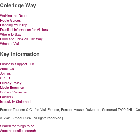
Coleridge Way
Walking the Route
Route Guides
Planning Your Trip
Practical Information for Visitors
Where to Stay
Food and Drink on The Way
When to Visit
Key information
Business Support Hub
About Us
Join us
GDPR
Privacy Policy
Media Enquiries
Current Vacancies
Partners
Inclusivity Statement
Exmoor Tourism CIC, t/as Visit Exmoor, Exmoor House, Dulverton, Somerset TA22 9HL | C
© Visit Exmoor 2026 | All rights reserved |
Web Design by MiHi Digital
Search for things to do
Accommodation search