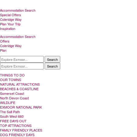
Accommodation Search
Special Offers
Coleridge Way
Plan Your Trip
Inspiration
Accommodation Search
Offers
Coleridge Way
Plan
Search
Search
THINGS TO DO
OUR TOWNS
NATURAL ATTRACTIONS
BEACHES & COASTLINE
Somerset Coast
North Devon Coast
WILDLIFE
EXMOOR NATIONAL PARK
The Salt Path
South West 660
FREE DAYS OUT
TOP ATTRACTIONS
FAMILY FRIENDLY PLACES
DOG FRIENDLY DAYS