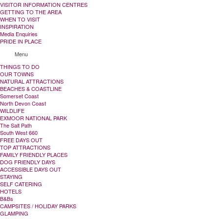
VISITOR INFORMATION CENTRES
GETTING TO THE AREA
WHEN TO VISIT
INSPIRATION
Media Enquiries
PRIDE IN PLACE
Menu
THINGS TO DO
OUR TOWNS
NATURAL ATTRACTIONS
BEACHES & COASTLINE
Somerset Coast
North Devon Coast
WILDLIFE
EXMOOR NATIONAL PARK
The Salt Path
South West 660
FREE DAYS OUT
TOP ATTRACTIONS
FAMILY FRIENDLY PLACES
DOG FRIENDLY DAYS
ACCESSIBLE DAYS OUT
STAYING
SELF CATERING
HOTELS
B&Bs
CAMPSITES / HOLIDAY PARKS
GLAMPING