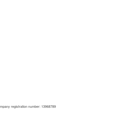
ompany registration number: 13968789