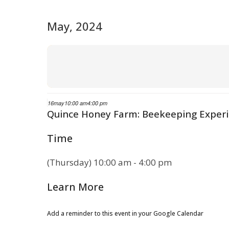
May, 2024
16
may
10:00 am
4:00 pm
Quince Honey Farm: Beekeeping Exper
Time
(Thursday) 10:00 am - 4:00 pm
Learn More
Add a reminder to this event in your Google Calendar