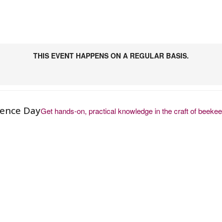
THIS EVENT HAPPENS ON A REGULAR BASIS.
ience Day
Get hands-on, practical knowledge in the craft of beeke