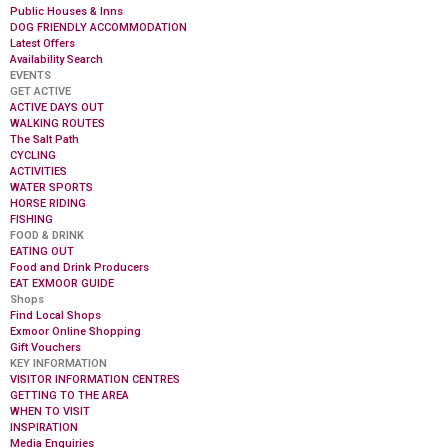
Public Houses & Inns
DOG FRIENDLY ACCOMMODATION
Latest Offers
Availability Search
EVENTS
GET ACTIVE
ACTIVE DAYS OUT
WALKING ROUTES
The Salt Path
CYCLING
ACTIVITIES
WATER SPORTS
HORSE RIDING
FISHING
FOOD & DRINK
EATING OUT
Food and Drink Producers
EAT EXMOOR GUIDE
Shops
Find Local Shops
Exmoor Online Shopping
Gift Vouchers
KEY INFORMATION
VISITOR INFORMATION CENTRES
GETTING TO THE AREA
WHEN TO VISIT
INSPIRATION
Media Enquiries