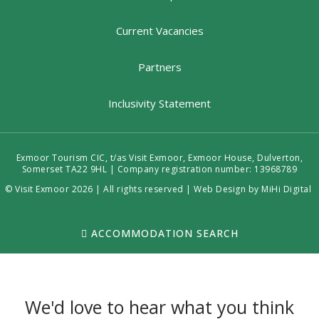
Current Vacancies
Partners
Inclusivity Statement
Exmoor Tourism CIC, t/as Visit Exmoor, Exmoor House, Dulverton,
Somerset TA22 9HL | Company registration number: 13968789
© Visit Exmoor 2026 | All rights reserved |
Web Design by MiHi Digital
ACCOMMODATION SEARCH
We'd love to hear what you think