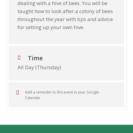
dealing with a hive of bees. You will be
taught how to look after a colony of bees
throughout the year with tips and advice
for setting up your own hive.
Time
All Day (Thursday)
Add a reminder to this event in your Google
Calendar