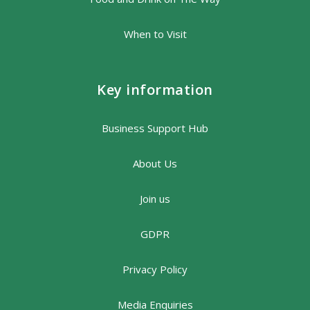
When to Visit
Key information
Business Support Hub
About Us
Join us
GDPR
Privacy Policy
Media Enquiries