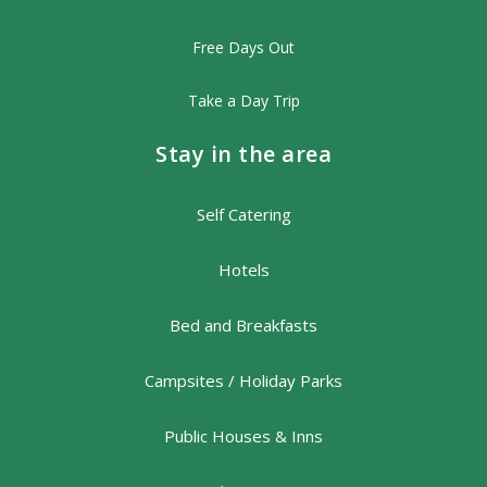
Free Days Out
Take a Day Trip
Stay in the area
Self Catering
Hotels
Bed and Breakfasts
Campsites / Holiday Parks
Public Houses & Inns