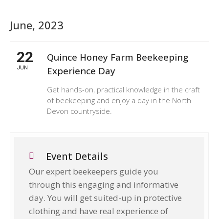
June, 2023
22
Quince Honey Farm Beekeeping
JUN
Experience Day
Get hands-on, practical knowledge in the craft
of beekeeping and enjoy a day in the North
Devon countryside.
Event Details
Our expert beekeepers guide you
through this engaging and informative
day. You will get suited-up in protective
clothing and have real experience of