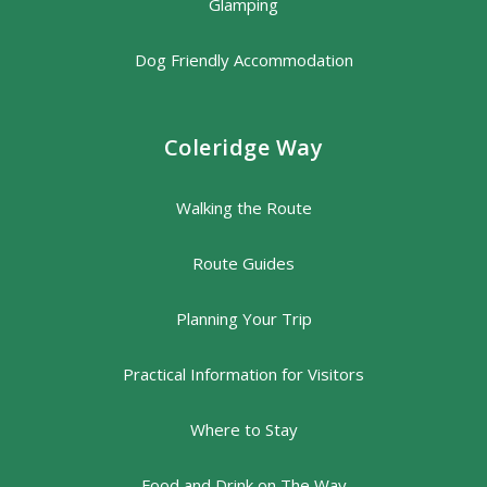
Glamping
Dog Friendly Accommodation
Coleridge Way
Walking the Route
Route Guides
Planning Your Trip
Practical Information for Visitors
Where to Stay
Food and Drink on The Way