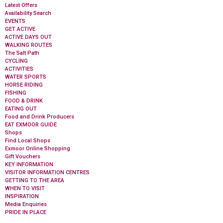
Latest Offers
Availability Search
EVENTS
GET ACTIVE
ACTIVE DAYS OUT
WALKING ROUTES
The Salt Path
CYCLING
ACTIVITIES
WATER SPORTS
HORSE RIDING
FISHING
FOOD & DRINK
EATING OUT
Food and Drink Producers
EAT EXMOOR GUIDE
Shops
Find Local Shops
Exmoor Online Shopping
Gift Vouchers
KEY INFORMATION
VISITOR INFORMATION CENTRES
GETTING TO THE AREA
WHEN TO VISIT
INSPIRATION
Media Enquiries
PRIDE IN PLACE