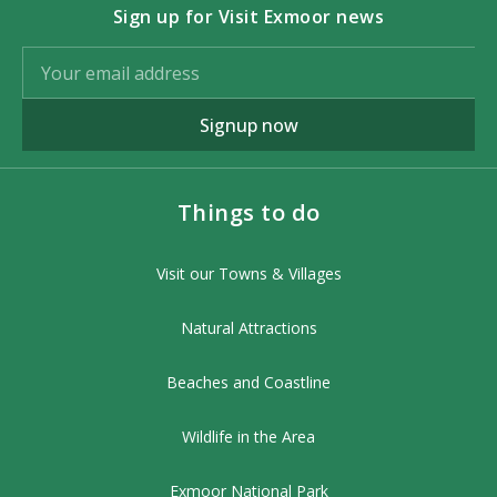
Sign up for Visit Exmoor news
Signup now
Things to do
Visit our Towns & Villages
Natural Attractions
Beaches and Coastline
Wildlife in the Area
Exmoor National Park