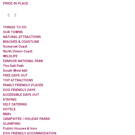
PRIDE IN PLACE
THINGS TO DO
OUR TOWNS
NATURAL ATTRACTIONS
BEACHES & COASTLINE
Somerset Coast
North Devon Coast
WILDLIFE
EXMOOR NATIONAL PARK
The Salt Path
South West 660
FREE DAYS OUT
TOP ATTRACTIONS
FAMILY FRIENDLY PLACES
DOG FRIENDLY DAYS
ACCESSIBLE DAYS OUT
STAYING
SELF CATERING
HOTELS
B&Bs
CAMPSITES / HOLIDAY PARKS
GLAMPING
Public Houses & Inns
DOG FRIENDLY ACCOMMODATION