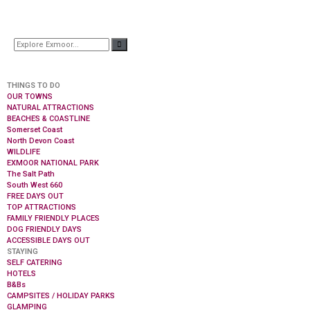
THINGS TO DO
OUR TOWNS
NATURAL ATTRACTIONS
BEACHES & COASTLINE
Somerset Coast
North Devon Coast
WILDLIFE
EXMOOR NATIONAL PARK
The Salt Path
South West 660
FREE DAYS OUT
TOP ATTRACTIONS
FAMILY FRIENDLY PLACES
DOG FRIENDLY DAYS
ACCESSIBLE DAYS OUT
STAYING
SELF CATERING
HOTELS
B&Bs
CAMPSITES / HOLIDAY PARKS
GLAMPING