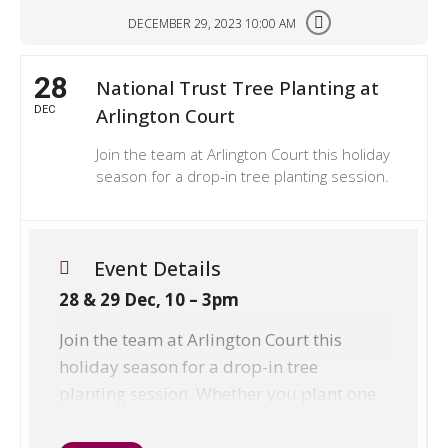
DECEMBER 29, 2023 10:00 AM
28
National Trust Tree Planting at
DEC
Arlington Court
Join the team at Arlington Court this holiday
season for a drop-in tree planting session.
Event Details
28 & 29 Dec, 10 – 3pm
Join the team at Arlington Court this
holiday season for a drop-in tree
planting session. Whether you plant one
tree or a hundred, it makes a huge
difference. Suitable for any ages,