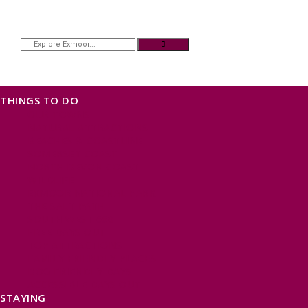
THINGS TO DO
OUR TOWNS
NATURAL ATTRACTIONS
BEACHES & COASTLINE
SOMERSET COAST
NORTH DEVON COAST
WILDLIFE
EXMOOR NATIONAL PARK
THE SALT PATH
SOUTH WEST 660
FREE DAYS OUT
TOP ATTRACTIONS
FAMILY FRIENDLY PLACES
DOG FRIENDLY DAYS
ACCESSIBLE DAYS OUT
STAYING