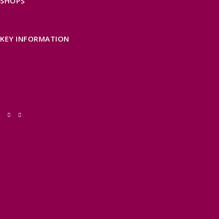
SHOPS
FIND LOCAL SHOPS
EXMOOR ONLINE SHOPPING
GIFT VOUCHERS
KEY INFORMATION
VISITOR INFORMATION CENTRES
GETTING TO THE AREA
WHEN TO VISIT
INSPIRATION
MEDIA ENQUIRIES
PRIDE IN PLACE
THINGS TO DO
OUR TOWNS
NATURAL ATTRACTIONS
BEACHES & COASTLINE
SOMERSET COAST
NORTH DEVON COAST
WILDLIFE
EXMOOR NATIONAL PARK
THE SALT PATH
SOUTH WEST 660