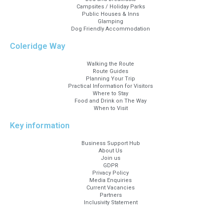
Campsites / Holiday Parks
Public Houses & Inns
Glamping
Dog Friendly Accommodation
Coleridge Way
Walking the Route
Route Guides
Planning Your Trip
Practical Information for Visitors
Where to Stay
Food and Drink on The Way
When to Visit
Key information
Business Support Hub
About Us
Join us
GDPR
Privacy Policy
Media Enquiries
Current Vacancies
Partners
Inclusivity Statement