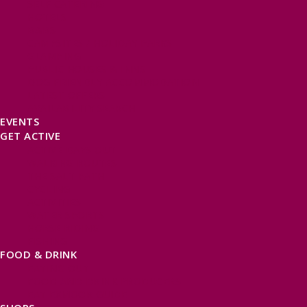
SELF CATERING
HOTELS
B&BS
CAMPSITES / HOLIDAY PARKS
GLAMPING
PUBLIC HOUSES & INNS
DOG FRIENDLY ACCOMMODATION
LATEST OFFERS
AVAILABILITY SEARCH
EVENTS
GET ACTIVE
ACTIVE DAYS OUT
WALKING ROUTES
THE SALT PATH
CYCLING
ACTIVITIES
WATER SPORTS
HORSE RIDING
FISHING
FOOD & DRINK
EATING OUT
FOOD AND DRINK PRODUCERS
EAT EXMOOR GUIDE