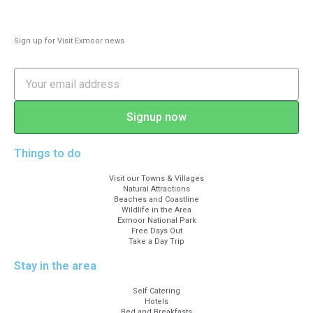
A399 until turning for A39 (Arlington is
signposted). Don’t turn left into an
Sign up for Visit Exmoor news
unmarked lane: this leads to deliveries’
and residents’ entrance only.
Signup now
Things to do
Visit our Towns & Villages
Natural Attractions
Beaches and Coastline
Wildlife in the Area
Exmoor National Park
Free Days Out
Take a Day Trip
Stay in the area
Self Catering
Hotels
Bed and Breakfasts