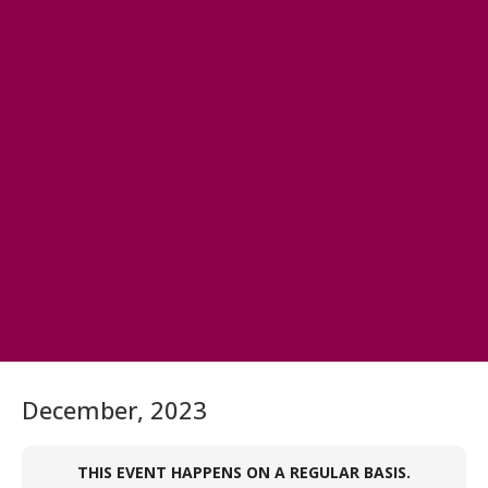
HORSE RIDING
FISHING
FOOD & DRINK
EATING OUT
FOOD AND DRINK PRODUCERS
EAT EXMOOR GUIDE
SHOPS
FIND LOCAL SHOPS
EXMOOR ONLINE SHOPPING
GIFT VOUCHERS
KEY INFORMATION
VISITOR INFORMATION CENTRES
GETTING TO THE AREA
WHEN TO VISIT
INSPIRATION
MEDIA ENQUIRIES
PRIDE IN PLACE
December, 2023
THIS EVENT HAPPENS ON A REGULAR BASIS.