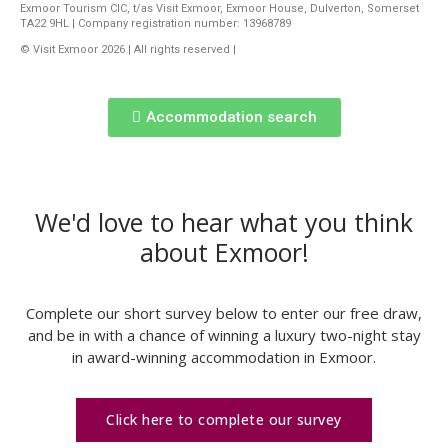
Exmoor Tourism CIC, t/as Visit Exmoor, Exmoor House, Dulverton, Somerset
TA22 9HL | Company registration number: 13968789
© Visit Exmoor 2026 | All rights reserved |
Web Design by MiHi Digital
Accommodation search
We'd love to hear what you think
about Exmoor!
Complete our short survey below to enter our free draw,
and be in with a chance of winning a luxury two-night stay
in award-winning accommodation in Exmoor.
Click here to complete our survey