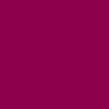
FREE DAYS OUT
TOP ATTRACTIONS
FAMILY FRIENDLY PLACES
DOG FRIENDLY DAYS
ACCESSIBLE DAYS OUT
STAYING
SELF CATERING
HOTELS
B&BS
CAMPSITES / HOLIDAY PARKS
GLAMPING
PUBLIC HOUSES & INNS
DOG FRIENDLY ACCOMMODATION
LATEST OFFERS
AVAILABILITY SEARCH
EVENTS
GET ACTIVE
ACTIVE DAYS OUT
WALKING ROUTES
THE SALT PATH
CYCLING
ACTIVITIES
WATER SPORTS