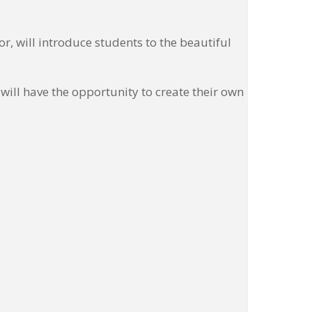
, will introduce students to the beautiful
ill have the opportunity to create their own