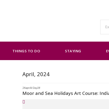
THINGS TO DO
STAYING
E
April, 2024
26
apr
All Day
28
Moor and Sea Holidays Art Course: Indi