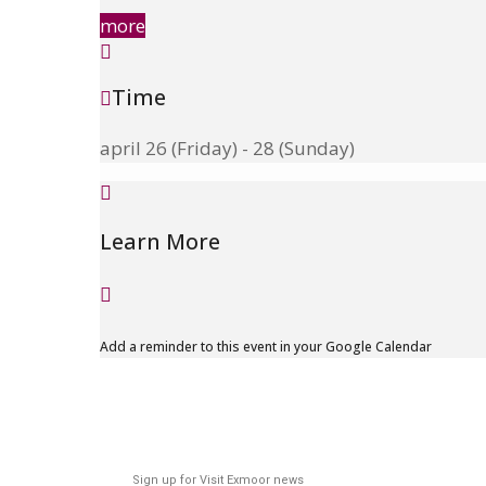
more
Time
april 26 (Friday) - 28 (Sunday)
Learn More
Add a reminder to this event in your Google Calendar
Sign up for Visit Exmoor news