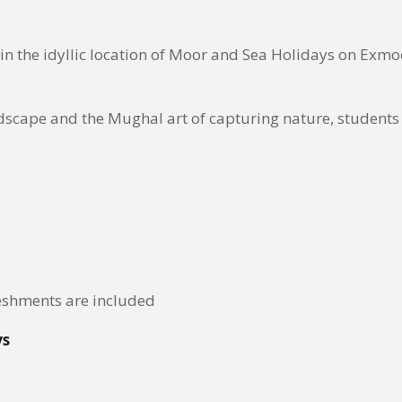
n the idyllic location of Moor and Sea Holidays on Exmoor
scape and the Mughal art of capturing nature, students w
eshments are included
ys