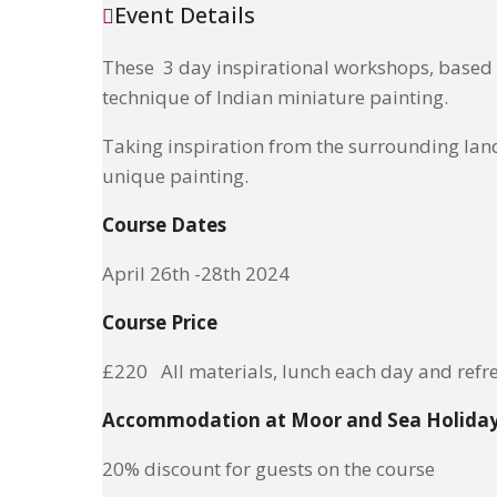
Event Details
These 3 day inspirational workshops, based i
technique of Indian miniature painting.
Taking inspiration from the surrounding land
unique painting.
Course Dates
April 26th -28th 2024
Course Price
£220 All materials, lunch each day and refr
Accommodation at Moor and Sea Holida
20% discount for guests on the course