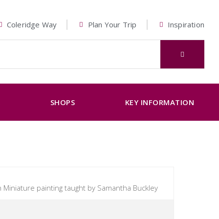
Coleridge Way
Plan Your Trip
Inspiration
K
SHOPS
KEY INFORMATION
 Miniature painting taught by Samantha Buckley