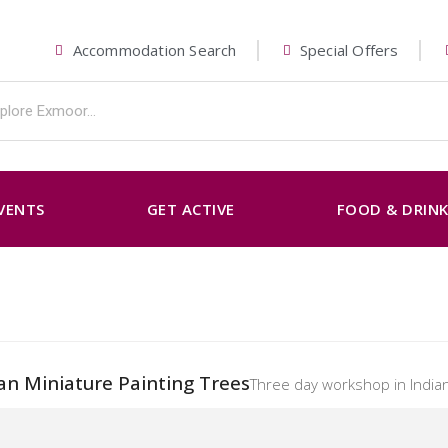
Accommodation Search
Special Offers
VENTS
GET ACTIVE
FOOD & DRIN
an Miniature Painting Trees
Three day workshop in Indian