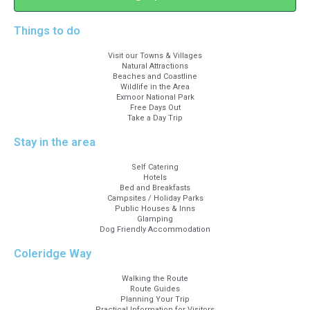
Things to do
Visit our Towns & Villages
Natural Attractions
Beaches and Coastline
Wildlife in the Area
Exmoor National Park
Free Days Out
Take a Day Trip
Stay in the area
Self Catering
Hotels
Bed and Breakfasts
Campsites / Holiday Parks
Public Houses & Inns
Glamping
Dog Friendly Accommodation
Coleridge Way
Walking the Route
Route Guides
Planning Your Trip
Practical Information for Visitors