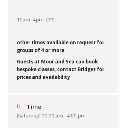
10am -4pm £90
other times available on request for
groups of 4 or more
Guests at Moor and Sea can book
bespoke classes, contact Bridget for
prices and availability
Time
(Saturday) 10:00 am - 4:00 pm