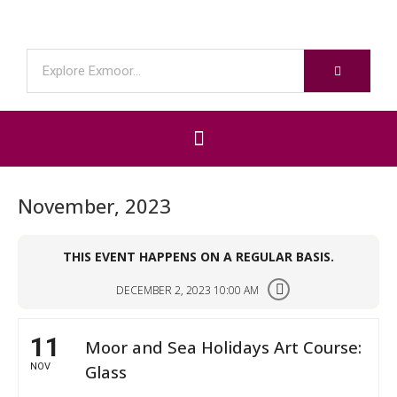
November, 2023
THIS EVENT HAPPENS ON A REGULAR BASIS.
DECEMBER 2, 2023 10:00 AM
11
Moor and Sea Holidays Art Course:
NOV
Glass