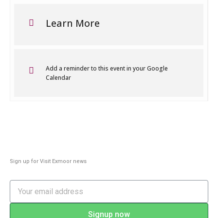
Learn More
Add a reminder to this event in your Google
Calendar
Sign up for Visit Exmoor news
Signup now