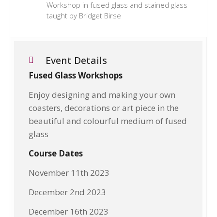
Workshop in fused glass and stained glass
taught by Bridget Birse
Event Details
Fused Glass Workshops
Enjoy designing and making your own
coasters, decorations or art piece in the
beautiful and colourful medium of fused
glass
Course Dates
November 11th 2023
December 2nd 2023
December 16th 2023