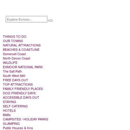
THINGS TO DO
OUR TOWNS
NATURAL ATTRACTIONS
BEACHES & COASTLINE
Somerset Coast
North Devon Coast
WILDLIFE
EXMOOR NATIONAL PARK
The Salt Path
South West 660
FREE DAYS OUT
TOP ATTRACTIONS
FAMILY FRIENDLY PLACES
DOG FRIENDLY DAYS
ACCESSIBLE DAYS OUT
STAYING
SELF CATERING
HOTELS
B&Bs
CAMPSITES / HOLIDAY PARKS
GLAMPING
Public Houses & Inns