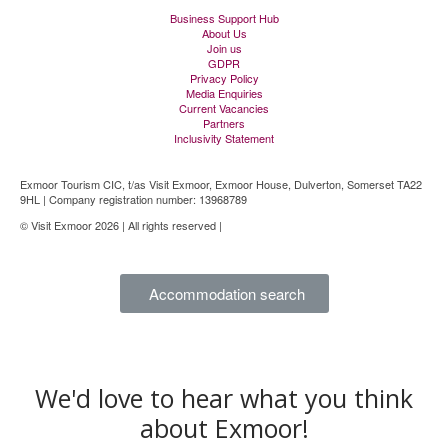
Business Support Hub
About Us
Join us
GDPR
Privacy Policy
Media Enquiries
Current Vacancies
Partners
Inclusivity Statement
Exmoor Tourism CIC, t/as Visit Exmoor, Exmoor House, Dulverton, Somerset TA22
9HL | Company registration number: 13968789
© Visit Exmoor 2026 | All rights reserved |
Web Design by MiHi Digital
Accommodation search
We'd love to hear what you think
about Exmoor!