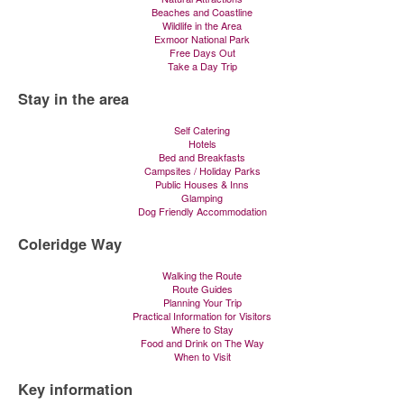
Beaches and Coastline
Wildlife in the Area
Exmoor National Park
Free Days Out
Take a Day Trip
Stay in the area
Self Catering
Hotels
Bed and Breakfasts
Campsites / Holiday Parks
Public Houses & Inns
Glamping
Dog Friendly Accommodation
Coleridge Way
Walking the Route
Route Guides
Planning Your Trip
Practical Information for Visitors
Where to Stay
Food and Drink on The Way
When to Visit
Key information