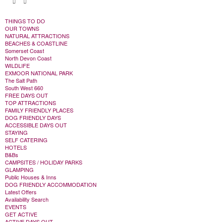
THINGS TO DO
OUR TOWNS
NATURAL ATTRACTIONS
BEACHES & COASTLINE
Somerset Coast
North Devon Coast
WILDLIFE
EXMOOR NATIONAL PARK
The Salt Path
South West 660
FREE DAYS OUT
TOP ATTRACTIONS
FAMILY FRIENDLY PLACES
DOG FRIENDLY DAYS
ACCESSIBLE DAYS OUT
STAYING
SELF CATERING
HOTELS
B&Bs
CAMPSITES / HOLIDAY PARKS
GLAMPING
Public Houses & Inns
DOG FRIENDLY ACCOMMODATION
Latest Offers
Availability Search
EVENTS
GET ACTIVE
ACTIVE DAYS OUT