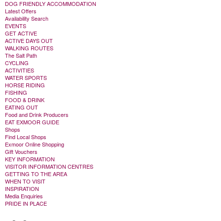
DOG FRIENDLY ACCOMMODATION
Latest Offers
Availability Search
EVENTS
GET ACTIVE
ACTIVE DAYS OUT
WALKING ROUTES
The Salt Path
CYCLING
ACTIVITIES
WATER SPORTS
HORSE RIDING
FISHING
FOOD & DRINK
EATING OUT
Food and Drink Producers
EAT EXMOOR GUIDE
Shops
Find Local Shops
Exmoor Online Shopping
Gift Vouchers
KEY INFORMATION
VISITOR INFORMATION CENTRES
GETTING TO THE AREA
WHEN TO VISIT
INSPIRATION
Media Enquiries
PRIDE IN PLACE