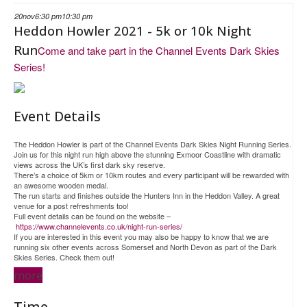
20
nov
6:30 pm
10:30 pm
Heddon Howler 2021 - 5k or 10k Night
Run
Come and take part in the Channel Events Dark Skies
Series!
Event Details
The Heddon Howler is part of the Channel Events Dark Skies Night Running Series.
Join us for this night run high above the stunning Exmoor Coastline with dramatic
views across the UK’s first dark sky reserve.
There’s a choice of 5km or 10km routes and every participant will be rewarded with
an awesome wooden medal.
The run starts and finishes outside the Hunters Inn in the Heddon Valley. A great
venue for a post refreshments too!
Full event details can be found on the website –
https://www.channelevents.co.uk/night-run-series/
If you are interested in this event you may also be happy to know that we are
running six other events across Somerset and North Devon as part of the Dark
Skies Series. Check them out!
more
Time