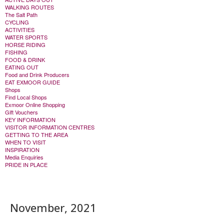
WALKING ROUTES
The Salt Path
CYCLING
ACTIVITIES
WATER SPORTS
HORSE RIDING
FISHING
FOOD & DRINK
EATING OUT
Food and Drink Producers
EAT EXMOOR GUIDE
Shops
Find Local Shops
Exmoor Online Shopping
Gift Vouchers
KEY INFORMATION
VISITOR INFORMATION CENTRES
GETTING TO THE AREA
WHEN TO VISIT
INSPIRATION
Media Enquiries
PRIDE IN PLACE
November, 2021