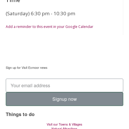
(Saturday) 6:30 pm - 10:30 pm
Add a reminder to this event in your Google Calendar
Sign up for Visit Exmoor news
Signup now
Things to do
Visit our Towns & Villages
Natural Attractions