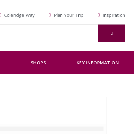
Coleridge Way
Plan Your Trip
Inspiration
K
SHOPS
KEY INFORMATION