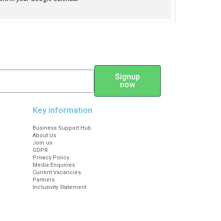
ickets for £5 or £10 to support
ety.com)
Signup
now
5
Key information
Business Support Hub
About Us
Join us
GDPR
Privacy Policy
Media Enquiries
Current Vacancies
Partners
Inclusivity Statement