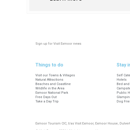
Booking info
Please note that all of our
the organisation and delive
Book online at:
Historic Walk around Luxborough 
Sign up for Visit Exmoor news
Or visit our office at 23 Fore Stre
Office opening hours; Monday to 
Things to do
Stay i
Visit our Towns & Villages
Self Cat
Natural Attractions
Hotels
Beaches and Coastline
Bed and 
Wildlife in the Area
Campsite
Exmoor National Park
Public 
Free Days Out
Glampin
Take a Day Trip
Dog Fri
Exmoor Tourism CIC, t/as Visit Exmoor, Exmoor House, Dulve