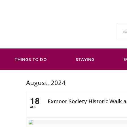
THINGS TO DO
STAYING
E
August, 2024
18
Exmoor Society Historic Walk 
AUG