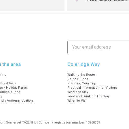
 walks are free, but you can opt to purchase t
ry of the walk.
using notes by EF Williams – Exmoor Walks (exmoorsoci
et Dulverton Somerset TA22 9EX, or call us on 01398 32333
Thursday, 10am to 4pm
n the area
Coleridge Way
ering
Walking the Route
Route Guides
Breakfasts
Planning Your Trip
s / Holiday Parks
Practical Information for Visitors
Houses & Inns
Where to Stay
g
Food and Drink on The Way
endly Accommodation
When to Visit
rton, Somerset TA22 9HL | Company registration number: 13968789