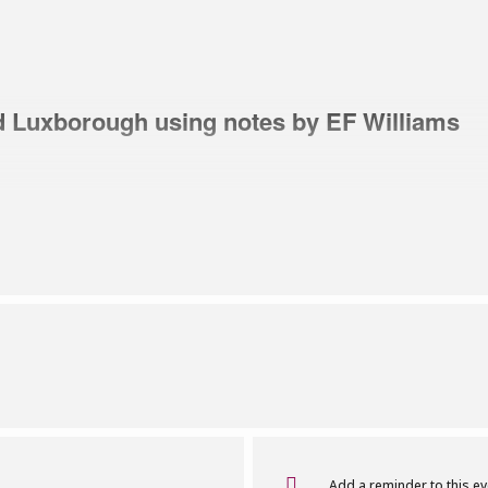
d Luxborough using notes by EF Williams
Brian Scott for a historic walk around Luxborough using 
family probably came to Luxborough from North Devon i
 Knights. The family ended up at Butcher’s Farm in the 
ge with stories of mining, timber – and bombs!
ls
Add a reminder to this e