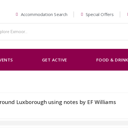
Accommodation Search
Special Offers
VENTS
GET ACTIVE
FOOD & DRIN
around Luxborough using notes by EF Williams