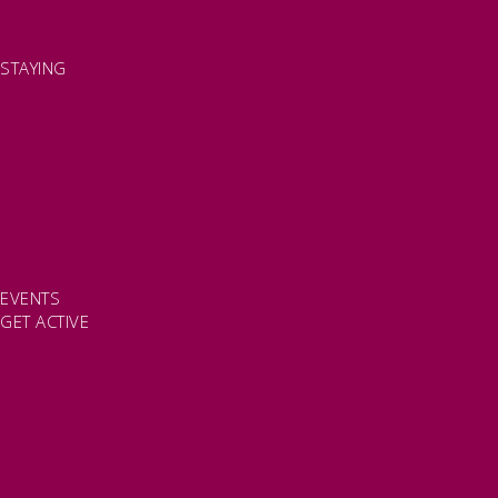
FAMILY FRIENDLY PLACES
DOG FRIENDLY DAYS
ACCESSIBLE DAYS OUT
STAYING
SELF CATERING
HOTELS
B&BS
CAMPSITES / HOLIDAY PARKS
GLAMPING
PUBLIC HOUSES & INNS
DOG FRIENDLY ACCOMMODATION
LATEST OFFERS
AVAILABILITY SEARCH
EVENTS
GET ACTIVE
ACTIVE DAYS OUT
WALKING ROUTES
THE SALT PATH
CYCLING
ACTIVITIES
WATER SPORTS
HORSE RIDING