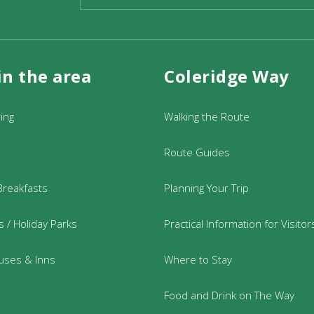
in the area
Coleridge Way
re free but you can opt to purchase tickets for £5 or £10 
ided Walk – Exmoor Walks (exmoorsociety.com)
Or visit 
ring
Walking the Route
01398 323335
Route Guides
 Thursday, 10am to 4pm
Breakfasts
Planning Your Trip
 / Holiday Parks
Practical Information for Visitor
uses & Inns
Where to Stay
Food and Drink on The Way