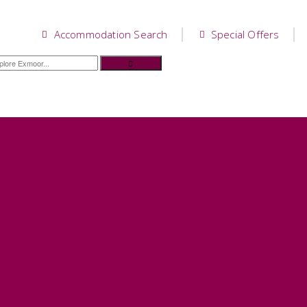
Accommodation Search
Special Offers