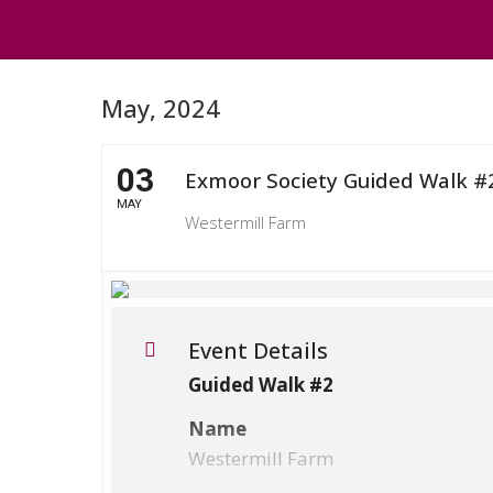
PRIDE IN PLACE
May, 2024
03
Exmoor Society Guided Walk #
MAY
Westermill Farm
Event Details
Guided Walk #2
Name
Westermill Farm