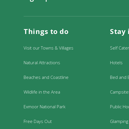
Dogs:
Welcome on a lead
Booking info
Things to do
Stay 
Please note that all of our walks a
of the walk.
Book online at
Westermill Farm Gu
Visit our Towns & Villages
Self Cate
Somerset TA22 9EX, or call us on 
Natural Attractions
Hotels
During opening hours; Monday to
Beaches and Coastline
Bed and 
Wildlife in the Area
Campsites
Exmoor National Park
Public Ho
Free Days Out
Glamping