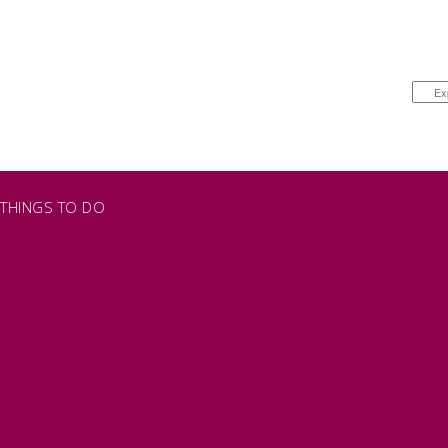
THINGS TO DO
OUR TOWNS
NATURAL ATTRACTIONS
BEACHES & COASTLINE
SOMERSET COAST
NORTH DEVON COAST
WILDLIFE
EXMOOR NATIONAL PARK
THE SALT PATH
SOUTH WEST 660
FREE DAYS OUT
TOP ATTRACTIONS