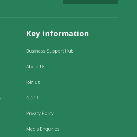
Key information
to support the organisation and delivery
our office at 23 Fore Street Dulverton
Business Support Hub
About Us
Join us
s
GDPR
Privacy Policy
Media Enquiries