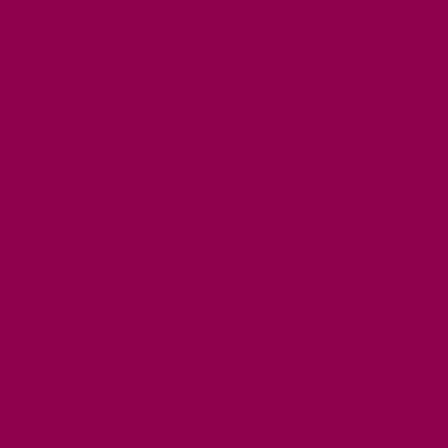
EVENTS
GET ACTIVE
ACTIVE DAYS OUT
WALKING ROUTES
THE SALT PATH
CYCLING
ACTIVITIES
WATER SPORTS
HORSE RIDING
FISHING
FOOD & DRINK
EATING OUT
FOOD AND DRINK PRODUCERS
EAT EXMOOR GUIDE
SHOPS
FIND LOCAL SHOPS
EXMOOR ONLINE SHOPPING
GIFT VOUCHERS
KEY INFORMATION
VISITOR INFORMATION CENTRES
GETTING TO THE AREA
WHEN TO VISIT
INSPIRATION
MEDIA ENQUIRIES