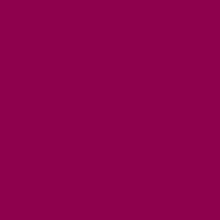
OUR TOWNS
NATURAL ATTRACTIONS
BEACHES & COASTLINE
SOMERSET COAST
NORTH DEVON COAST
WILDLIFE
EXMOOR NATIONAL PARK
THE SALT PATH
SOUTH WEST 660
FREE DAYS OUT
TOP ATTRACTIONS
FAMILY FRIENDLY PLACES
DOG FRIENDLY DAYS
ACCESSIBLE DAYS OUT
STAYING
SELF CATERING
HOTELS
B&BS
CAMPSITES / HOLIDAY PARKS
GLAMPING
PUBLIC HOUSES & INNS
DOG FRIENDLY ACCOMMODATION
LATEST OFFERS
AVAILABILITY SEARCH