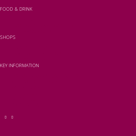
FISHING
FOOD & DRINK
EATING OUT
FOOD AND DRINK PRODUCERS
EAT EXMOOR GUIDE
SHOPS
FIND LOCAL SHOPS
EXMOOR ONLINE SHOPPING
GIFT VOUCHERS
KEY INFORMATION
VISITOR INFORMATION CENTRES
GETTING TO THE AREA
WHEN TO VISIT
INSPIRATION
MEDIA ENQUIRIES
PRIDE IN PLACE
THINGS TO DO