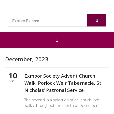
December, 2023
10
Exmoor Society Advent Church
DEC
Walk: Porlock Weir Tabernacle, St
Nicholas’ Patronal Service
The second in a selection of advent church
walks throughout the month of December.