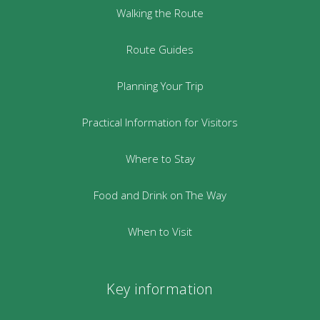
Walking the Route
Route Guides
Planning Your Trip
Practical Information for Visitors
Where to Stay
Food and Drink on The Way
When to Visit
Key information