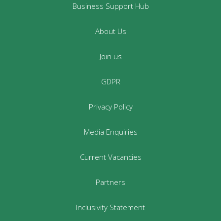
Business Support Hub
About Us
Join us
GDPR
Privacy Policy
Media Enquiries
Current Vacancies
Partners
Inclusivity Statement