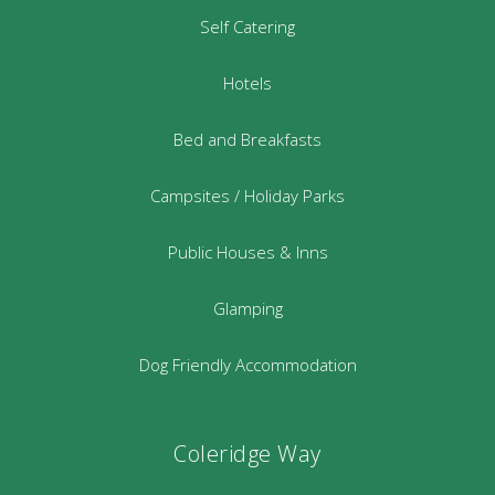
Self Catering
Hotels
Bed and Breakfasts
Campsites / Holiday Parks
Public Houses & Inns
Glamping
Dog Friendly Accommodation
Coleridge Way