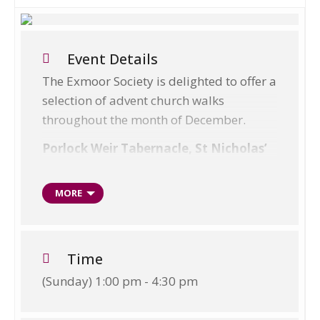
Event Details
The Exmoor Society is delighted to offer a
selection of advent church walks
throughout the month of December.
Porlock Weir Tabernacle, St Nicholas’
th
Patronal Service – Sunday 10
December
MORE
All walks are family friendly, and dogs
are welcome; please keep them on a lead.
Time
Walks vary from easy 1.5 mile walks to
(Sunday) 1:00 pm - 4:30 pm
moderate 5 mile walks.
Walks will be guided by members of the