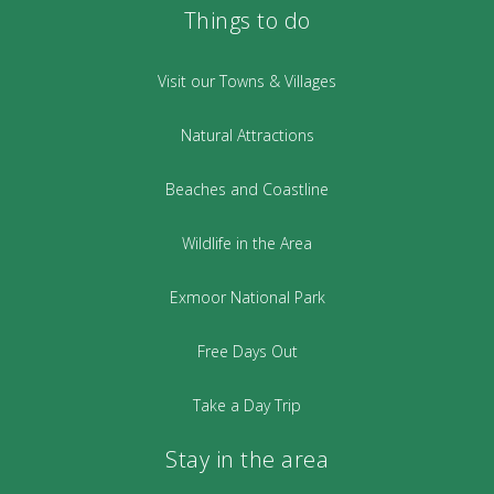
Things to do
Visit our Towns & Villages
Natural Attractions
Beaches and Coastline
Wildlife in the Area
Exmoor National Park
Free Days Out
Take a Day Trip
Stay in the area