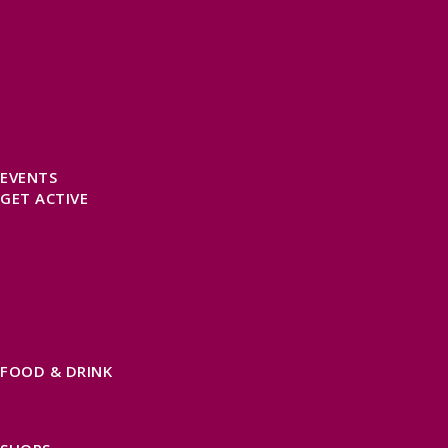
SELF CATERING
HOTELS
B&BS
CAMPSITES / HOLIDAY PARKS
GLAMPING
PUBLIC HOUSES & INNS
DOG FRIENDLY ACCOMMODATION
LATEST OFFERS
AVAILABILITY SEARCH
EVENTS
GET ACTIVE
ACTIVE DAYS OUT
WALKING ROUTES
THE SALT PATH
CYCLING
ACTIVITIES
WATER SPORTS
HORSE RIDING
FISHING
FOOD & DRINK
EATING OUT
FOOD AND DRINK PRODUCERS
EAT EXMOOR GUIDE