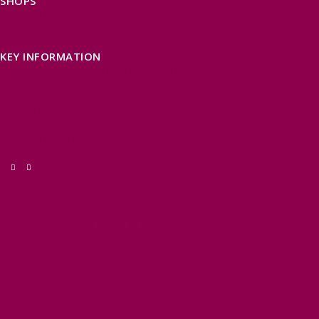
SHOPS
FIND LOCAL SHOPS
EXMOOR ONLINE SHOPPING
GIFT VOUCHERS
KEY INFORMATION
VISITOR INFORMATION CENTRES
GETTING TO THE AREA
WHEN TO VISIT
INSPIRATION
MEDIA ENQUIRIES
PRIDE IN PLACE
THINGS TO DO
OUR TOWNS
NATURAL ATTRACTIONS
BEACHES & COASTLINE
SOMERSET COAST
NORTH DEVON COAST
WILDLIFE
EXMOOR NATIONAL PARK
THE SALT PATH
SOUTH WEST 660