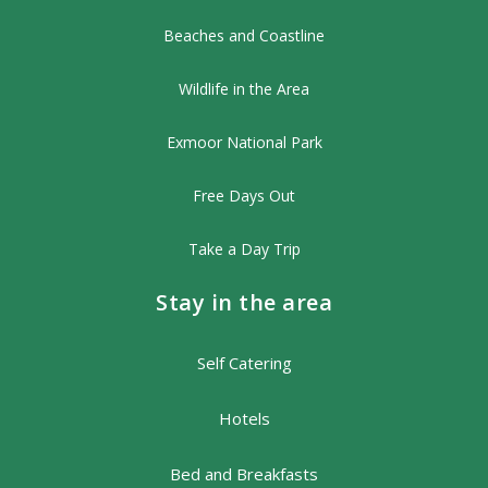
Beaches and Coastline
Wildlife in the Area
Exmoor National Park
Free Days Out
Take a Day Trip
Stay in the area
Self Catering
Hotels
Bed and Breakfasts