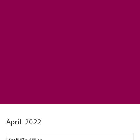
HORSE RIDING
FISHING
FOOD & DRINK
EATING OUT
FOOD AND DRINK PRODUCERS
EAT EXMOOR GUIDE
SHOPS
FIND LOCAL SHOPS
EXMOOR ONLINE SHOPPING
GIFT VOUCHERS
KEY INFORMATION
VISITOR INFORMATION CENTRES
GETTING TO THE AREA
WHEN TO VISIT
INSPIRATION
MEDIA ENQUIRIES
PRIDE IN PLACE
April, 2022
02
apr
10:00 am
4:00 pm