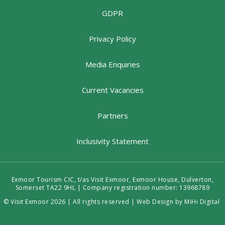
GDPR
Privacy Policy
Media Enquiries
Current Vacancies
Partners
Inclusivity Statement
Exmoor Tourism CIC, t/as Visit Exmoor, Exmoor House, Dulverton,
Somerset TA22 9HL | Company registration number: 13968789
© Visit Exmoor 2026 | All rights reserved |
Web Design by MiHi Digital