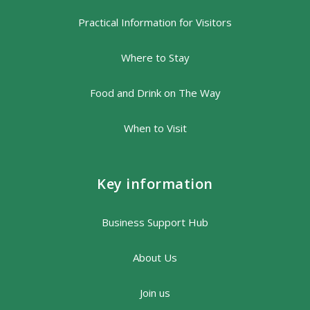
Practical Information for Visitors
Where to Stay
Food and Drink on The Way
When to Visit
Key information
Business Support Hub
About Us
Join us