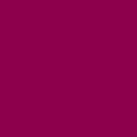
FREE DAYS OUT
TOP ATTRACTIONS
FAMILY FRIENDLY PLACES
DOG FRIENDLY DAYS
ACCESSIBLE DAYS OUT
STAYING
SELF CATERING
HOTELS
B&BS
CAMPSITES / HOLIDAY PARKS
GLAMPING
PUBLIC HOUSES & INNS
DOG FRIENDLY ACCOMMODATION
LATEST OFFERS
AVAILABILITY SEARCH
EVENTS
GET ACTIVE
ACTIVE DAYS OUT
WALKING ROUTES
THE SALT PATH
CYCLING
ACTIVITIES
WATER SPORTS