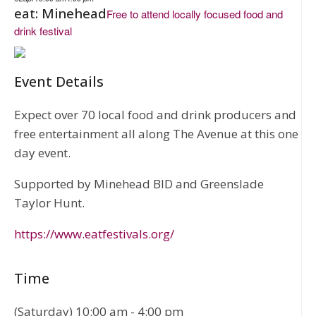
eat: Minehead
Free to attend locally focused food and
drink festival
Event Details
Expect over 70 local food and drink producers and
free entertainment all along The Avenue at this one
day event.
Supported by Minehead BID and Greenslade
Taylor Hunt.
https://www.eatfestivals.org/
Time
(Saturday) 10:00 am - 4:00 pm