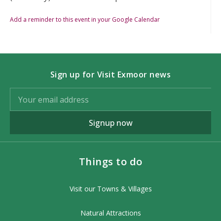
Add a reminder to this event in your Google Calendar
Sign up for Visit Exmoor news
Signup now
Things to do
Visit our Towns & Villages
Natural Attractions