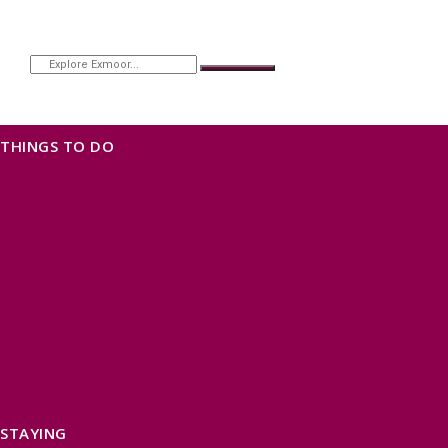
THINGS TO DO
OUR TOWNS
NATURAL ATTRACTIONS
BEACHES & COASTLINE
SOMERSET COAST
NORTH DEVON COAST
WILDLIFE
EXMOOR NATIONAL PARK
THE SALT PATH
SOUTH WEST 660
FREE DAYS OUT
TOP ATTRACTIONS
FAMILY FRIENDLY PLACES
DOG FRIENDLY DAYS
ACCESSIBLE DAYS OUT
STAYING