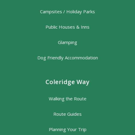
Campsites / Holiday Parks
Public Houses & Inns
Glamping
Dog Friendly Accommodation
Coleridge Way
Walking the Route
Route Guides
Planning Your Trip