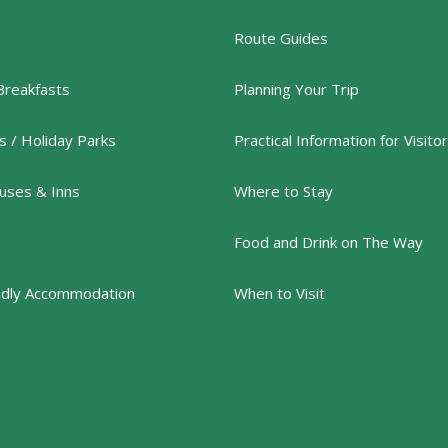
Route Guides
Breakfasts
Planning Your Trip
 / Holiday Parks
Practical Information for Visito
uses & Inns
Where to Stay
Food and Drink on The Way
ndly Accommodation
When to Visit