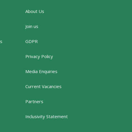
About Us
Join us
rs
GDPR
Privacy Policy
Media Enquiries
Current Vacancies
Partners
Inclusivity Statement