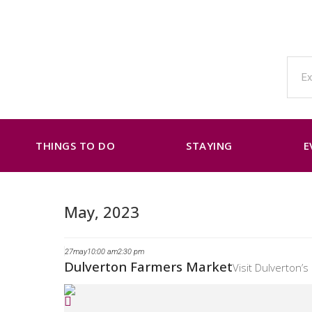
THINGS TO DO
STAYING
E
May, 2023
27
may
10:00 am
2:30 pm
Dulverton Farmers Market
Visit Dulverton’