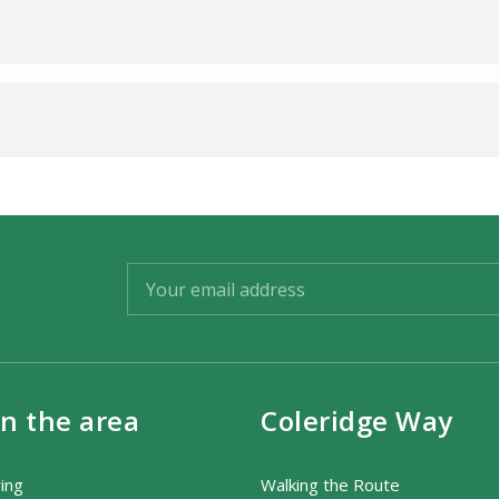
in the area
Coleridge Way
ring
Walking the Route