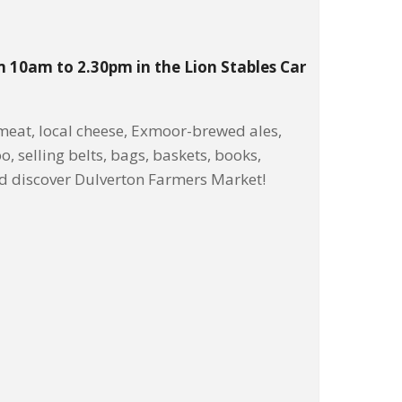
m 10am to 2.30pm in the Lion Stables Car
eat, local cheese, Exmoor-brewed ales,
o, selling belts, bags, baskets, books,
nd discover Dulverton Farmers Market!