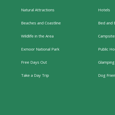
Natural Attractions
Hotels
Beaches and Coastline
Bed and 
Wildlife in the Area
Campsites
Exmoor National Park
Public Ho
Free Days Out
Glamping
Take a Day Trip
Dog Frie