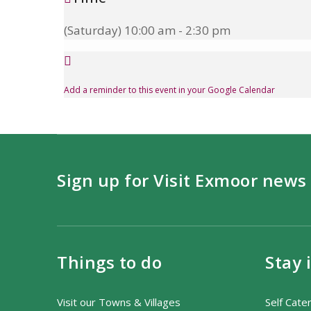
(Saturday) 10:00 am - 2:30 pm
Add a reminder to this event in your Google Calendar
Sign up for Visit Exmoor news
Things to do
Stay 
Visit our Towns & Villages
Self Cate