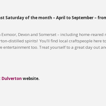
ast Saturday of the month – April to September – fro
m Exmoor, Devon and Somerset – including home-reared m
n-distilled spirits! You’ll find local craftspeople here to
 entertainment too. Treat yourself to a great day out a
t Dulverton
website.