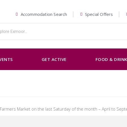
Accommodation Search
Special Offers
VENTS
GET ACTIVE
FOOD & DRIN
s Farmers Market on the last Saturday of the month – April to Sep