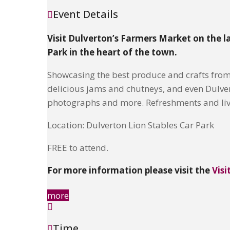
Event Details
Visit Dulverton’s Farmers Market on the l
Park in the heart of the town.
Showcasing the best produce and crafts fro
delicious jams and chutneys, and even Dulverto
photographs and more. Refreshments and live
Location: Dulverton Lion Stables Car Park
FREE to attend.
For more information please visit the
Visi
more
Time