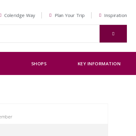
Coleridge Way
Plan Your Trip
Inspiration
K
SHOPS
KEY INFORMATION
tember