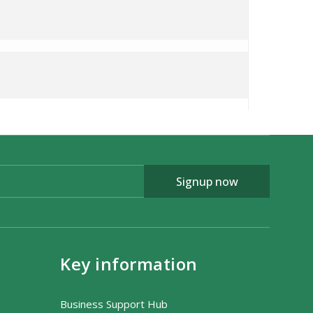
Signup now
Key information
Business Support Hub