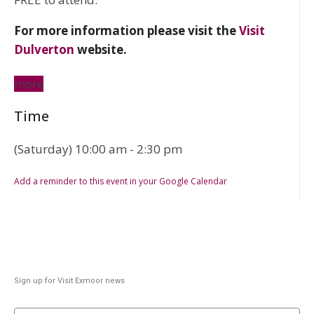
For more information please visit the
Visit
Dulverton
website.
more
Time
(Saturday) 10:00 am - 2:30 pm
Add a reminder to this event in your Google Calendar
Sign up for Visit Exmoor news