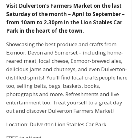
Visit Dulverton’s Farmers Market on the last
Saturday of the month – April to September –
from 10am to 2.30pm in the Lion Stables Car
Park in the heart of the town.
Showcasing the best produce and crafts from
Exmoor, Devon and Somerset – including home-
reared meat, local cheese, Exmoor-brewed ales,
delicious jams and chutneys, and even Dulverton-
distilled spirits! You’ll find local craftspeople here
too, selling belts, bags, baskets, books,
photographs and more. Refreshments and live
entertainment too. Treat yourself to a great day
out and discover Dulverton Farmers Market!
Location: Dulverton Lion Stables Car Park
FREE to attend.