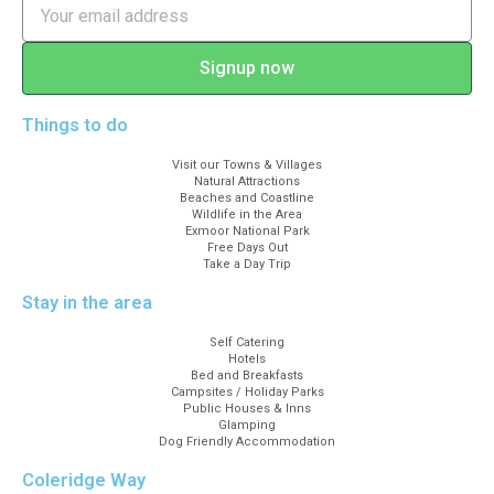
Signup now
Things to do
Visit our Towns & Villages
Natural Attractions
Beaches and Coastline
Wildlife in the Area
Exmoor National Park
Free Days Out
Take a Day Trip
Stay in the area
Self Catering
Hotels
Bed and Breakfasts
Campsites / Holiday Parks
Public Houses & Inns
Glamping
Dog Friendly Accommodation
Coleridge Way