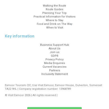
Walking the Route
Route Guides
Planning Your Trip
Practical Information for Visitors
Where to Stay
Food and Drink on The Way
When to Visit
Key information
Business Support Hub
About Us
Join us
GDPR
Privacy Policy
Media Enquiries
Current Vacancies
Partners
Inclusivity Statement
Exmoor Tourism CIC, t/as Visit Exmoor, Exmoor House, Dulverton, Somerset
TA22 9HL | Company registration number: 13968789
© Visit Exmoor 2026 | All rights reserved |
Web Design by MiHi Digital