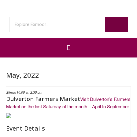
May, 2022
28
may
10:00 am
2:30 pm
Dulverton Farmers Market
Visit Dulverton’s Farmers
Market on the last Saturday of the month – April to September
Event Details