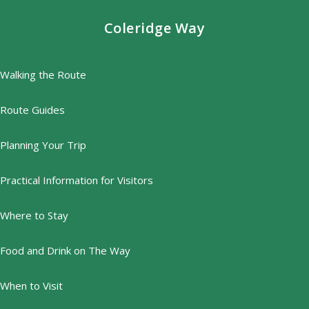
Coleridge Way
Walking the Route
Route Guides
Planning Your Trip
Practical Information for Visitors
Where to Stay
Food and Drink on The Way
When to Visit