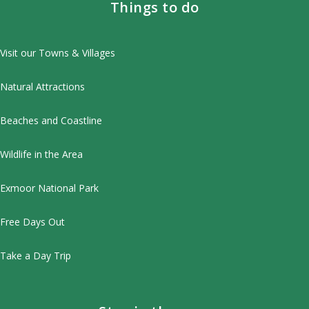
Things to do
Visit our Towns & Villages
Natural Attractions
Beaches and Coastline
Wildlife in the Area
Exmoor National Park
Free Days Out
Take a Day Trip