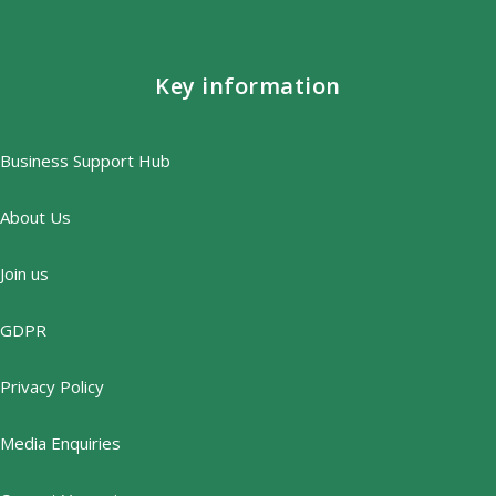
Key information
Business Support Hub
About Us
Join us
GDPR
Privacy Policy
Media Enquiries