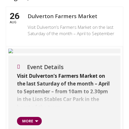
26
Dulverton Farmers Market
AUG
Visit Dulverton’s Farmers Market on the last
Saturday of the month – April to September
Event Details
Visit Dulverton’s Farmers Market on
the last Saturday of the month – April
to September – from 10am to 2.30pm
in the Lion Stables Car Park in the
heart of the town.
Showcasing the best produce and crafts
MORE
from Exmoor, Devon and Somerset –