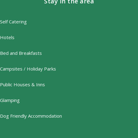
Stay in the area
Self Catering
Hotels
Bed and Breakfasts
Campsites / Holiday Parks
Public Houses & Inns
Glamping
Dog Friendly Accommodation