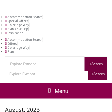
Accommodation Search
Special Offers
Coleridge Way
Plan Your Trip
Inspiration
Accommodation Search
Offers
Coleridge Way
Plan
Search
Search
Menu
August, 2023