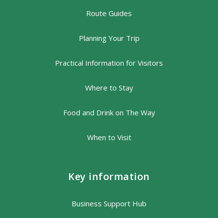
Route Guides
Planning Your Trip
Practical Information for Visitors
Where to Stay
Food and Drink on The Way
When to Visit
Key information
Business Support Hub