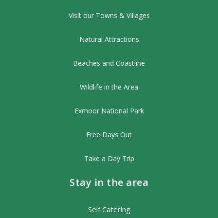
Visit our Towns & Villages
Natural Attractions
Beaches and Coastline
Wildlife in the Area
Exmoor National Park
Free Days Out
Take a Day Trip
Stay in the area
Self Catering