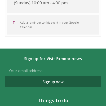
(Sunday) 10:00 am - 4:00 pm
Add a reminder to this event in your Google
Calendar
Sign up for Visit Exmoor news
Signup now
Things to do