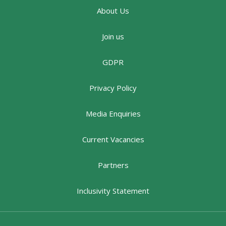
About Us
Join us
GDPR
Privacy Policy
Media Enquiries
Current Vacancies
Partners
Inclusivity Statement