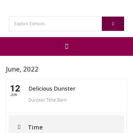
June, 2022
12
Delicious Dunster
JUN
Dunster Tithe Barn
Time