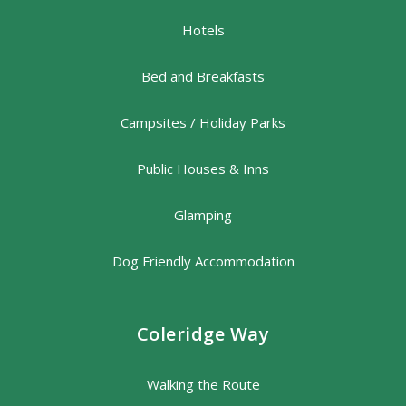
Hotels
Bed and Breakfasts
Campsites / Holiday Parks
Public Houses & Inns
Glamping
Dog Friendly Accommodation
Coleridge Way
Walking the Route