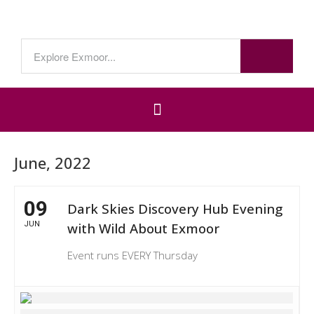
June, 2022
09
Dark Skies Discovery Hub Evening
JUN
with Wild About Exmoor
Event runs EVERY Thursday