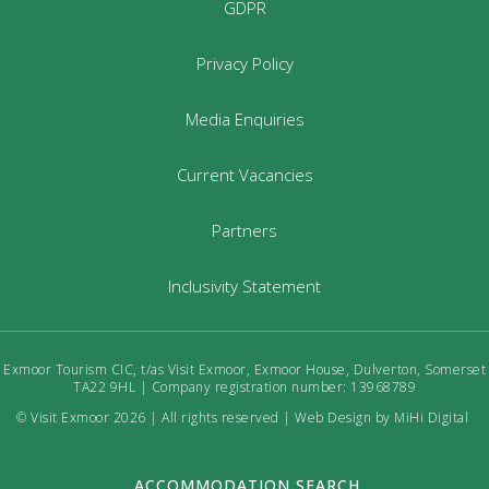
GDPR
Privacy Policy
Media Enquiries
Current Vacancies
Partners
Inclusivity Statement
Exmoor Tourism CIC, t/as Visit Exmoor, Exmoor House, Dulverton, Somerset
TA22 9HL | Company registration number: 13968789
© Visit Exmoor 2026 | All rights reserved |
Web Design by MiHi Digital
ACCOMMODATION SEARCH