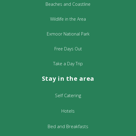
Andromeda, our neighbouring Galaxy,
Beaches and Coastline
on a good night.
Wildlife in the Area
For more information please see:
Wild About Exmoor Website
Exmoor National Park
Tickets are priced at £35 per adult, £15
Free Days Out
for under 16years.Booked in advance
please, on
Take a Day Trip
info@wildaboutexmoor.com
Stay in the area
£5 for the optional walk, to pay on the
night.
Self Catering
For any questions or further information,
please contact Jennie on: 01643 831 759.
Hotels
Bed and Breakfasts