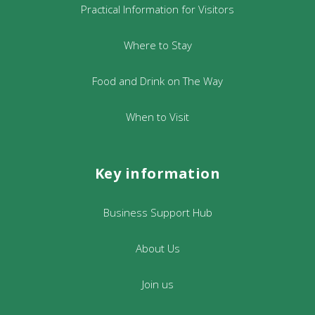
Practical Information for Visitors
Where to Stay
Food and Drink on The Way
When to Visit
Key information
Business Support Hub
About Us
Join us