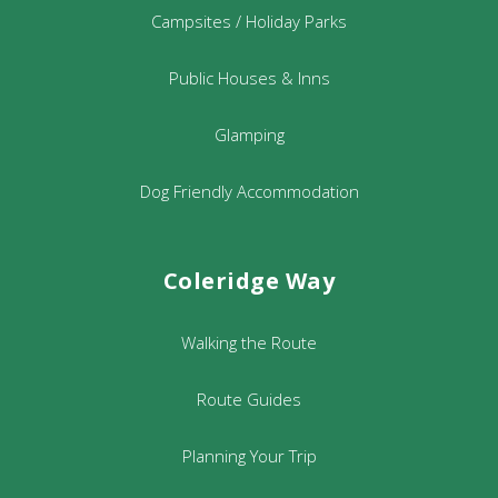
Campsites / Holiday Parks
Public Houses & Inns
Glamping
Dog Friendly Accommodation
Coleridge Way
Walking the Route
Route Guides
Planning Your Trip