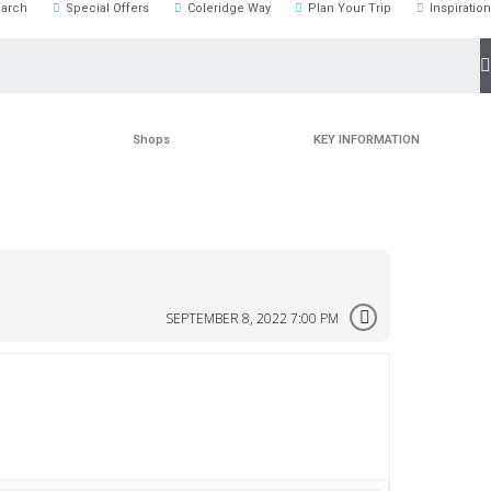
arch
Special Offers
Coleridge Way
Plan Your Trip
Inspiration
Shops
KEY INFORMATION
SEPTEMBER 8, 2022 7:00 PM