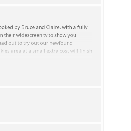
oked by Bruce and Claire, with a fully
on their widescreen tv to show you
ead out to try out our newfound
s area at a small extra cost will finish
th May) @ 7.00 p.m.
in October/November we start at 6.00pm,
h a locally sourced supper, our
question! A walk in the winter is often
ouring Galaxy, on a good night.