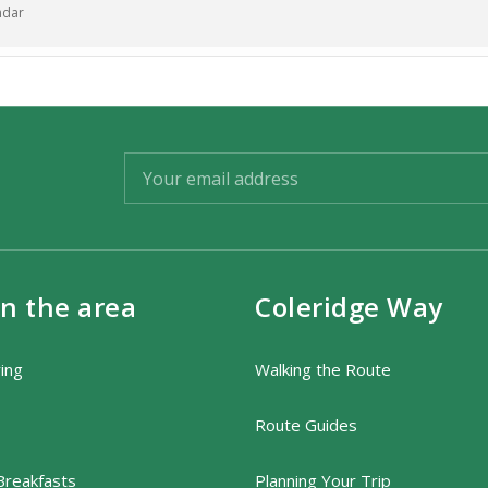
ndar
t, £15 for under 16years.Booked in advance please, on
in
the night.
mation, please contact Jennie on: 01643 831 759.
in the area
Coleridge Way
ring
Walking the Route
Route Guides
Breakfasts
Planning Your Trip