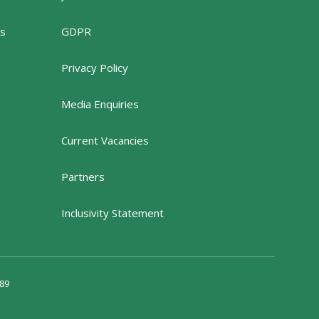
rs
GDPR
Privacy Policy
Media Enquiries
Current Vacancies
Partners
Inclusivity Statement
89