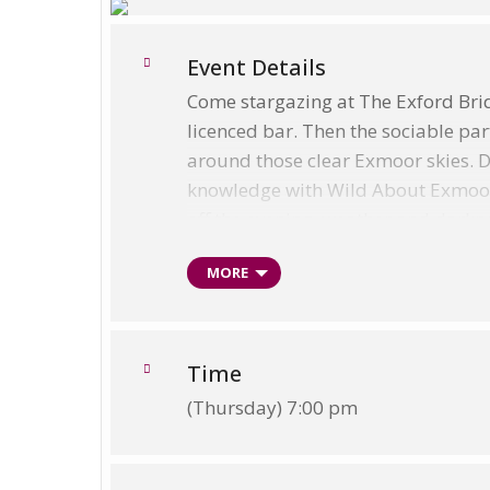
Event Details
Come stargazing at The Exford Brid
licenced bar. Then the sociable par
around those clear Exmoor skies. 
knowledge with Wild About Exmoor an
off the evening, weather and darkn
The Dark Skies Discover Hub Ev
MORE
As a note, during Winter hours, an
rather than 7.00pm. The Tearooms w
planetarium presentation and an inf
Time
fabulous – cold but crystal clear,
(Thursday) 7:00 pm
For more information please see:
Wild About Exmoor Website