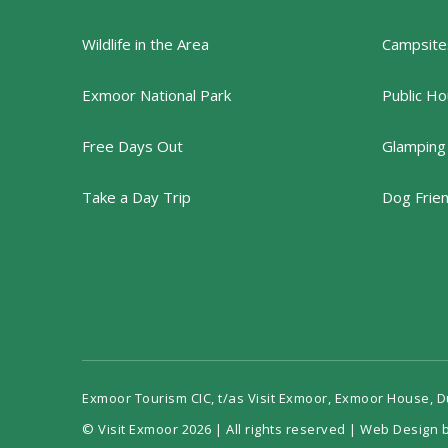
Wildlife in the Area
Campsites
Exmoor National Park
Public Ho
Free Days Out
Glamping
Take a Day Trip
Dog Frie
Exmoor Tourism CIC, t/as Visit Exmoor, Exmoor House, 
© Visit Exmoor 2026 | All rights reserved |
Web Design b