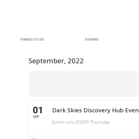
THINGS TO DO
STAYING
September, 2022
01
Dark Skies Discovery Hub Even
SEP
Event runs EVERY Thursday