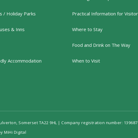
 / Holiday Parks
Practical Information for Visito
uses & Inns
Where to Stay
Food and Drink on The Way
ndly Accommodation
When to Visit
Dulverton, Somerset TA22 9HL | Company registration number: 139687
y MiHi Digital