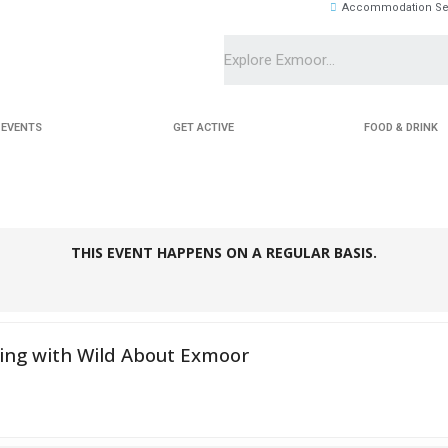
Accommodation Se
EVENTS
GET ACTIVE
FOOD & DRINK
THIS EVENT HAPPENS ON A REGULAR BASIS.
ing with Wild About Exmoor