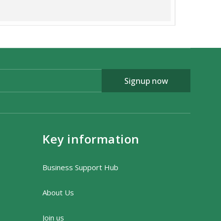
fo@wildaboutexmoor.com
Signup now
Key information
Business Support Hub
About Us
Join us