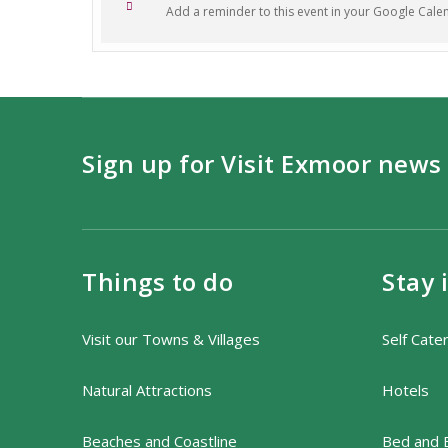
Add a reminder to this event in your Google Cale
Tickets are priced at £35 per adul
£5 for the optional walk, to pay on 
For any questions or further infor
Sign up for Visit Exmoor news
Things to do
Stay 
Visit our Towns & Villages
Self Cate
Natural Attractions
Hotels
Beaches and Coastline
Bed and 