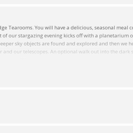
ge Tearooms. You will have a delicious, seasonal meal co
t of our stargazing evening kicks off with a planetarium 
Deeper sky objects are found and explored and then we h
d our telescopes. An optional walk out into the dark skie
ess permitting.
enings take place EVERY THURSDAY (from Thursday 12
d during the Exmoor National Parks Dark Skies Festival 
ill be a wonderfully cosy place to spend an evening wit
ormal chat about the night skies….no question is a silly 
 the skies are dark enough to spot Andromeda, our neighb