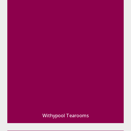
Withypool Tearooms