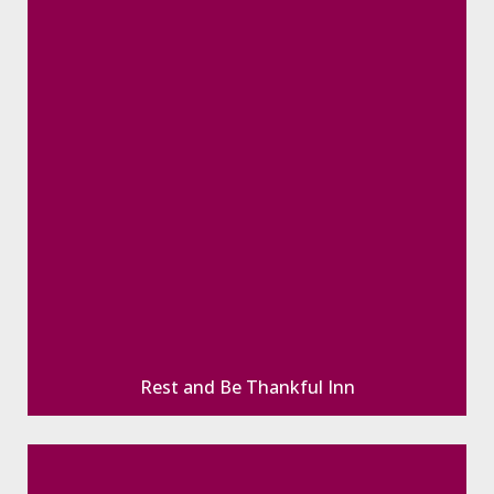
Rest and Be Thankful Inn