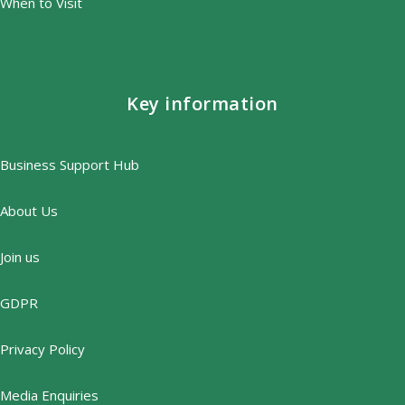
When to Visit
Key information
Business Support Hub
About Us
Join us
GDPR
Privacy Policy
Media Enquiries