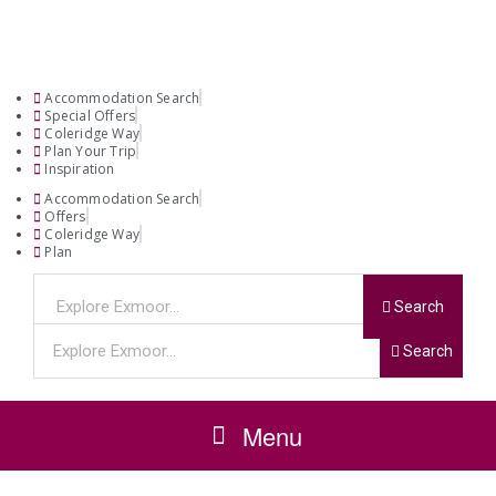
Accommodation Search
Special Offers
Coleridge Way
Plan Your Trip
Inspiration
Accommodation Search
Offers
Coleridge Way
Plan
Search
Search
Menu