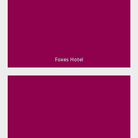
Foxes Hotel