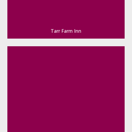
Tarr Farm Inn