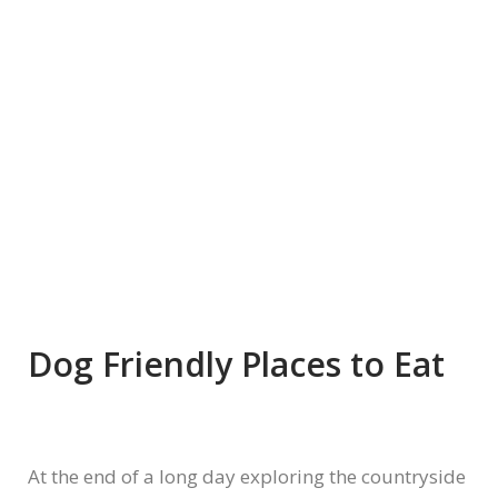
Dog Friendly Places to Eat
At the end of a long day exploring the countryside