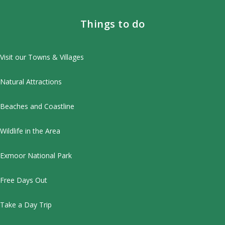
Things to do
Visit our Towns & Villages
Natural Attractions
Beaches and Coastline
Wildlife in the Area
Exmoor National Park
Free Days Out
Take a Day Trip