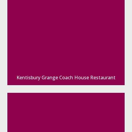
Kentisbury Grange Coach House Restaurant