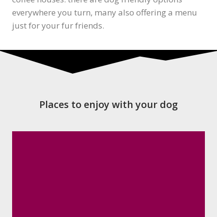
everywhere you turn, many also offering a menu
just for your fur friends.
Places to enjoy with your dog