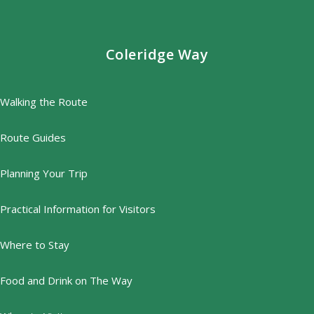
Coleridge Way
Walking the Route
Route Guides
Planning Your Trip
Practical Information for Visitors
Where to Stay
Food and Drink on The Way