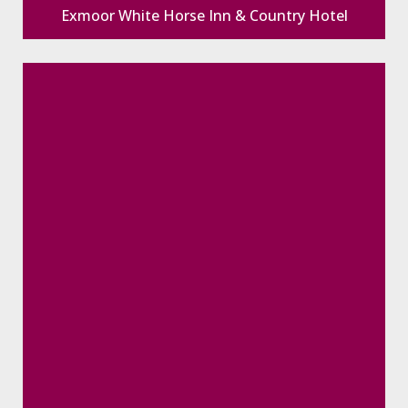
Exmoor White Horse Inn & Country Hotel