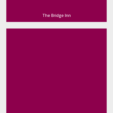
The Bridge Inn