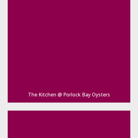
The Kitchen @ Porlock Bay Oysters