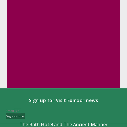
Sign up for Visit Exmoor news
Email
Signup now
The Bath Hotel and The Ancient Mariner