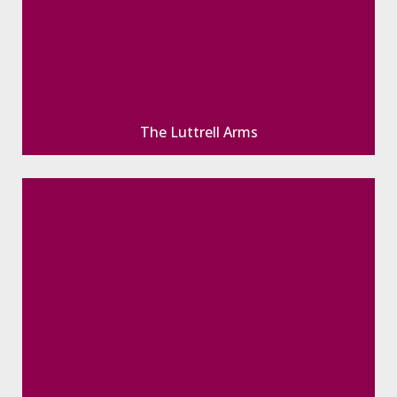
The Luttrell Arms