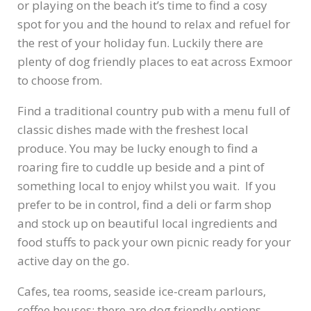
or playing on the beach it’s time to find a cosy
spot for you and the hound to relax and refuel for
the rest of your holiday fun. Luckily there are
plenty of dog friendly places to eat across Exmoor
to choose from.
Find a traditional country pub with a menu full of
classic dishes made with the freshest local
produce. You may be lucky enough to find a
roaring fire to cuddle up beside and a pint of
something local to enjoy whilst you wait. If you
prefer to be in control, find a deli or farm shop
and stock up on beautiful local ingredients and
food stuffs to pack your own picnic ready for your
active day on the go.
Cafes, tea rooms, seaside ice-cream parlours,
coffee houses: there are dog friendly options