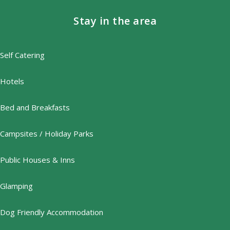
Stay in the area
Self Catering
Hotels
Bed and Breakfasts
Campsites / Holiday Parks
Public Houses & Inns
Glamping
Dog Friendly Accommodation