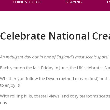
THINGS TO DO
STAYING
E
Celebrate National Cr
An indulgent day out in one of England’s most scenic spots!
Each year on the last Friday in June, the UK celebrates Na
Whether you follow the Devon method (cream first) or the 
to enjoy it!
With rolling hills, coastal views, and cosy tearooms scatt
day.