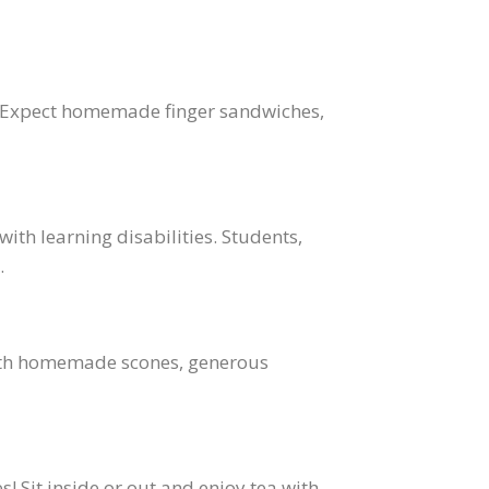
ea. Expect homemade finger sandwiches,
with learning disabilities. Students,
.
 With homemade scones, generous
s! Sit inside or out and enjoy tea with