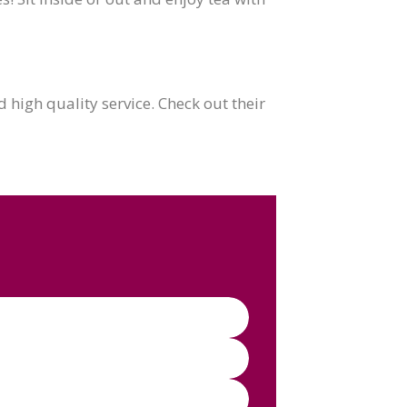
high quality service. Check out their