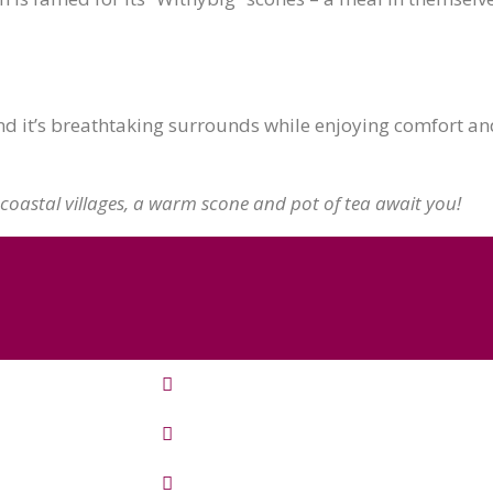
 it’s breathtaking surrounds while enjoying comfort and 
coastal villages, a warm scone and pot of tea await you!