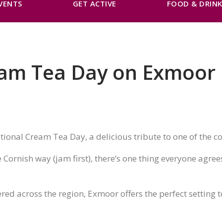
VENTS
GET ACTIVE
FOOD & DRIN
eam Tea Day on Exmoor
tional Cream Tea Day, a delicious tribute to one of the co
Cornish way (jam first), there’s one thing everyone agree
ered across the region, Exmoor offers the perfect setting t