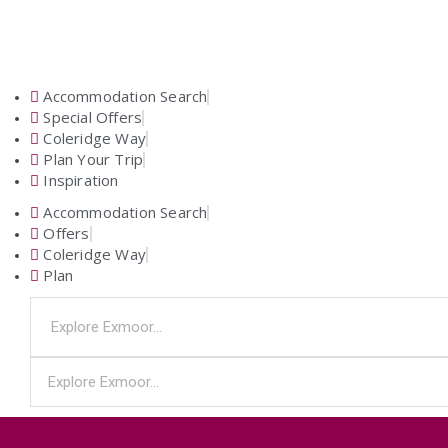
Accommodation Search
Special Offers
Coleridge Way
Plan Your Trip
Inspiration
Accommodation Search
Offers
Coleridge Way
Plan