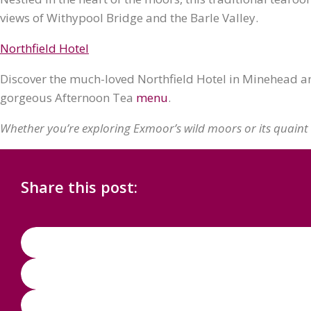
views of Withypool Bridge and the Barle Valley.
Northfield Hotel
Discover the much-loved Northfield Hotel in Minehead and
gorgeous Afternoon Tea
menu
.
Whether you’re exploring Exmoor’s wild moors or its quaint 
Share this post: