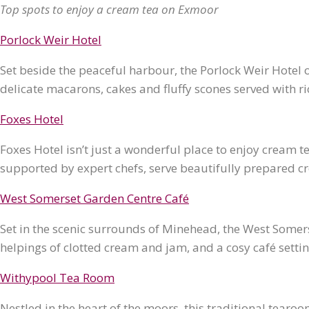
Top spots to enjoy a cream tea on Exmoor
Porlock Weir Hotel
Set beside the peaceful harbour, the Porlock Weir Hotel
delicate macarons, cakes and fluffy scones served with r
Foxes Hotel
Foxes Hotel isn’t just a wonderful place to enjoy cream tea
supported by expert chefs, serve beautifully prepared cr
West Somerset Garden Centre Café
Set in the scenic surrounds of Minehead, the West Some
helpings of clotted cream and jam, and a cosy café setting
Withypool Tea Room
Nestled in the heart of the moors, this traditional tearoo