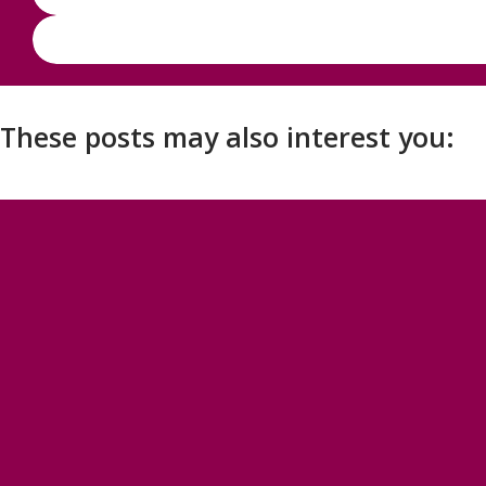
These posts may also interest you: