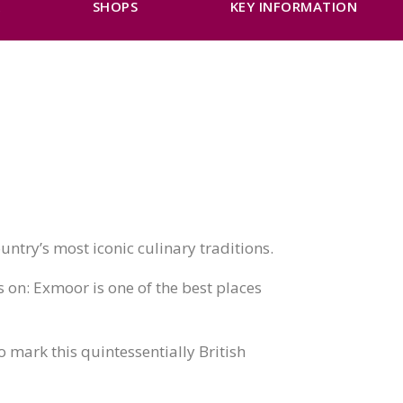
K
SHOPS
KEY INFORMATION
untry’s most iconic culinary traditions.
s on: Exmoor is one of the best places
o mark this quintessentially British