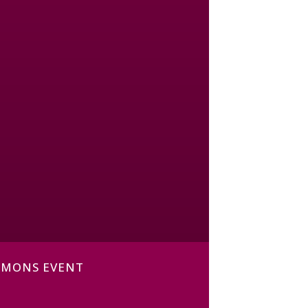
MMONS EVENT