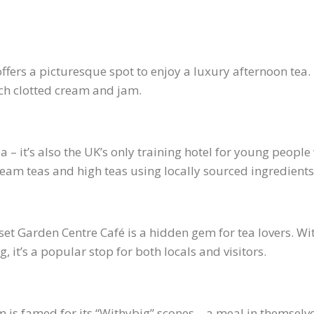
 offers a picturesque spot to enjoy a luxury afternoon t
ich clotted cream and jam.
 – it’s also the UK’s only training hotel for young people 
eam teas and high teas using locally sourced ingredients
rset Garden Centre Café is a hidden gem for tea lovers.
, it’s a popular stop for both locals and visitors.
m is famed for its “Withybig” scones – a meal in themselve