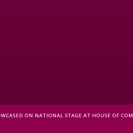
HOWCASED ON NATIONAL STAGE AT HOUSE OF CO